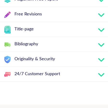
Free Revisions
Title-page
Bibliography
Originality & Security
24/7 Customer Support