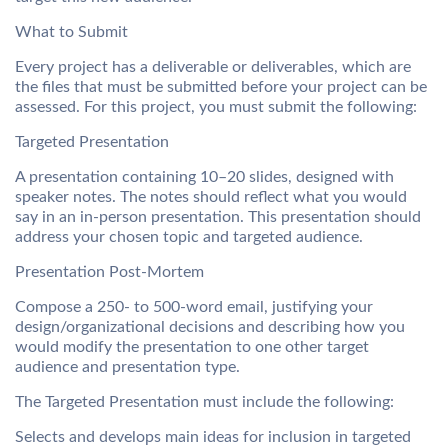
What to Submit
Every project has a deliverable or deliverables, which are
the files that must be submitted before your project can be
assessed. For this project, you must submit the following:
Targeted Presentation
A presentation containing 10–20 slides, designed with
speaker notes. The notes should reflect what you would
say in an in-person presentation. This presentation should
address your chosen topic and targeted audience.
Presentation Post-Mortem
Compose a 250- to 500-word email, justifying your
design/organizational decisions and describing how you
would modify the presentation to one other target
audience and presentation type.
The Targeted Presentation must include the following:
Selects and develops main ideas for inclusion in targeted