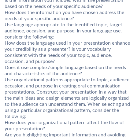
Is the information you included within the presentation
based on the needs of your specific audience?
How does the information you have chosen address the
needs of your specific audience?
Use language appropriate to the identified topic, target
audience, occasion, and purpose. In your language use,
consider the following:
How does the language used in your presentation enhance
your credibility as a presenter? Is your vocabulary
consistent with the needs of your topic, audience,
occasion, and purpose?
Does it use complex/simple language based on the needs
and characteristics of the audience?
Use organizational patterns appropriate to topic, audience,
occasion, and purpose in creating oral communication
presentations. Construct your presentation in a way that
the main ideas and design elements are logically organized
so the audience can understand them. When selecting and
using a particular organizational pattern, consider the
following:
How does your organizational pattern affect the flow of
your presentation?
Are you highlighting important information and avoiding