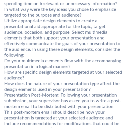
spending time on irrelevant or unnecessary information?
In what way were the key ideas you chose to emphasize
targeted to the purpose and audience?
Utilize appropriate design elements to create a
presentational aid appropriate for the topic, target
audience, occasion, and purpose. Select multimedia
elements that both support your presentation and
effectively communicate the goals of your presentation to
the audience. In using these design elements, consider the
following:
Do your multimedia elements flow with the accompanying
presentation in a logical manner?
How are specific design elements targeted at your selected
audience?
How does the nature of your presentation type affect the
design elements used in your presentation?
Presentation Post-Mortem: Following your presentation
submission, your supervisor has asked you to write a post-
mortem email to be distributed with your presentation.
This post-mortem email should describe how your
presentation is targeted at your selected audience and
include recommendations for modifications that could be