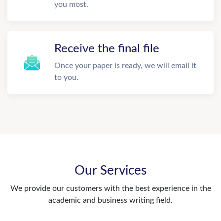
you most.
Receive the final file
Once your paper is ready, we will email it
to you.
Our Services
We provide our customers with the best experience in the
academic and business writing field.