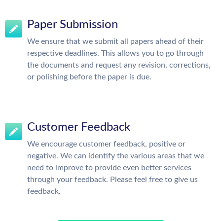
Paper Submission
We ensure that we submit all papers ahead of their
respective deadlines. This allows you to go through
the documents and request any revision, corrections,
or polishing before the paper is due.
Customer Feedback
We encourage customer feedback, positive or
negative. We can identify the various areas that we
need to improve to provide even better services
through your feedback. Please feel free to give us
feedback.