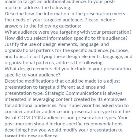
made to target an additional audience. In your post-
mortem, address the following:
Describe how the information in the presentation meets
the needs of your targeted audience. Please include
answers to the following questions:
What audience were you targeting with your presentation?
How did you select information specific to this audience?
Justify the use of design elements, language, and
organizational patterns for the specific audience, purpose,
and topic. In justifying these design elements, language, and
organizational patterns, address the following:
What design elements did you include in your presentation
specific to your audience?
Describe modifications that could be made to a adjust
presentation to target a different audience and
presentation type. Strategic Communications is always
interested in leveraging content created by its employees
for additional audiences. Your supervisor has asked you to
consider another audience and presentation type from the
list of COM-CON audiences and presentation types. Your
post-mortem should include specific recommendations
describing how you would modify your presentation to
target this new audience.