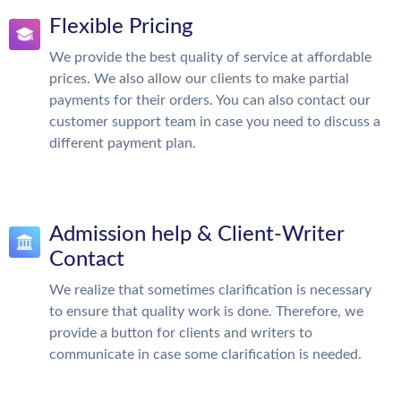
Flexible Pricing
We provide the best quality of service at affordable
prices. We also allow our clients to make partial
payments for their orders. You can also contact our
customer support team in case you need to discuss a
different payment plan.
Admission help & Client-Writer
Contact
We realize that sometimes clarification is necessary
to ensure that quality work is done. Therefore, we
provide a button for clients and writers to
communicate in case some clarification is needed.