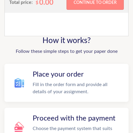
0.00
Total price:
$
How it works?
Follow these simple steps to get your paper done
Place your order
Fill in the order form and provide all
details of your assignment.
Proceed with the payment
Choose the payment system that suits