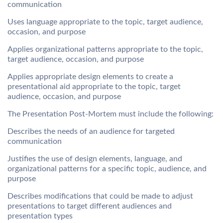
communication
Uses language appropriate to the topic, target audience,
occasion, and purpose
Applies organizational patterns appropriate to the topic,
target audience, occasion, and purpose
Applies appropriate design elements to create a
presentational aid appropriate to the topic, target
audience, occasion, and purpose
The Presentation Post-Mortem must include the following:
Describes the needs of an audience for targeted
communication
Justifies the use of design elements, language, and
organizational patterns for a specific topic, audience, and
purpose
Describes modifications that could be made to adjust
presentations to target different audiences and
presentation types