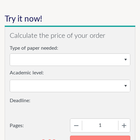
Try it now!
Calculate the price of your order
Type of paper needed:
Academic level:
−
+
Pages: