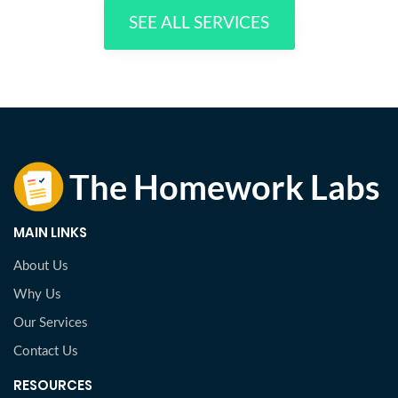
SEE ALL SERVICES
MAIN LINKS
About Us
Why Us
Our Services
Contact Us
RESOURCES