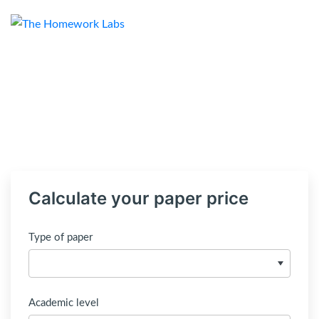
Calculate your paper price
Type of paper
Academic level