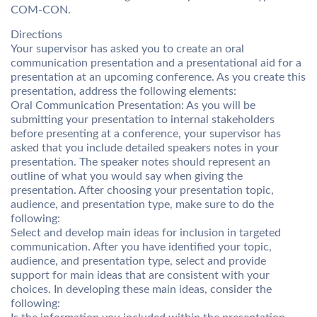
COM-CON.
Directions
Your supervisor has asked you to create an oral
communication presentation and a presentational aid for a
presentation at an upcoming conference. As you create this
presentation, address the following elements:
Oral Communication Presentation: As you will be
submitting your presentation to internal stakeholders
before presenting at a conference, your supervisor has
asked that you include detailed speakers notes in your
presentation. The speaker notes should represent an
outline of what you would say when giving the
presentation. After choosing your presentation topic,
audience, and presentation type, make sure to do the
following:
Select and develop main ideas for inclusion in targeted
communication. After you have identified your topic,
audience, and presentation type, select and provide
support for main ideas that are consistent with your
choices. In developing these main ideas, consider the
following: