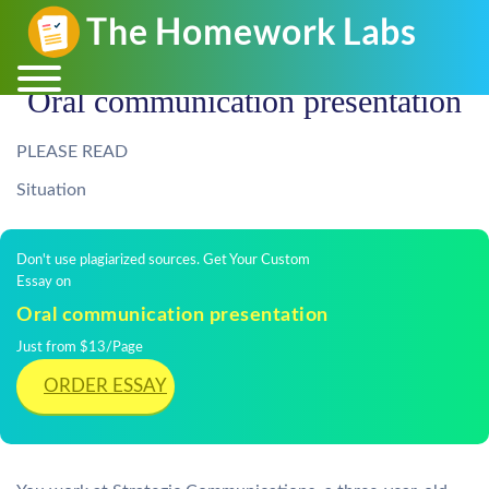
Oral communication presentation
PLEASE READ
Situation
Don't use plagiarized sources. Get Your Custom
Essay on
Oral communication presentation
Just from $13/Page
ORDER ESSAY