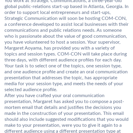
You work at Strategic Communications, a three-year-old
global public-relations start-up based in Atlanta, Georgia. In
order to support local entrepreneurs and start-ups,
Strategic Communication will soon be hosting COM-CON,
a conference developed to assist local businesses with their
communications and public relations needs. As someone
who is passionate about the value of good communication,
you have volunteered to host a session. Your supervisor,
Margaret Aoyama, has provided you with a variety of
topics and session types. COM-CON will take place during
three days, with different audience profiles for each day.
Your task is to select one of the topics, one session type,
and one audience profile and create an oral communication
presentation that addresses the topic, has appropriate
media for your session type, and meets the needs of your
selected audience profile.
After you have crafted your oral communication
presentation, Margaret has asked you to compose a post-
mortem email that details and justifies the decisions you
made in the construction of your presentation. This email
should also include suggested modifications that you would
make to your presentation, were you to give it again to a
different audience using a different presentation type at