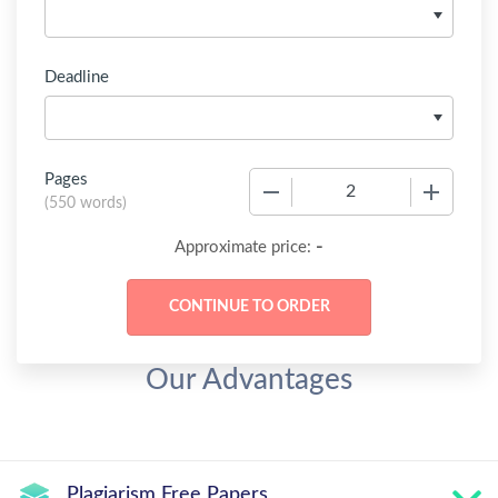
Deadline
Pages
−
+
(
550 words
)
-
Approximate price:
Our Advantages
Plagiarism Free Papers