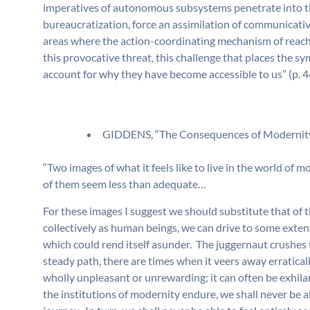
imperatives of autonomous subsystems penetrate into th
bureaucratization, force an assimilation of communicati
areas where the action-coordinating mechanism of reachi
this provocative threat, this challenge that places the sy
account for why they have become accessible to us” (p. 4
GIDDENS, “The Consequences of Modernity
“Two images of what it feels like to live in the world of 
of them seem less than adequate…
For these images I suggest we should substitute that o
collectively as human beings, we can drive to some exten
which could rend itself asunder. The juggernaut crushes 
steady path, there are times when it veers away erratical
wholly unpleasant or unrewarding; it can often be exhila
the institutions of modernity endure, we shall never be a