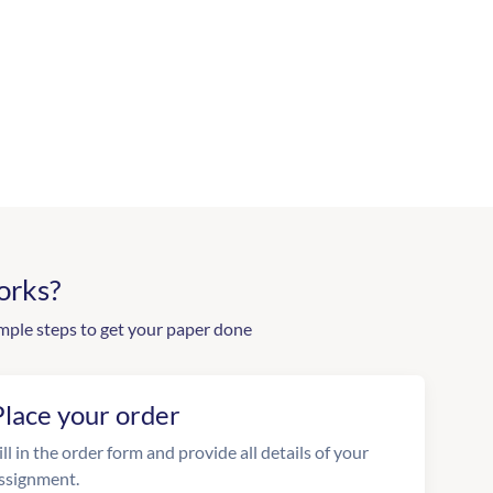
orks?
mple steps to get your paper done
Place your order
ill in the order form and provide all details of your
ssignment.