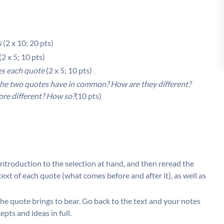
s
(2 x 10; 20 pts)
(2 x 5; 10 pts)
ies each quote
(2 x 5; 10 pts)
he two quotes have in common? How are they different?
more different? How so?
(10 pts)
introduction to the selection at hand, and then reread the
xt of each quote (what comes before and after it), as well as
the quote brings to bear. Go back to the text and your notes
ts and ideas in full.