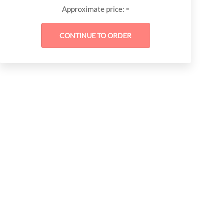
-
Approximate price: