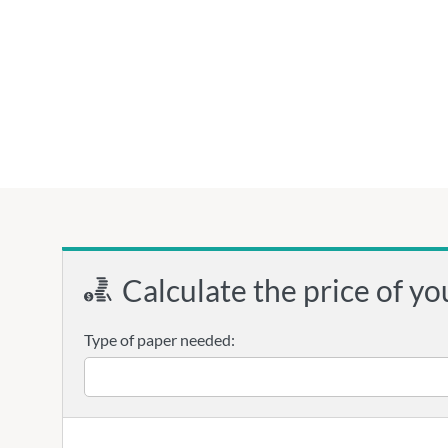
Calculate the price of yo
Type of paper needed: