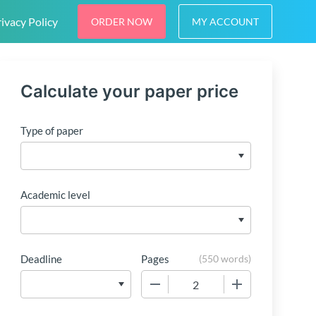
ivacy Policy
ORDER NOW
MY ACCOUNT
Calculate your paper price
Type of paper
Academic level
Deadline
Pages
(
550 words
)
−
+