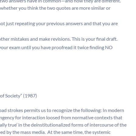
 two answers have in common—and how they are different.
 whether you think the two quotes are more similar or
ot just repeating your previous answers and that you are
her mistakes and make revisions. This is your final draft.
 your exam until you have proofread it twice finding NO
of Society” (1987)
oad strokes permits us to recognize the following: In modern
tingency for interaction loosed from normative contexts that
ly true’ in the deinstitutionalized forms of intercourse of the
mped by the mass media. At the same time, the systemic