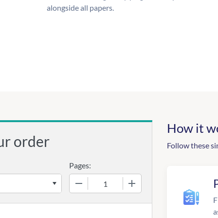
alongside all papers.
How it w
ur order
Follow these si
Pages:
−
+
F
a