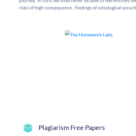
journey. In turn, we shall never be able to feel entirely s
risks of high consequence. Feelings of ontological securit
Plagiarism Free Papers