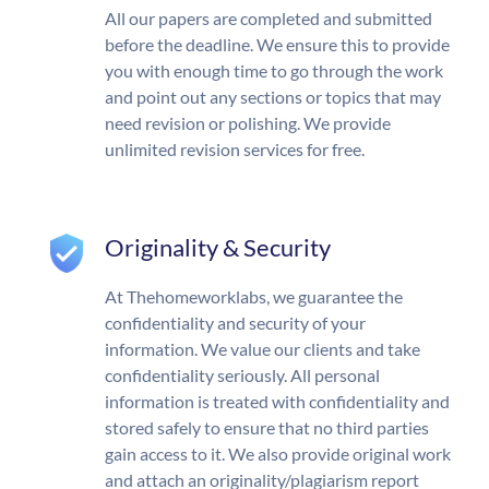
All our papers are completed and submitted
before the deadline. We ensure this to provide
you with enough time to go through the work
and point out any sections or topics that may
need revision or polishing. We provide
unlimited revision services for free.
Originality & Security
At Thehomeworklabs, we guarantee the
confidentiality and security of your
information. We value our clients and take
confidentiality seriously. All personal
information is treated with confidentiality and
stored safely to ensure that no third parties
gain access to it. We also provide original work
and attach an originality/plagiarism report