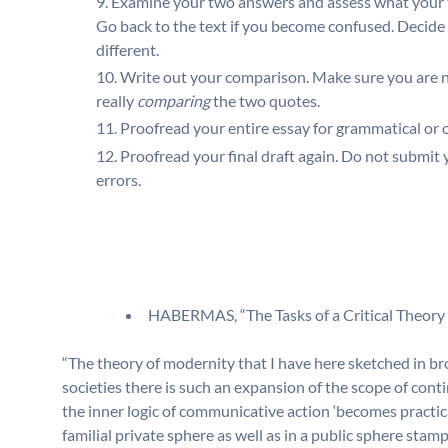
Examine your two answers and assess what your
Go back to the text if you become confused. Decide
different.
Write out your comparison. Make sure you are n
really
comparing
the two quotes.
Proofread your entire essay for grammatical or ot
Proofread your final draft again. Do not submit
errors.
HABERMAS, “The Tasks of a Critical Theory 
“The theory of modernity that I have here sketched in br
societies there is such an expansion of the scope of con
the inner logic of communicative action ‘becomes practical
familial private sphere as well as in a public sphere sta