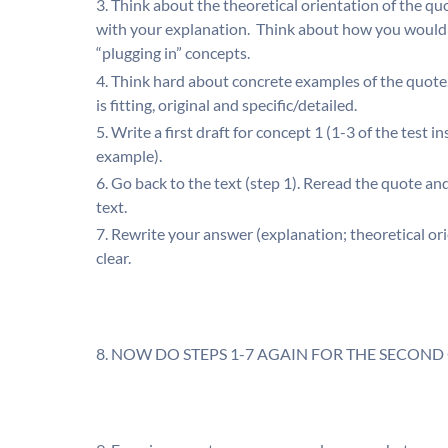
Think about the theoretical orientation of the qu
with your explanation. Think about how you would d
“plugging in” concepts.
Think hard about concrete examples of the quote
is fitting, original and specific/detailed.
Write a first draft for concept 1 (1-3 of the test 
example).
Go back to the text (step 1). Reread the quote and 
text.
Rewrite your answer (explanation; theoretical or
clear.
NOW DO STEPS 1-7 AGAIN FOR THE SECOND