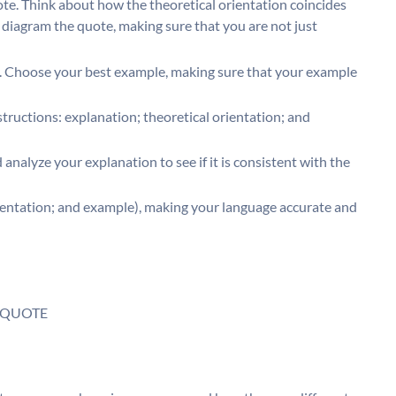
ote. Think about how the theoretical orientation coincides
iagram the quote, making sure that you are not just
. Choose your best example, making sure that your example
instructions: explanation; theoretical orientation; and
analyze your explanation to see if it is consistent with the
ientation; and example), making your language accurate and
 QUOTE