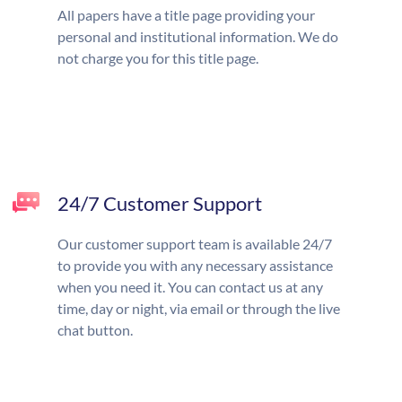
All papers have a title page providing your
personal and institutional information. We do
not charge you for this title page.
24/7 Customer Support
Our customer support team is available 24/7
to provide you with any necessary assistance
when you need it. You can contact us at any
time, day or night, via email or through the live
chat button.