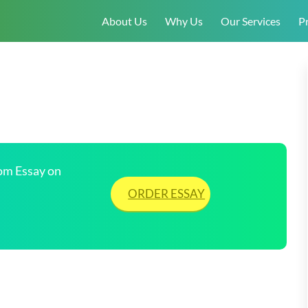
About Us
Why Us
Our Services
Pr
tom Essay on
ORDER ESSAY