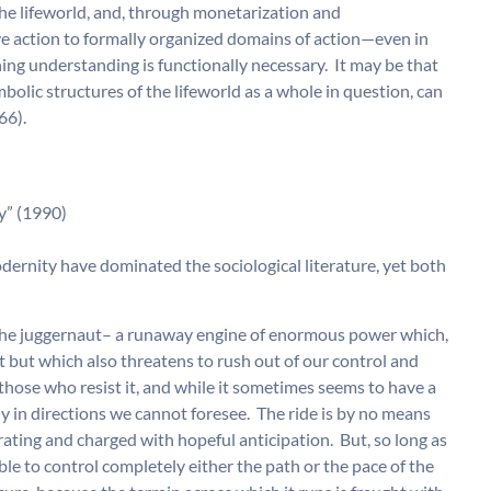
e lifeworld, and, through monetarization and
ve action to formally organized domains of action—even in
ng understanding is functionally necessary. It may be that
mbolic structures of the lifeworld as a whole in question, can
66).
” (1990)
modernity have dominated the sociological literature, yet both
f the juggernaut– a runaway engine of enormous power which,
t but which also threatens to rush out of our control and
those who resist it, and while it sometimes seems to have a
ly in directions we cannot foresee. The ride is by no means
rating and charged with hopeful anticipation. But, so long as
ble to control completely either the path or the pace of the