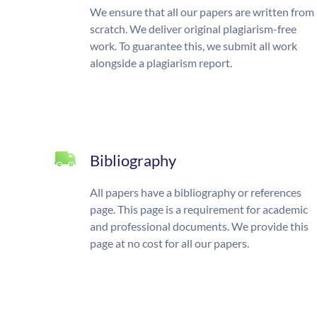
We ensure that all our papers are written from
scratch. We deliver original plagiarism-free
work. To guarantee this, we submit all work
alongside a plagiarism report.
Bibliography
All papers have a bibliography or references
page. This page is a requirement for academic
and professional documents. We provide this
page at no cost for all our papers.