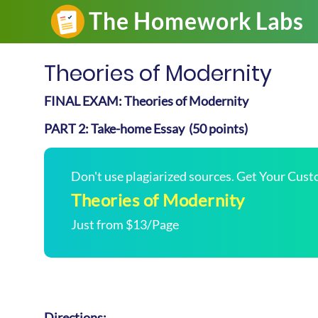
Theories of Modernity
FINAL EXAM: Theories of Modernity
PART 2: Take-home Essay (50 points)
Don't use plagiarized sources. Get Your Cus
Theories of Modernity
Just from $13/Page
Directions: