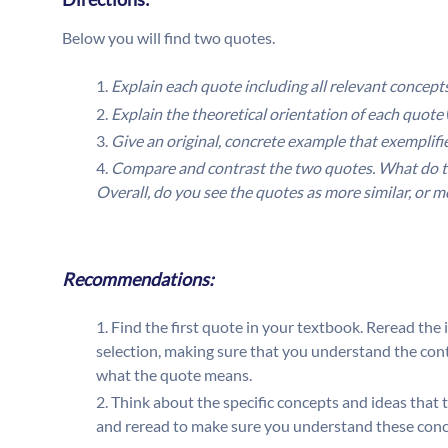
Below you will find two quotes.
Explain each quote including all relevant concept
Explain the theoretical orientation of each quote
Give an original, concrete example that exemplif
Compare and contrast the two quotes. What do t
Overall, do you see the quotes as more similar, or 
Recommendations:
Find the first quote in your textbook. Reread the 
selection, making sure that you understand the conte
what the quote means.
Think about the specific concepts and ideas that 
and reread to make sure you understand these concep