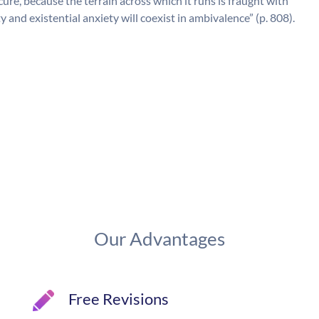
ecure, because the terrain across which it runs is fraught with
y and existential anxiety will coexist in ambivalence” (p. 808).
Our Advantages
Free Revisions