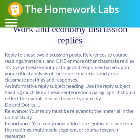
Work and economy discussion
replies
Reply to these two discussion posts. References to course
readings/materials, and ONE or more other classmate replies.
Try to synthesize your postings and responses based upon
your critical analysis of the course materials and prior
classmate postings and responses.
An informative reply subject heading. Use the reply subject
heading much like a thesis sentence for a paragraph. It should
reflect the overall idea or theme of your reply.
Do and Don’ts….
Relevance: Your reply must be relevant to the material in the
unit of study.
Importance: Your reply must address a significant issue from
the readings, multimedia segment, or course research
resources.