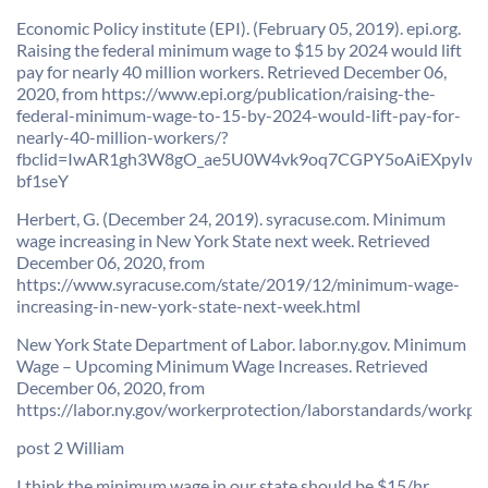
Economic Policy institute (EPI). (February 05, 2019). epi.org.
Raising the federal minimum wage to $15 by 2024 would lift
pay for nearly 40 million workers. Retrieved December 06,
2020, from https://www.epi.org/publication/raising-the-
federal-minimum-wage-to-15-by-2024-would-lift-pay-for-
nearly-40-million-workers/?
fbclid=IwAR1gh3W8gO_ae5U0W4vk9oq7CGPY5oAiEXpyIw
bf1seY
Herbert, G. (December 24, 2019). syracuse.com. Minimum
wage increasing in New York State next week. Retrieved
December 06, 2020, from
https://www.syracuse.com/state/2019/12/minimum-wage-
increasing-in-new-york-state-next-week.html
New York State Department of Labor. labor.ny.gov. Minimum
Wage – Upcoming Minimum Wage Increases. Retrieved
December 06, 2020, from
https://labor.ny.gov/workerprotection/laborstandards/workp
post 2 William
I think the minimum wage in our state should be $15/hr,