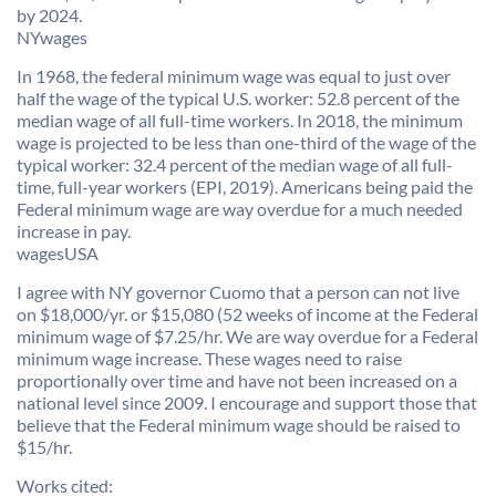
by 2024.
NYwages
In 1968, the federal minimum wage was equal to just over
half the wage of the typical U.S. worker: 52.8 percent of the
median wage of all full-time workers. In 2018, the minimum
wage is projected to be less than one-third of the wage of the
typical worker: 32.4 percent of the median wage of all full-
time, full-year workers (EPI, 2019). Americans being paid the
Federal minimum wage are way overdue for a much needed
increase in pay.
wagesUSA
I agree with NY governor Cuomo that a person can not live
on $18,000/yr. or $15,080 (52 weeks of income at the Federal
minimum wage of $7.25/hr. We are way overdue for a Federal
minimum wage increase. These wages need to raise
proportionally over time and have not been increased on a
national level since 2009. I encourage and support those that
believe that the Federal minimum wage should be raised to
$15/hr.
Works cited: