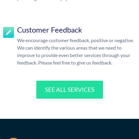
Customer Feedback
We encourage customer feedback, positive or negative.
We can identify the various areas that we need to
improve to provide even better services through your
feedback. Please feel free to give us feedback.
SEE ALL SERVICES