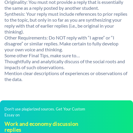
Originality: You must not provide a reply that is essentially
the same as a reply posted by another student.
Synthesis: Your reply must include references to prior replies
to the topic, but only in so far as you are synthesizing your
reply with that of earlier replies (i.e., be original in your
thinking).
Other Requirements: Do NOT reply with “I agree” or “I
disagree” or similar replies. Make certain to fully develop
your own voice and thinking.
Some other Final Tips, make sure to…
Thoughtfully and analytically discuss of the social roots and
impacts of such observations.
Mention clear descriptions of experiences or observations of
the data.
Don't use plagiarized sources. Get Your Custom
Essay on
Work and economy discussion
replies