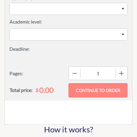
Academic level:
−
+
Pages:
0.00
$
Total price:
How it works?