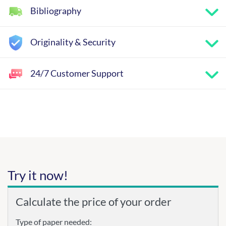
Bibliography
Originality & Security
24/7 Customer Support
Try it now!
Calculate the price of your order
Type of paper needed: