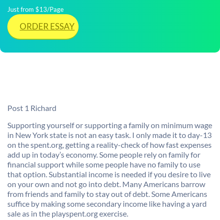
Just from $13/Page
ORDER ESSAY
Post 1 Richard
Supporting yourself or supporting a family on minimum wage
in New York state is not an easy task. I only made it to day-13
on the spent.org, getting a reality-check of how fast expenses
add up in today’s economy. Some people rely on family for
financial support while some people have no family to use
that option. Substantial income is needed if you desire to live
on your own and not go into debt. Many Americans barrow
from friends and family to stay out of debt. Some Americans
suffice by making some secondary income like having a yard
sale as in the playspent.org exercise.