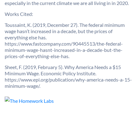
especially in the current climate we are all living in in 2020.
Works Cited:
Toussaint, K. (2019, December 27). The federal minimum
wage hasn’t increased in a decade, but the prices of
everything else has.
https://www.fastcompany.com/90445513/the-federal-
minimum-wage-hasnt-increased-in-a-decade-but-the-
prices-of-everything-else-has.
Sheet, F. (2019, February 5). Why America Needs a $15
Minimum Wage. Economic Policy Institute.
https://www.epi.org/publication/why-america-needs-a-15-
minimum-wage/.