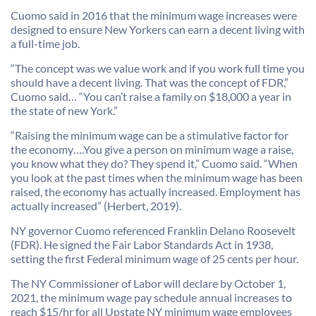
Cuomo said in 2016 that the minimum wage increases were
designed to ensure New Yorkers can earn a decent living with
a full-time job.
“The concept was we value work and if you work full time you
should have a decent living. That was the concept of FDR,”
Cuomo said… “You can’t raise a family on $18,000 a year in
the state of new York.”
“Raising the minimum wage can be a stimulative factor for
the economy….You give a person on minimum wage a raise,
you know what they do? They spend it,” Cuomo said. “When
you look at the past times when the minimum wage has been
raised, the economy has actually increased. Employment has
actually increased” (Herbert, 2019).
NY governor Cuomo referenced Franklin Delano Roosevelt
(FDR). He signed the Fair Labor Standards Act in 1938,
setting the first Federal minimum wage of 25 cents per hour.
The NY Commissioner of Labor will declare by October 1,
2021, the minimum wage pay schedule annual increases to
reach $15/hr for all Upstate NY minimum wage employees