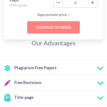
Pages
−
+
(
550 words
)
-
Approximate price:
Our Advantages
Plagiarism Free Papers
Free Revisions
Title-page