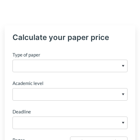
Calculate your paper price
Type of paper
Academic level
Deadline