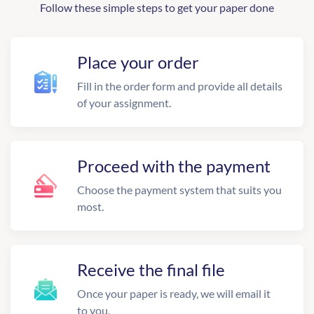
Follow these simple steps to get your paper done
Place your order
Fill in the order form and provide all details
of your assignment.
Proceed with the payment
Choose the payment system that suits you
most.
Receive the final file
Once your paper is ready, we will email it
to you.