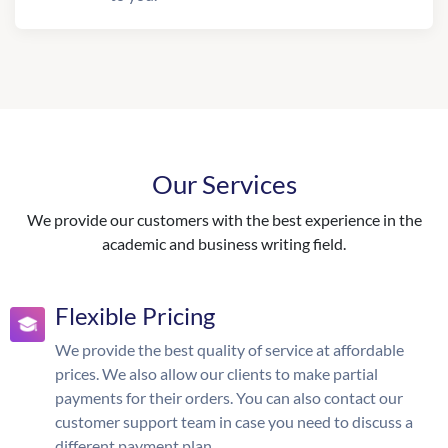
Our Services
We provide our customers with the best experience in the
academic and business writing field.
Flexible Pricing
We provide the best quality of service at affordable
prices. We also allow our clients to make partial
payments for their orders. You can also contact our
customer support team in case you need to discuss a
different payment plan.