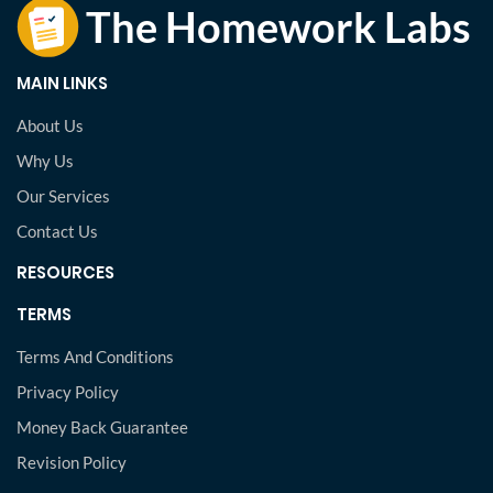
MAIN LINKS
About Us
Why Us
Our Services
Contact Us
RESOURCES
TERMS
Terms And Conditions
Privacy Policy
Money Back Guarantee
Revision Policy