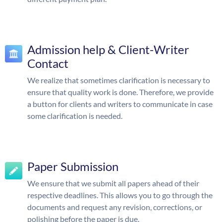
Admission help & Client-Writer
Contact
We realize that sometimes clarification is necessary to
ensure that quality work is done. Therefore, we provide
a button for clients and writers to communicate in case
some clarification is needed.
Paper Submission
We ensure that we submit all papers ahead of their
respective deadlines. This allows you to go through the
documents and request any revision, corrections, or
polishing before the paper is due.