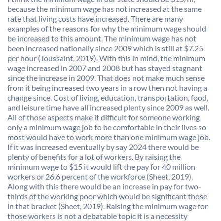
because the minimum wage has not increased at the same
rate that living costs have increased. There are many
examples of the reasons for why the minimum wage should
be increased to this amount. The minimum wage has not
been increased nationally since 2009 which is still at $7.25
per hour (Toussaint, 2019). With this in mind, the minimum
wage increased in 2007 and 2008 but has stayed stagnant
since the increase in 2009. That does not make much sense
from it being increased two years in a row then not having a
change since. Cost of living, education, transportation, food,
and leisure time have all increased plenty since 2009 as well.
All of those aspects make it difficult for someone working
only a minimum wage job to be comfortable in their lives so
most would have to work more than one minimum wage job.
If it was increased eventually by say 2024 there would be
plenty of benefits for a lot of workers. By raising the
minimum wage to $15 it would lift the pay for 40 million
workers or 26.6 percent of the workforce (Sheet, 2019).
Along with this there would be an increase in pay for two-
thirds of the working poor which would be significant those
in that bracket (Sheet, 2019). Raising the minimum wage for
those workers is not a debatable topic it is a necessity