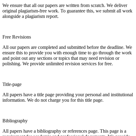
We ensure that all our papers are written from scratch. We deliver
original plagiarism-free work. To guarantee this, we submit all work
alongside a plagiarism report.
Free Revisions
All our papers are completed and submitted before the deadline. We
ensure this to provide you with enough time to go through the work
and point out any sections or topics that may need revision or
polishing. We provide unlimited revision services for free.
Title-page
All papers have a title page providing your personal and institutional
information. We do not charge you for this title page.
Bibliography
All papers have a bibliography or references page. This page is a