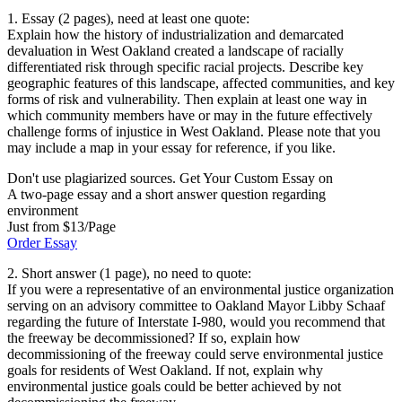
1. Essay (2 pages), need at least one quote:
Explain how the history of industrialization and demarcated
devaluation in West Oakland created a landscape of racially
differentiated risk through specific racial projects. Describe key
geographic features of this landscape, affected communities, and key
forms of risk and vulnerability. Then explain at least one way in
which community members have or may in the future effectively
challenge forms of injustice in West Oakland. Please note that you
may include a map in your essay for reference, if you like.
Don't use plagiarized sources. Get Your Custom Essay on
A two-page essay and a short answer question regarding
environment
Just from $13/Page
Order Essay
2. Short answer (1 page), no need to quote:
If you were a representative of an environmental justice organization
serving on an advisory committee to Oakland Mayor Libby Schaaf
regarding the future of Interstate I-980, would you recommend that
the freeway be decommissioned? If so, explain how
decommissioning of the freeway could serve environmental justice
goals for residents of West Oakland. If not, explain why
environmental justice goals could be better achieved by not