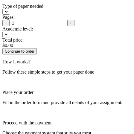
Type of paper needed:
Pages:
−
+
Academic level:
Total price:
$
0.00
How it works?
Follow these simple steps to get your paper done
Place your order
Fill in the order form and provide all details of your assignment.
Proceed with the payment
Choose the payment system that suits you most.