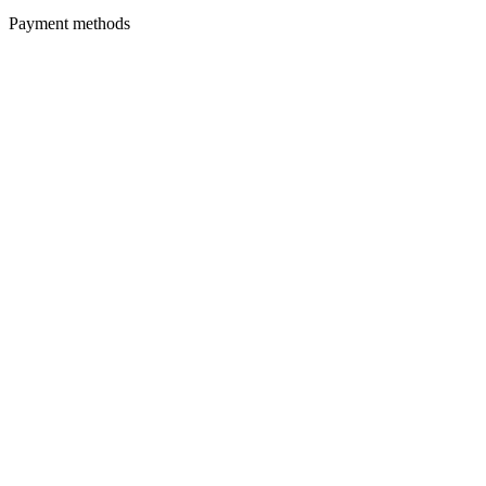
Payment methods