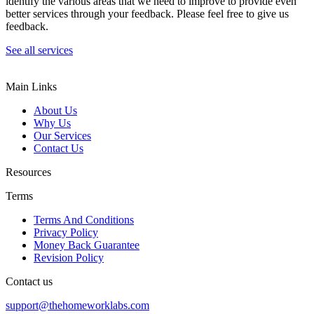
identify the various areas that we need to improve to provide even
better services through your feedback. Please feel free to give us
feedback.
See all services
Main Links
About Us
Why Us
Our Services
Contact Us
Resources
Terms
Terms And Conditions
Privacy Policy
Money Back Guarantee
Revision Policy
Contact us
support@thehomeworklabs.com