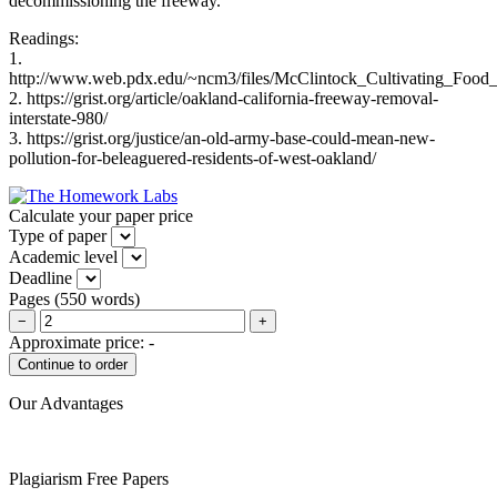
decommissioning the freeway.
Readings:
1.
http://www.web.pdx.edu/~ncm3/files/McClintock_Cultivating_Food_J
2. https://grist.org/article/oakland-california-freeway-removal-
interstate-980/
3. https://grist.org/justice/an-old-army-base-could-mean-new-
pollution-for-beleaguered-residents-of-west-oakland/
Calculate your paper price
Type of paper
Academic level
Deadline
Pages
(
550 words
)
−
+
Approximate price:
-
Our Advantages
Plagiarism Free Papers