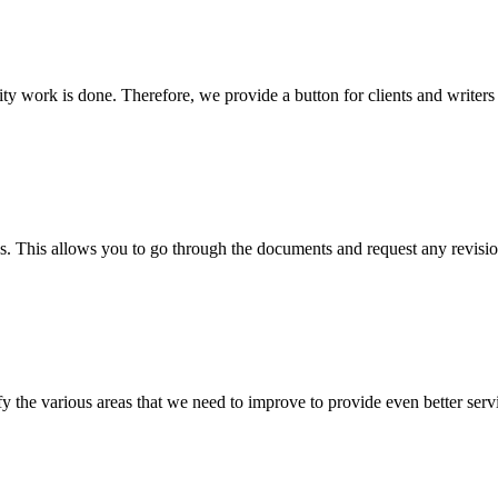
lity work is done. Therefore, we provide a button for clients and writer
s. This allows you to go through the documents and request any revision
 the various areas that we need to improve to provide even better servi