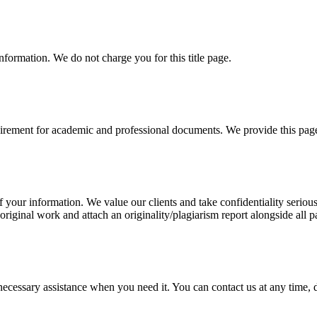
information. We do not charge you for this title page.
uirement for academic and professional documents. We provide this page 
our information. We value our clients and take confidentiality seriously
 original work and attach an originality/plagiarism report alongside all p
cessary assistance when you need it. You can contact us at any time, da