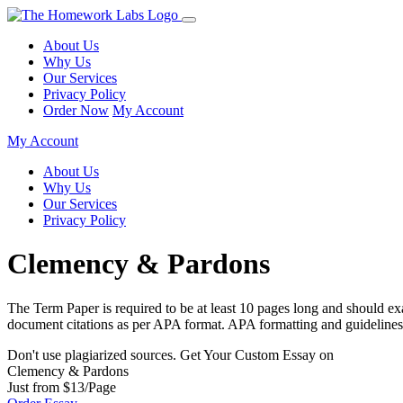
About Us
Why Us
Our Services
Privacy Policy
Order Now
My Account
My Account
About Us
Why Us
Our Services
Privacy Policy
Clemency & Pardons
The Term Paper is required to be at least 10 pages long and should exa
document citations as per APA format. APA formatting and guidelines a
Don't use plagiarized sources. Get Your Custom Essay on
Clemency & Pardons
Just from $13/Page