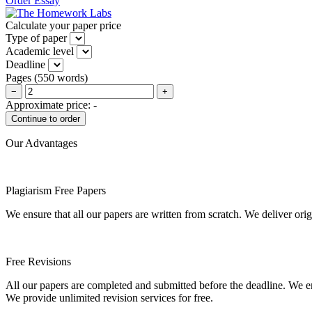
Order Essay
Calculate your paper price
Type of paper
Academic level
Deadline
Pages
(
550 words
)
−
+
Approximate price:
-
Our Advantages
Plagiarism Free Papers
We ensure that all our papers are written from scratch. We deliver ori
Free Revisions
All our papers are completed and submitted before the deadline. We en
We provide unlimited revision services for free.