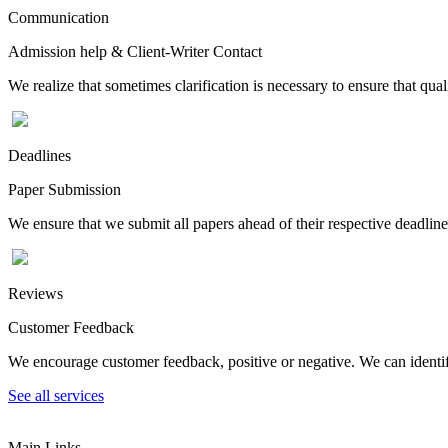
Communication
Admission help & Client-Writer Contact
We realize that sometimes clarification is necessary to ensure that qua
Deadlines
Paper Submission
We ensure that we submit all papers ahead of their respective deadline
Reviews
Customer Feedback
We encourage customer feedback, positive or negative. We can identify
See all services
Main Links