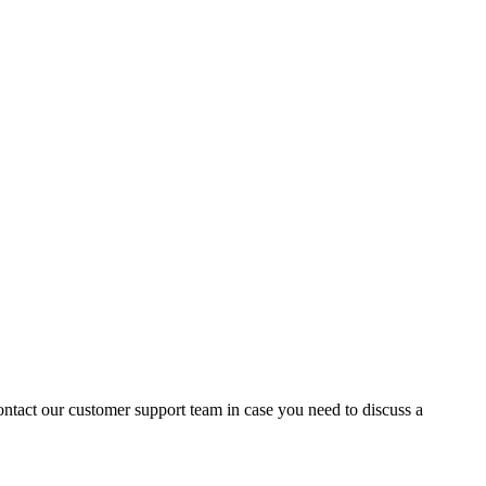
contact our customer support team in case you need to discuss a