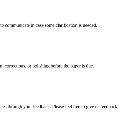
s to communicate in case some clarification is needed.
, corrections, or polishing before the paper is due.
ces through your feedback. Please feel free to give us feedback.