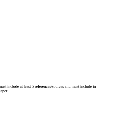
ust include at least 5 references/sources and must include in-
Paper.