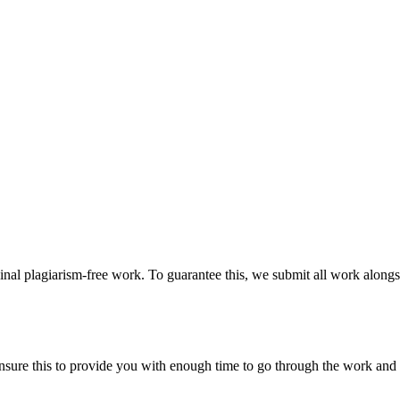
ginal plagiarism-free work. To guarantee this, we submit all work alongs
sure this to provide you with enough time to go through the work and po