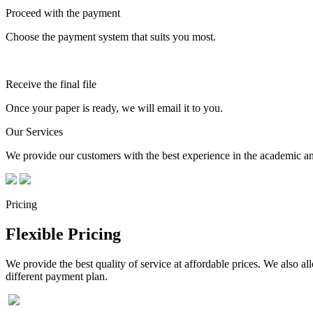
Proceed with the payment
Choose the payment system that suits you most.
Receive the final file
Once your paper is ready, we will email it to you.
Our Services
We provide our customers with the best experience in the academic and
Pricing
Flexible Pricing
We provide the best quality of service at affordable prices. We also a
different payment plan.