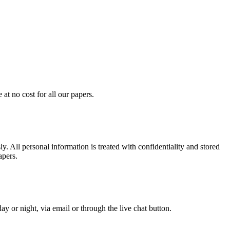
at no cost for all our papers.
. All personal information is treated with confidentiality and stored
apers.
y or night, via email or through the live chat button.