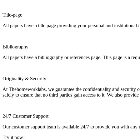
Title-page
All papers have a title page providing your personal and institutional 
Bibliography
All papers have a bibliography or references page. This page is a req
Originality & Security
At Thehomeworklabs, we guarantee the confidentiality and security of y
safely to ensure that no third parties gain access to it. We also provide
24/7 Customer Support
Our customer support team is available 24/7 to provide you with any ne
Try it now!