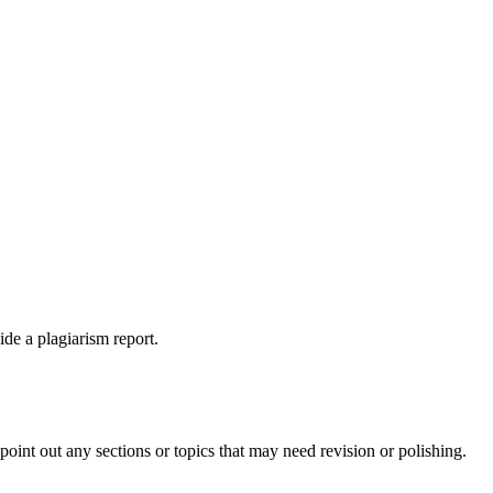
ide a plagiarism report.
int out any sections or topics that may need revision or polishing.