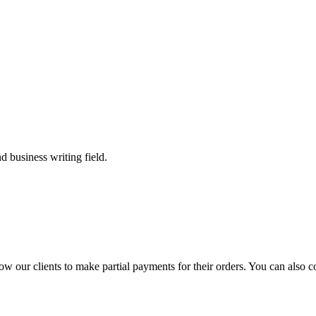
 business writing field.
llow our clients to make partial payments for their orders. You can also 