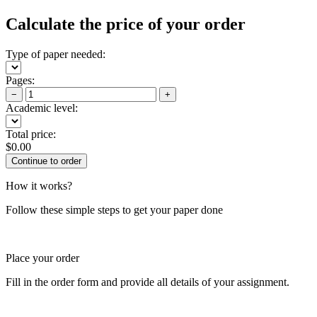
Calculate the price of your order
Type of paper needed:
Pages:
−
+
Academic level:
Total price:
$
0.00
How it works?
Follow these simple steps to get your paper done
Place your order
Fill in the order form and provide all details of your assignment.