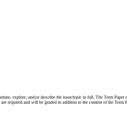
mine, explore, and/or describe the issue/topic in full. The Term Paper m
re required and will be graded in addition to the content of the Term 