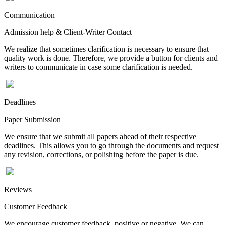
Communication
Admission help & Client-Writer Contact
We realize that sometimes clarification is necessary to ensure that
quality work is done. Therefore, we provide a button for clients and
writers to communicate in case some clarification is needed.
Deadlines
Paper Submission
We ensure that we submit all papers ahead of their respective
deadlines. This allows you to go through the documents and request
any revision, corrections, or polishing before the paper is due.
Reviews
Customer Feedback
We encourage customer feedback, positive or negative. We can