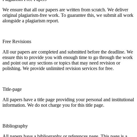
We ensure that all our papers are written from scratch. We deliver
original plagiarism-free work. To guarantee this, we submit all work
alongside a plagiarism report.
Free Revisions
All our papers are completed and submitted before the deadline. We
ensure this to provide you with enough time to go through the work
and point out any sections or topics that may need revision or
polishing. We provide unlimited revision services for free.
Title-page
All papers have a title page providing your personal and institutional
information. We do not charge you for this title page.
Bibliography
All papers have a bibliography or references page. This page is a