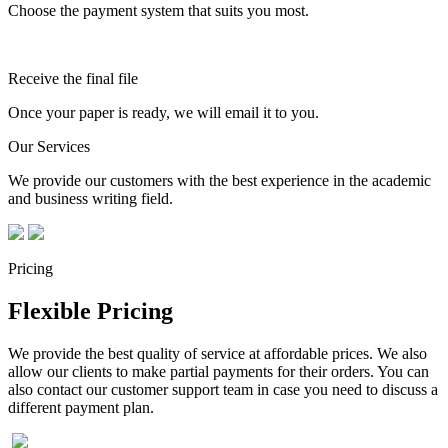
Choose the payment system that suits you most.
Receive the final file
Once your paper is ready, we will email it to you.
Our Services
We provide our customers with the best experience in the academic
and business writing field.
Pricing
Flexible Pricing
We provide the best quality of service at affordable prices. We also
allow our clients to make partial payments for their orders. You can
also contact our customer support team in case you need to discuss a
different payment plan.