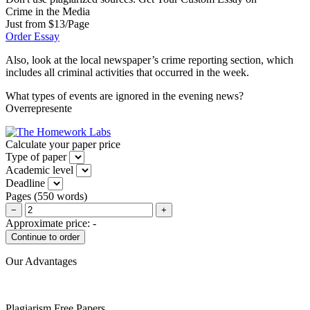
Crime in the Media
Just from $13/Page
Order Essay
Also, look at the local newspaper’s crime reporting section, which
includes all criminal activities that occurred in the week.
What types of events are ignored in the evening news?
Overrepresente
Calculate your paper price
Type of paper
Academic level
Deadline
Pages
(
550 words
)
−
+
Approximate price:
-
Our Advantages
Plagiarism Free Papers