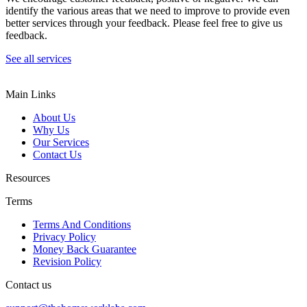
identify the various areas that we need to improve to provide even
better services through your feedback. Please feel free to give us
feedback.
See all services
Main Links
About Us
Why Us
Our Services
Contact Us
Resources
Terms
Terms And Conditions
Privacy Policy
Money Back Guarantee
Revision Policy
Contact us