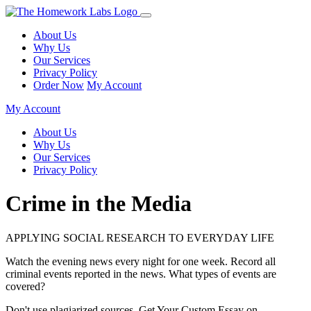
About Us
Why Us
Our Services
Privacy Policy
Order Now
My Account
My Account
About Us
Why Us
Our Services
Privacy Policy
Crime in the Media
APPLYING SOCIAL RESEARCH TO EVERYDAY LIFE
Watch the evening news every night for one week. Record all
criminal events reported in the news. What types of events are
covered?
Don't use plagiarized sources. Get Your Custom Essay on