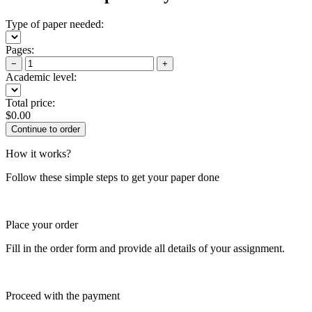
Type of paper needed:
Pages:
−
+
Academic level:
Total price:
$
0.00
How it works?
Follow these simple steps to get your paper done
Place your order
Fill in the order form and provide all details of your assignment.
Proceed with the payment