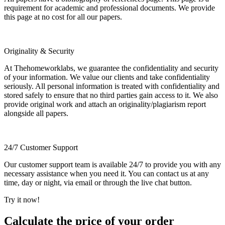
requirement for academic and professional documents. We provide
this page at no cost for all our papers.
Originality & Security
At Thehomeworklabs, we guarantee the confidentiality and security
of your information. We value our clients and take confidentiality
seriously. All personal information is treated with confidentiality and
stored safely to ensure that no third parties gain access to it. We also
provide original work and attach an originality/plagiarism report
alongside all papers.
24/7 Customer Support
Our customer support team is available 24/7 to provide you with any
necessary assistance when you need it. You can contact us at any
time, day or night, via email or through the live chat button.
Try it now!
Calculate the price of your order