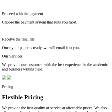
Proceed with the payment
Choose the payment system that suits you most.
Receive the final file
Once your paper is ready, we will email it to you.
Our Services
We provide our customers with the best experience in the academic
and business writing field.
Pricing
Flexible Pricing
We provide the best quality of service at affordable prices. We also