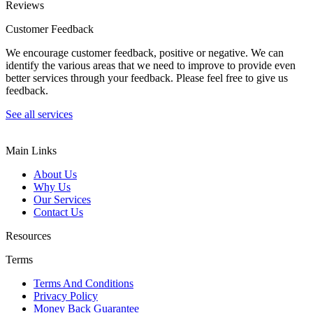
Reviews
Customer Feedback
We encourage customer feedback, positive or negative. We can
identify the various areas that we need to improve to provide even
better services through your feedback. Please feel free to give us
feedback.
See all services
Main Links
About Us
Why Us
Our Services
Contact Us
Resources
Terms
Terms And Conditions
Privacy Policy
Money Back Guarantee