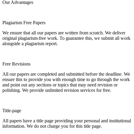
Our Advantages
Plagiarism Free Papers
We ensure that all our papers are written from scratch. We deliver
original plagiarism-free work. To guarantee this, we submit all work
alongside a plagiarism report.
Free Revisions
All our papers are completed and submitted before the deadline. We
ensure this to provide you with enough time to go through the work
and point out any sections or topics that may need revision or
polishing. We provide unlimited revision services for free.
Title-page
All papers have a title page providing your personal and institutional
information. We do not charge you for this title page.