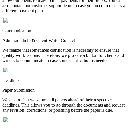
allow our clients to make partial payments for their orders. You can
also contact our customer support team in case you need to discuss a
different payment plan.
Communication
Admission help & Client-Writer Contact
We realize that sometimes clarification is necessary to ensure that
quality work is done. Therefore, we provide a button for clients and
writers to communicate in case some clarification is needed.
Deadlines
Paper Submission
We ensure that we submit all papers ahead of their respective
deadlines. This allows you to go through the documents and request
any revision, corrections, or polishing before the paper is due.