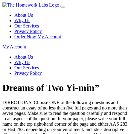
About Us
Why Us
Our Services
Privacy Policy
Order Now
My Account
My Account
About Us
Why Us
Our Services
Privacy Policy
Dreams of Two Yi-min”
DIRECTIONS: Choose ONE of the following questions and
construct an essay of no less than five full pages and no more than
seven pages. Make sure to read the question carefully and respond
to all aspects of the question. In your paper, please write your full
name on the top right-hand corner of the page and either AAS 283
or Hist 283, depending on your enrollment. Include a descriptive