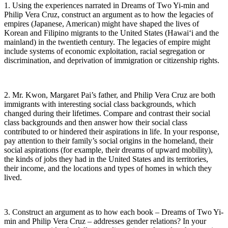
1. Using the experiences narrated in Dreams of Two Yi-min and
Philip Vera Cruz, construct an argument as to how the legacies of
empires (Japanese, American) might have shaped the lives of
Korean and Filipino migrants to the United States (Hawai‘i and the
mainland) in the twentieth century. The legacies of empire might
include systems of economic exploitation, racial segregation or
discrimination, and deprivation of immigration or citizenship rights.
2. Mr. Kwon, Margaret Pai’s father, and Philip Vera Cruz are both
immigrants with interesting social class backgrounds, which
changed during their lifetimes. Compare and contrast their social
class backgrounds and then answer how their social class
contributed to or hindered their aspirations in life. In your response,
pay attention to their family’s social origins in the homeland, their
social aspirations (for example, their dreams of upward mobility),
the kinds of jobs they had in the United States and its territories,
their income, and the locations and types of homes in which they
lived.
3. Construct an argument as to how each book – Dreams of Two Yi-
min and Philip Vera Cruz – addresses gender relations? In your