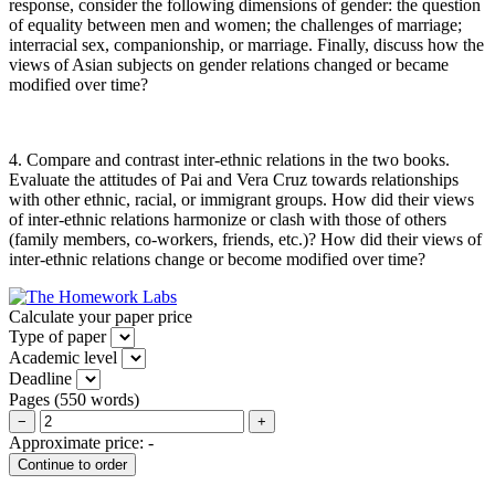
response, consider the following dimensions of gender: the question
of equality between men and women; the challenges of marriage;
interracial sex, companionship, or marriage. Finally, discuss how the
views of Asian subjects on gender relations changed or became
modified over time?
4. Compare and contrast inter-ethnic relations in the two books.
Evaluate the attitudes of Pai and Vera Cruz towards relationships
with other ethnic, racial, or immigrant groups. How did their views
of inter-ethnic relations harmonize or clash with those of others
(family members, co-workers, friends, etc.)? How did their views of
inter-ethnic relations change or become modified over time?
Calculate your paper price
Type of paper
Academic level
Deadline
Pages
(
550 words
)
−
+
Approximate price:
-