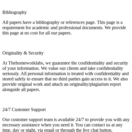
Bibliography
All papers have a bibliography or references page. This page is a
requirement for academic and professional documents. We provide
this page at no cost for all our papers.
Originality & Security
At Thehomeworklabs, we guarantee the confidentiality and security
of your information. We value our clients and take confidentiality
seriously. All personal information is treated with confidentiality and
stored safely to ensure that no third parties gain access to it. We also
provide original work and attach an originality/plagiarism report
alongside all papers.
24/7 Customer Support
Our customer support team is available 24/7 to provide you with any
necessary assistance when you need it. You can contact us at any
time, day or night, via email or through the live chat button.