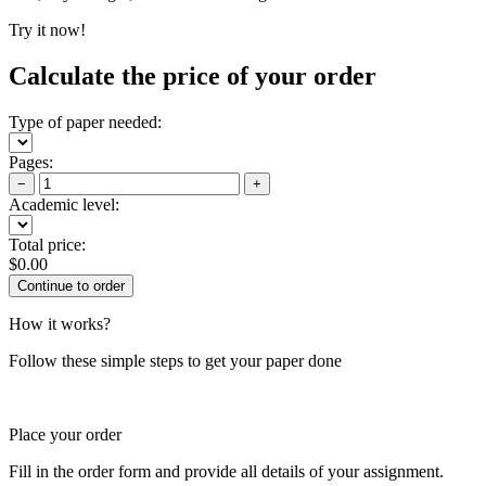
Try it now!
Calculate the price of your order
Type of paper needed:
Pages:
−
+
Academic level:
Total price:
$
0.00
How it works?
Follow these simple steps to get your paper done
Place your order
Fill in the order form and provide all details of your assignment.