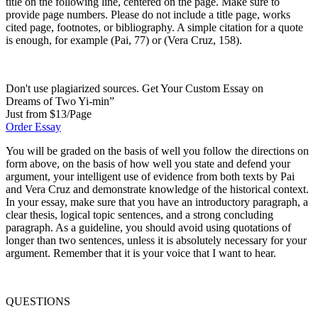
title on the following line, centered on the page. Make sure to
provide page numbers. Please do not include a title page, works
cited page, footnotes, or bibliography. A simple citation for a quote
is enough, for example (Pai, 77) or (Vera Cruz, 158).
Don't use plagiarized sources. Get Your Custom Essay on
Dreams of Two Yi-min”
Just from $13/Page
Order Essay
You will be graded on the basis of well you follow the directions on
form above, on the basis of how well you state and defend your
argument, your intelligent use of evidence from both texts by Pai
and Vera Cruz and demonstrate knowledge of the historical context.
In your essay, make sure that you have an introductory paragraph, a
clear thesis, logical topic sentences, and a strong concluding
paragraph. As a guideline, you should avoid using quotations of
longer than two sentences, unless it is absolutely necessary for your
argument. Remember that it is your voice that I want to hear.
QUESTIONS