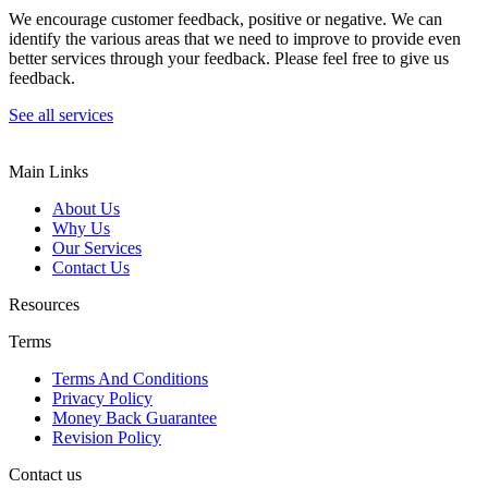
We encourage customer feedback, positive or negative. We can
identify the various areas that we need to improve to provide even
better services through your feedback. Please feel free to give us
feedback.
See all services
Main Links
About Us
Why Us
Our Services
Contact Us
Resources
Terms
Terms And Conditions
Privacy Policy
Money Back Guarantee
Revision Policy
Contact us