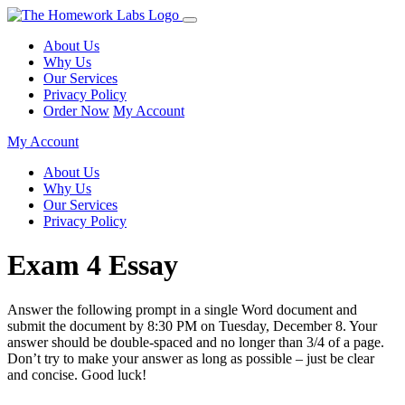
About Us
Why Us
Our Services
Privacy Policy
Order Now
My Account
My Account
About Us
Why Us
Our Services
Privacy Policy
Exam 4 Essay
Answer the following prompt in a single Word document and
submit the document by 8:30 PM on Tuesday, December 8. Your
answer should be double-spaced and no longer than 3/4 of a page.
Don’t try to make your answer as long as possible – just be clear
and concise. Good luck!