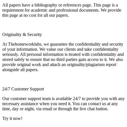
All papers have a bibliography or references page. This page is a
requirement for academic and professional documents. We provide
this page at no cost for all our papers.
Originality & Security
At Thehomeworklabs, we guarantee the confidentiality and security
of your information. We value our clients and take confidentiality
seriously. All personal information is treated with confidentiality and
stored safely to ensure that no third parties gain access to it. We also
provide original work and attach an originality/plagiarism report
alongside all papers.
24/7 Customer Support
Our customer support team is available 24/7 to provide you with any
necessary assistance when you need it. You can contact us at any
time, day or night, via email or through the live chat button.
Try it now!