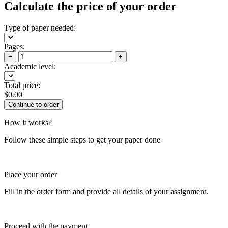
Calculate the price of your order
Type of paper needed:
Pages:
−
+
Academic level:
Total price:
$
0.00
How it works?
Follow these simple steps to get your paper done
Place your order
Fill in the order form and provide all details of your assignment.
Proceed with the payment