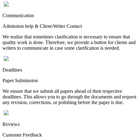
Communication
Admission help & Client-Writer Contact
We realize that sometimes clarification is necessary to ensure that
quality work is done. Therefore, we provide a button for clients and
writers to communicate in case some clarification is needed.
Deadlines
Paper Submission
We ensure that we submit all papers ahead of their respective
deadlines. This allows you to go through the documents and request
any revision, corrections, or polishing before the paper is due.
Reviews
Customer Feedback