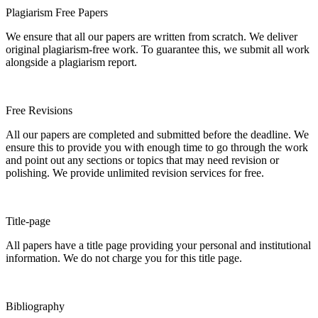
Plagiarism Free Papers
We ensure that all our papers are written from scratch. We deliver
original plagiarism-free work. To guarantee this, we submit all work
alongside a plagiarism report.
Free Revisions
All our papers are completed and submitted before the deadline. We
ensure this to provide you with enough time to go through the work
and point out any sections or topics that may need revision or
polishing. We provide unlimited revision services for free.
Title-page
All papers have a title page providing your personal and institutional
information. We do not charge you for this title page.
Bibliography