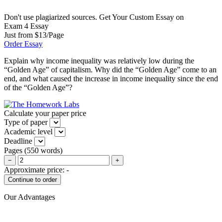
Don't use plagiarized sources. Get Your Custom Essay on
Exam 4 Essay
Just from $13/Page
Order Essay
Explain why income inequality was relatively low during the
“Golden Age” of capitalism. Why did the “Golden Age” come to an
end, and what caused the increase in income inequality since the end
of the “Golden Age”?
Calculate your paper price
Type of paper
Academic level
Deadline
Pages
(
550 words
)
−
+
Approximate price:
-
Our Advantages