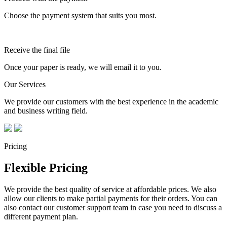
Choose the payment system that suits you most.
Receive the final file
Once your paper is ready, we will email it to you.
Our Services
We provide our customers with the best experience in the academic
and business writing field.
Pricing
Flexible Pricing
We provide the best quality of service at affordable prices. We also
allow our clients to make partial payments for their orders. You can
also contact our customer support team in case you need to discuss a
different payment plan.