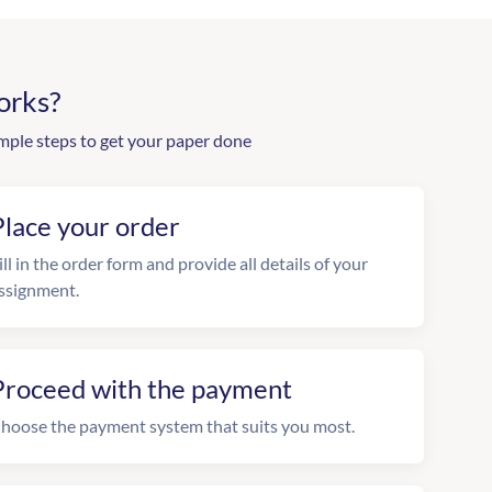
orks?
mple steps to get your paper done
Place your order
ill in the order form and provide all details of your
ssignment.
Proceed with the payment
hoose the payment system that suits you most.