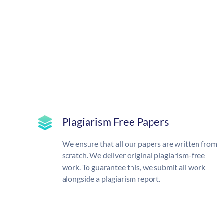
Plagiarism Free Papers
We ensure that all our papers are written from
scratch. We deliver original plagiarism-free
work. To guarantee this, we submit all work
alongside a plagiarism report.