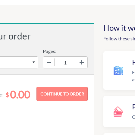
How it w
ur order
Follow these si
Pages:
−
+
F
a
0.00
$
e:
C