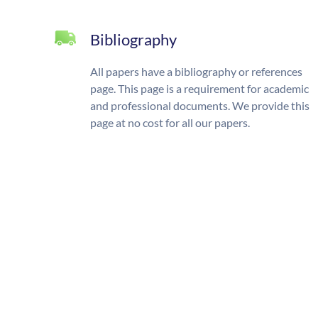
Bibliography
All papers have a bibliography or references
page. This page is a requirement for academic
and professional documents. We provide this
page at no cost for all our papers.