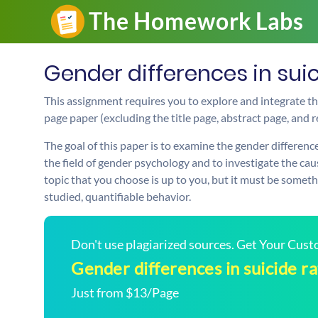
Gender differences in sui
This assignment requires you to explore and integrate t
page paper (excluding the title page, abstract page, and 
The goal of this paper is to examine the gender differences
the field of gender psychology and to investigate the cau
topic that you choose is up to you, but it must be somethi
studied, quantifiable behavior.
Don't use plagiarized sources. Get Your Cus
Gender differences in suicide ra
Just from $13/Page