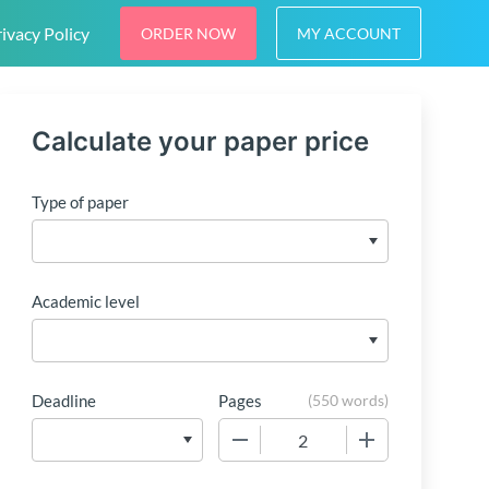
ivacy Policy
ORDER NOW
MY ACCOUNT
Calculate your paper price
Type of paper
Academic level
Deadline
Pages
(
550 words
)
−
+