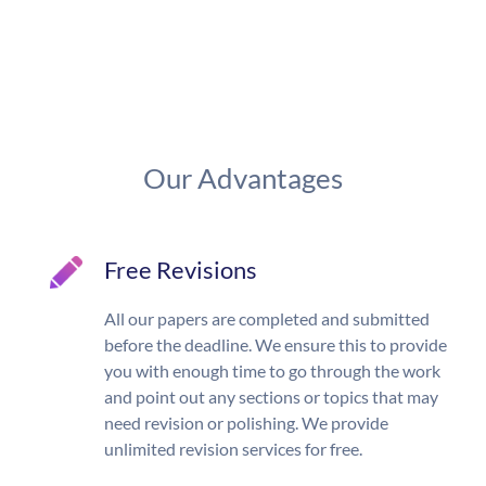
Our Advantages
Free Revisions
All our papers are completed and submitted
before the deadline. We ensure this to provide
you with enough time to go through the work
and point out any sections or topics that may
need revision or polishing. We provide
unlimited revision services for free.