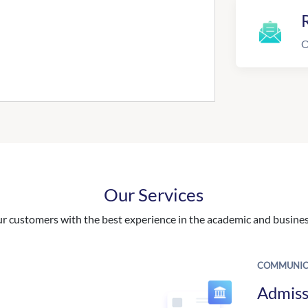
R
O
Our Services
 customers with the best experience in the academic and business
COMMUNIC
Admiss