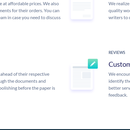
e at affordable prices. We also
We realize
ments for their orders. You can
quality wor
am in case you need to discuss
writers to
REVIEWS
Custo
ahead of their respective
We encoura
rough the documents and
identify t
polishing before the paper is
better serv
feedback.