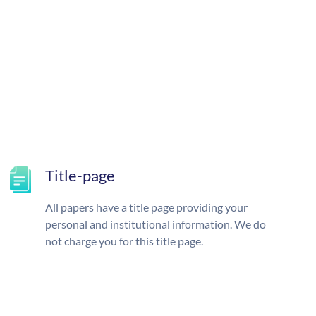
Title-page
All papers have a title page providing your
personal and institutional information. We do
not charge you for this title page.