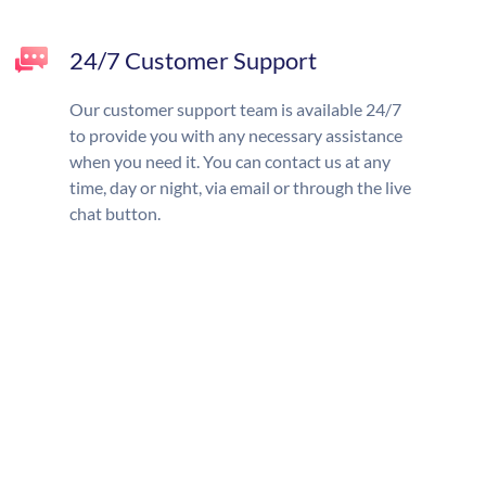
24/7 Customer Support
Our customer support team is available 24/7
to provide you with any necessary assistance
when you need it. You can contact us at any
time, day or night, via email or through the live
chat button.