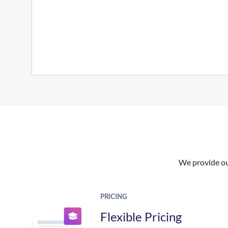
We provide our
PRICING
Flexible Pricing