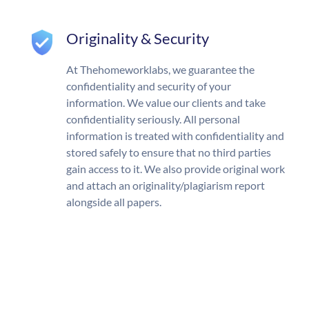
Originality & Security
At Thehomeworklabs, we guarantee the
confidentiality and security of your
information. We value our clients and take
confidentiality seriously. All personal
information is treated with confidentiality and
stored safely to ensure that no third parties
gain access to it. We also provide original work
and attach an originality/plagiarism report
alongside all papers.