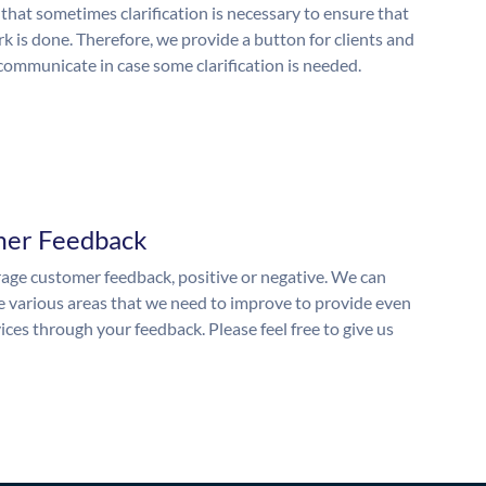
 that sometimes clarification is necessary to ensure that
k is done. Therefore, we provide a button for clients and
 communicate in case some clarification is needed.
mer Feedback
ge customer feedback, positive or negative. We can
he various areas that we need to improve to provide even
ices through your feedback. Please feel free to give us