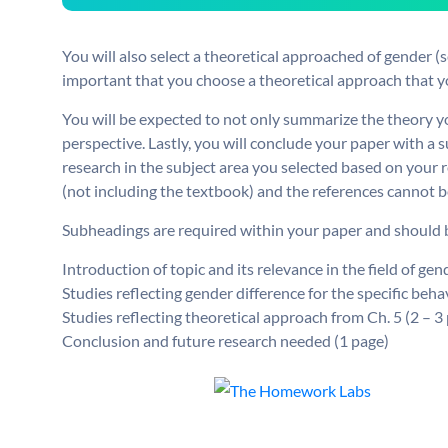
You will also select a theoretical approached of gender (se
important that you choose a theoretical approach that y
You will be expected to not only summarize the theory yo
perspective. Lastly, you will conclude your paper with a
research in the subject area you selected based on your 
(not including the textbook) and the references cannot b
Subheadings are required within your paper and should be
Introduction of topic and its relevance in the field of ge
Studies reflecting gender difference for the specific beha
Studies reflecting theoretical approach from Ch. 5 (2 – 3
Conclusion and future research needed (1 page)