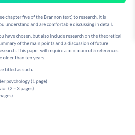
e chapter five of the Brannon text) to research. It is
ou understand and are comfortable discussing in detail.
u have chosen, but also include research on the theoretical
 summary of the main points and a discussion of future
research. This paper will require a minimum of 5 references
e older than ten years.
 titled as such:
nder psychology (1 page)
vior (2 – 3 pages)
 pages)