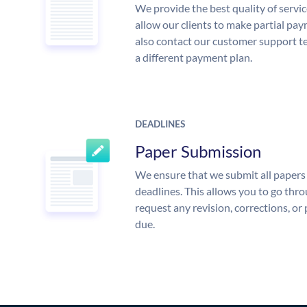
We provide the best quality of servic
allow our clients to make partial pay
also contact our customer support te
a different payment plan.
DEADLINES
Paper Submission
We ensure that we submit all papers 
deadlines. This allows you to go th
request any revision, corrections, or 
due.