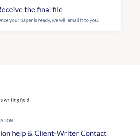
eceive the final file
nce your paper is ready, we will email it to you.
 writing field.
ATION
ion help & Client-Writer Contact