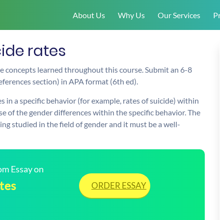
About Us
Why Us
Our Services
Pr
cide rates
he concepts learned throughout this course. Submit an 6-8
references section) in APA format (6th ed).
 in a specific behavior (for example, rates of suicide) within
se of the gender differences within the specific behavior. The
ng studied in the field of gender and it must be a well-
tom Essay on
tes
ORDER ESSAY