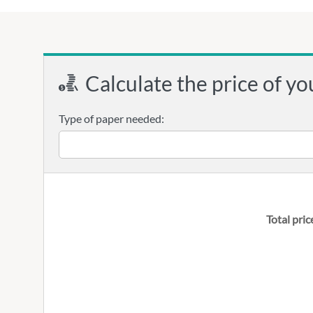
Calculate the price of yo
Type of paper needed:
Total pric