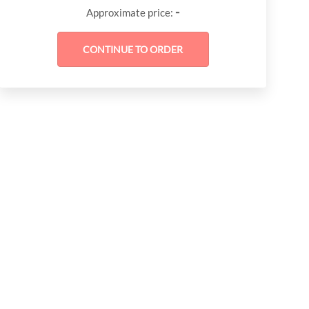
-
Approximate price: