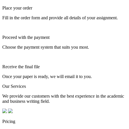
Place your order
Fill in the order form and provide all details of your assignment.
Proceed with the payment
Choose the payment system that suits you most.
Receive the final file
Once your paper is ready, we will email it to you.
Our Services
We provide our customers with the best experience in the academic
and business writing field.
Pricing