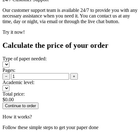
Our customer support team is available 24/7 to provide you with any
necessary assistance when you need it. You can contact us at any
time, day or night, via email or through the live chat button.
Try it now!
Calculate the price of your order
Type of paper needed:
Pages:
−
+
Academic level:
Total price:
$
0.00
How it works?
Follow these simple steps to get your paper done