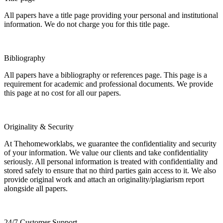
All papers have a title page providing your personal and institutional
information. We do not charge you for this title page.
Bibliography
All papers have a bibliography or references page. This page is a
requirement for academic and professional documents. We provide
this page at no cost for all our papers.
Originality & Security
At Thehomeworklabs, we guarantee the confidentiality and security
of your information. We value our clients and take confidentiality
seriously. All personal information is treated with confidentiality and
stored safely to ensure that no third parties gain access to it. We also
provide original work and attach an originality/plagiarism report
alongside all papers.
24/7 Customer Support