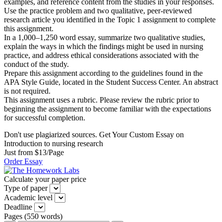
examples, and reference content from the studies in your responses.
Use the practice problem and two qualitative, peer-reviewed
research article you identified in the Topic 1 assignment to complete
this assignment.
In a 1,000–1,250 word essay, summarize two qualitative studies,
explain the ways in which the findings might be used in nursing
practice, and address ethical considerations associated with the
conduct of the study.
Prepare this assignment according to the guidelines found in the
APA Style Guide, located in the Student Success Center. An abstract
is not required.
This assignment uses a rubric. Please review the rubric prior to
beginning the assignment to become familiar with the expectations
for successful completion.
Don't use plagiarized sources. Get Your Custom Essay on
Introduction to nursing research
Just from $13/Page
Order Essay
Calculate your paper price
Type of paper
Academic level
Deadline
Pages
(
550 words
)