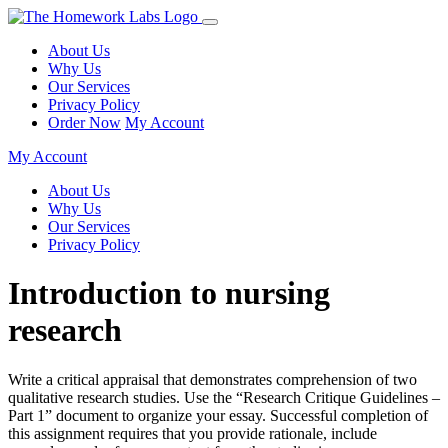
About Us
Why Us
Our Services
Privacy Policy
Order Now
My Account
My Account
About Us
Why Us
Our Services
Privacy Policy
Introduction to nursing
research
Write a critical appraisal that demonstrates comprehension of two
qualitative research studies. Use the “Research Critique Guidelines –
Part 1” document to organize your essay. Successful completion of
this assignment requires that you provide rationale, include