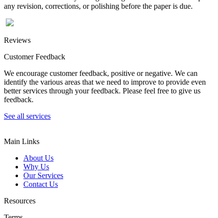
any revision, corrections, or polishing before the paper is due.
Reviews
Customer Feedback
We encourage customer feedback, positive or negative. We can
identify the various areas that we need to improve to provide even
better services through your feedback. Please feel free to give us
feedback.
See all services
Main Links
About Us
Why Us
Our Services
Contact Us
Resources
Terms