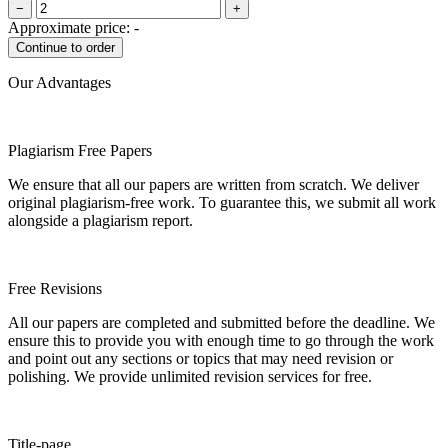
−
+
Approximate price:
-
Our Advantages
Plagiarism Free Papers
We ensure that all our papers are written from scratch. We deliver
original plagiarism-free work. To guarantee this, we submit all work
alongside a plagiarism report.
Free Revisions
All our papers are completed and submitted before the deadline. We
ensure this to provide you with enough time to go through the work
and point out any sections or topics that may need revision or
polishing. We provide unlimited revision services for free.
Title-page