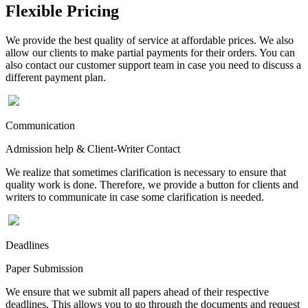
Flexible Pricing
We provide the best quality of service at affordable prices. We also
allow our clients to make partial payments for their orders. You can
also contact our customer support team in case you need to discuss a
different payment plan.
Communication
Admission help & Client-Writer Contact
We realize that sometimes clarification is necessary to ensure that
quality work is done. Therefore, we provide a button for clients and
writers to communicate in case some clarification is needed.
Deadlines
Paper Submission
We ensure that we submit all papers ahead of their respective
deadlines. This allows you to go through the documents and request