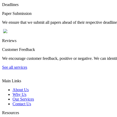
Deadlines
Paper Submission
We ensure that we submit all papers ahead of their respective deadline
Reviews
Customer Feedback
We encourage customer feedback, positive or negative. We can identify
See all services
Main Links
About Us
Why Us
Our Services
Contact Us
Resources