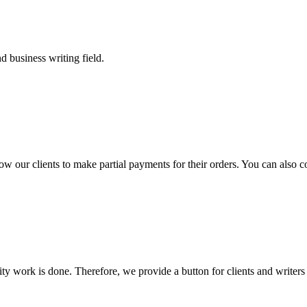
 business writing field.
llow our clients to make partial payments for their orders. You can also 
lity work is done. Therefore, we provide a button for clients and writer