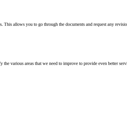
s. This allows you to go through the documents and request any revision
 the various areas that we need to improve to provide even better servi