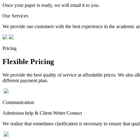
Once your paper is ready, we will email it to you.
Our Services
We provide our customers with the best experience in the academic and
Pricing
Flexible Pricing
We provide the best quality of service at affordable prices. We also a
different payment plan.
Communication
Admission help & Client-Writer Contact
We realize that sometimes clarification is necessary to ensure that qua