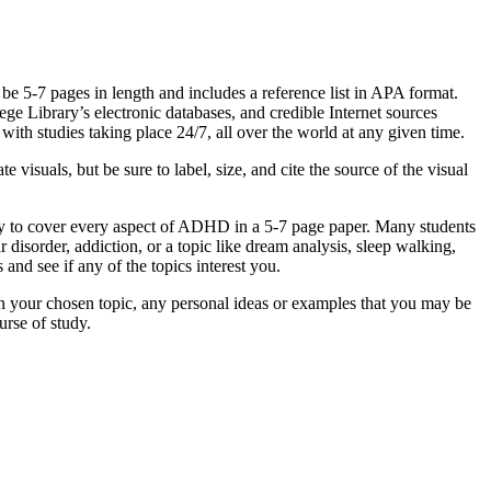
 be 5-7 pages in length and includes a reference list in APA format.
ge Library’s electronic databases, and credible Internet sources
with studies taking place 24/7, all over the world at any given time.
 visuals, but be sure to label, size, and cite the source of the visual
way to cover every aspect of ADHD in a 5-7 page paper. Many students
isorder, addiction, or a topic like dream analysis, sleep walking,
 and see if any of the topics interest you.
 on your chosen topic, any personal ideas or examples that you may be
urse of study.