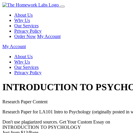
About Us
Why Us
Our Services
Privacy Policy
Order Now
My Account
My Account
About Us
Why Us
Our Services
Privacy Policy
INTRODUCTION TO PSYCH
Research Paper Content
Research Paper for LA101 Intro to Psychology (originally posted in 
Don't use plagiarized sources. Get Your Custom Essay on
INTRODUCTION TO PSYCHOLOGY
Just from $13/Page