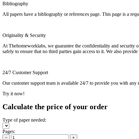
Bibliography
All papers have a bibliography or references page. This page is a req
Originality & Security
At Thehomeworklabs, we guarantee the confidentiality and security of y
safely to ensure that no third parties gain access to it. We also provide
24/7 Customer Support
Our customer support team is available 24/7 to provide you with any ne
Try it now!
Calculate the price of your order
Type of paper needed:
Pages:
−
+