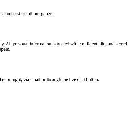
at no cost for all our papers.
. All personal information is treated with confidentiality and stored
apers.
y or night, via email or through the live chat button.