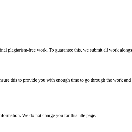
ginal plagiarism-free work. To guarantee this, we submit all work alongs
sure this to provide you with enough time to go through the work and po
information. We do not charge you for this title page.