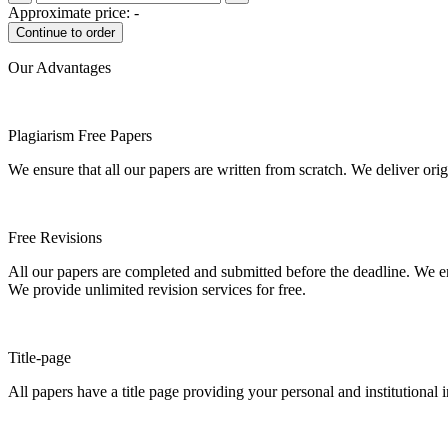
Approximate price:
-
Our Advantages
Plagiarism Free Papers
We ensure that all our papers are written from scratch. We deliver ori
Free Revisions
All our papers are completed and submitted before the deadline. We en
We provide unlimited revision services for free.
Title-page
All papers have a title page providing your personal and institutional 