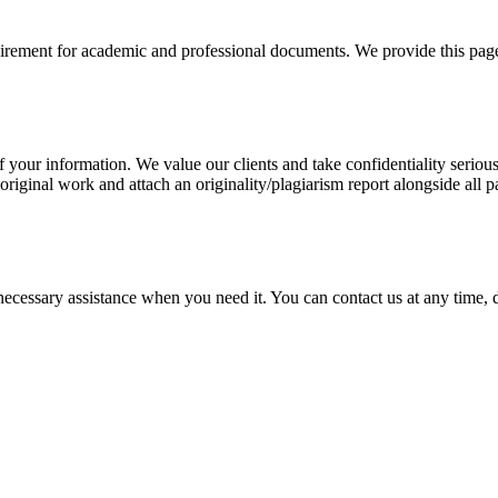
uirement for academic and professional documents. We provide this page 
our information. We value our clients and take confidentiality seriously
 original work and attach an originality/plagiarism report alongside all p
cessary assistance when you need it. You can contact us at any time, da