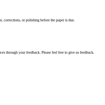
, corrections, or polishing before the paper is due.
ces through your feedback. Please feel free to give us feedback.