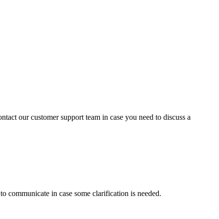
contact our customer support team in case you need to discuss a
s to communicate in case some clarification is needed.