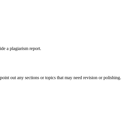
ide a plagiarism report.
int out any sections or topics that may need revision or polishing.