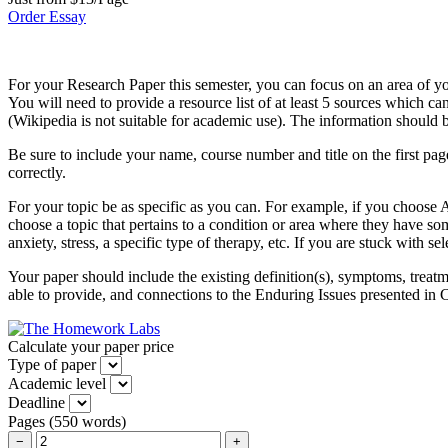
Order Essay
For your Research Paper this semester, you can focus on an area of you
You will need to provide a resource list of at least 5 sources which c
(Wikipedia is not suitable for academic use). The information should b
Be sure to include your name, course number and title on the first page.
correctly.
For your topic be as specific as you can. For example, if you choose
choose a topic that pertains to a condition or area where they have s
anxiety, stress, a specific type of therapy, etc. If you are stuck with s
Your paper should include the existing definition(s), symptoms, treatm
able to provide, and connections to the Enduring Issues presented in Ch
Calculate your paper price
Type of paper
Academic level
Deadline
Pages
(
550 words
)
−
+