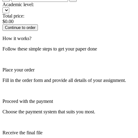
Academic level:
Total price:
$
0.00
How it works?
Follow these simple steps to get your paper done
Place your order
Fill in the order form and provide all details of your assignment.
Proceed with the payment
Choose the payment system that suits you most.
Receive the final file