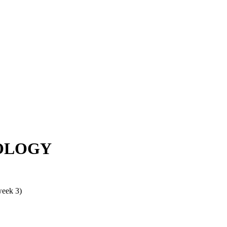
OLOGY
week 3)