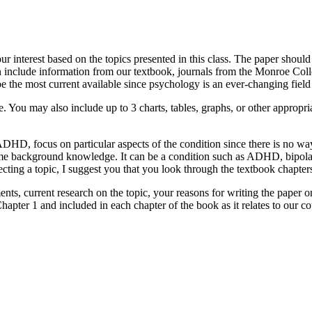
r interest based on the topics presented in this class. The paper should
an include information from our textbook, journals from the Monroe Colle
e the most current available since psychology is an ever-changing field 
 You may also include up to 3 charts, tables, graphs, or other appropriate
 ADHD, focus on particular aspects of the condition since there is no 
ome background knowledge. It can be a condition such as ADHD, bipolar d
electing a topic, I suggest you that you look through the textbook chapters
ents, current research on the topic, your reasons for writing the paper
apter 1 and included in each chapter of the book as it relates to our co