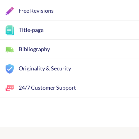
Free Revisions
Title-page
Bibliography
Originality & Security
24/7 Customer Support