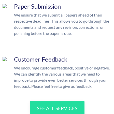
Paper Submission
We ensure that we submit all papers ahead of their
respective deadlines. This allows you to go through the
documents and request any revision, corrections, or
polishing before the paper is due.
Customer Feedback
We encourage customer feedback, positive or negative.
We can identify the various areas that we need to
improve to provide even better services through your
feedback. Please feel free to give us feedback.
SEE ALL SERVICES