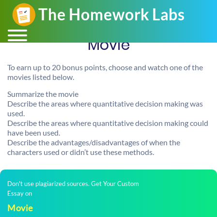
Movie
To earn up to 20 bonus points, choose and watch one of the
movies listed below.
Summarize the movie
Describe the areas where quantitative decision making was
used.
Describe the areas where quantitative decision making could
have been used.
Describe the advantages/disadvantages of when the
characters used or didn’t use these methods.
Don't use plagiarized sources. Get Your Custom
Essay on
Movie