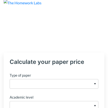
Calculate your paper price
Type of paper
Academic level