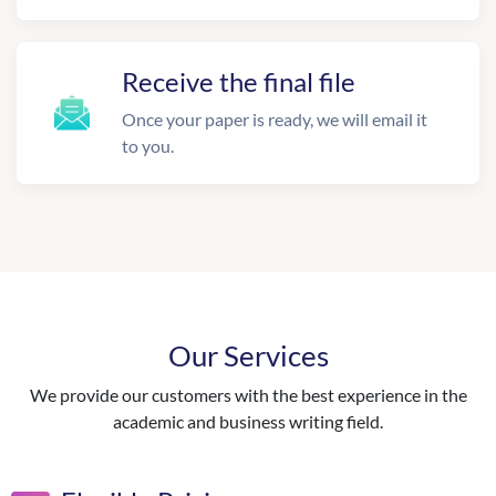
Receive the final file
Once your paper is ready, we will email it
to you.
Our Services
We provide our customers with the best experience in the
academic and business writing field.