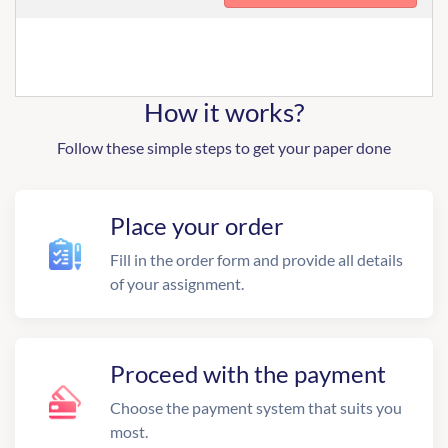
How it works?
Follow these simple steps to get your paper done
Place your order
Fill in the order form and provide all details
of your assignment.
Proceed with the payment
Choose the payment system that suits you
most.