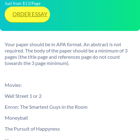
Just from $13/Page
ORDER ESSAY
Your paper should be in APA format. An abstract is not
required. The body of the paper should be a minimum of 3
pages (the title page and references page do not count
towards the 3 page minimum).
Movies:
Wall Street 1 or 2
Enron: The Smartest Guys in the Room
Moneyball
The Pursuit of Happyness