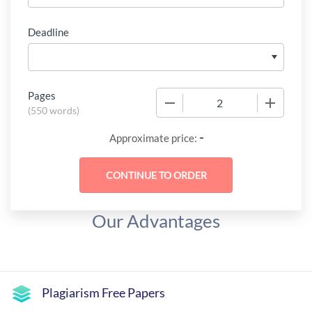
Deadline
Pages
−
+
(
550 words
)
-
Approximate price:
Our Advantages
Plagiarism Free Papers