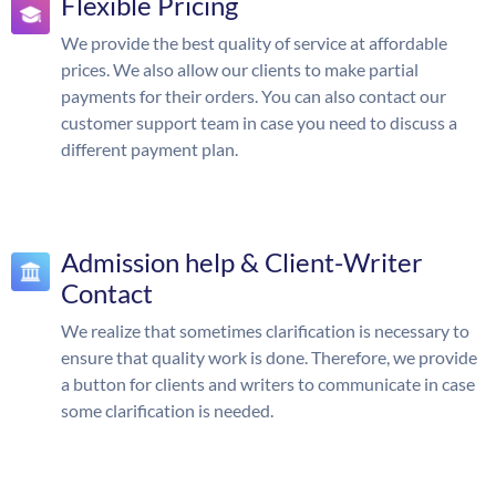
Flexible Pricing
We provide the best quality of service at affordable
prices. We also allow our clients to make partial
payments for their orders. You can also contact our
customer support team in case you need to discuss a
different payment plan.
Admission help & Client-Writer
Contact
We realize that sometimes clarification is necessary to
ensure that quality work is done. Therefore, we provide
a button for clients and writers to communicate in case
some clarification is needed.