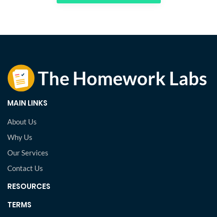
MAIN LINKS
About Us
Why Us
Our Services
Contact Us
RESOURCES
TERMS