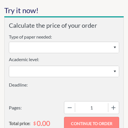
Try it now!
Calculate the price of your order
Type of paper needed:
Academic level:
−
+
Pages:
0.00
$
Total price: