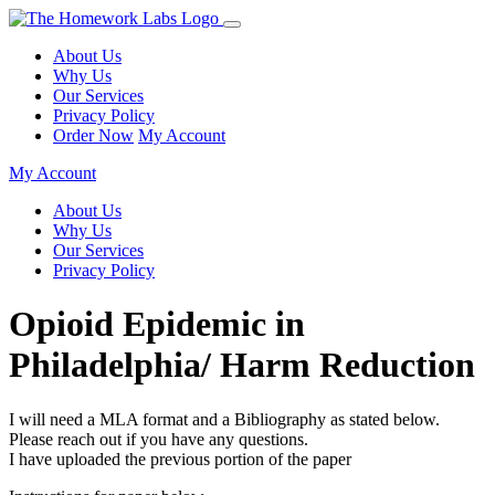
About Us
Why Us
Our Services
Privacy Policy
Order Now
My Account
My Account
About Us
Why Us
Our Services
Privacy Policy
Opioid Epidemic in
Philadelphia/ Harm Reduction
I will need a MLA format and a Bibliography as stated below.
Please reach out if you have any questions.
I have uploaded the previous portion of the paper