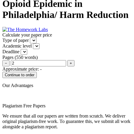
Opioid Epidemic in
Philadelphia/ Harm Reduction
Calculate your paper price
Type of paper
Academic level
Deadline
Pages
(
550 words
)
−
+
Approximate price:
-
Our Advantages
Plagiarism Free Papers
We ensure that all our papers are written from scratch. We deliver
original plagiarism-free work. To guarantee this, we submit all work
alongside a plagiarism report.