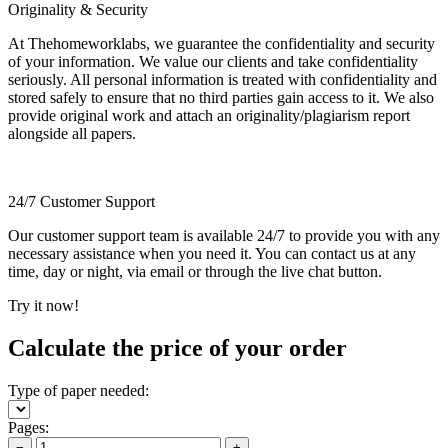
Originality & Security
At Thehomeworklabs, we guarantee the confidentiality and security
of your information. We value our clients and take confidentiality
seriously. All personal information is treated with confidentiality and
stored safely to ensure that no third parties gain access to it. We also
provide original work and attach an originality/plagiarism report
alongside all papers.
24/7 Customer Support
Our customer support team is available 24/7 to provide you with any
necessary assistance when you need it. You can contact us at any
time, day or night, via email or through the live chat button.
Try it now!
Calculate the price of your order
Type of paper needed:
Pages:
−
+