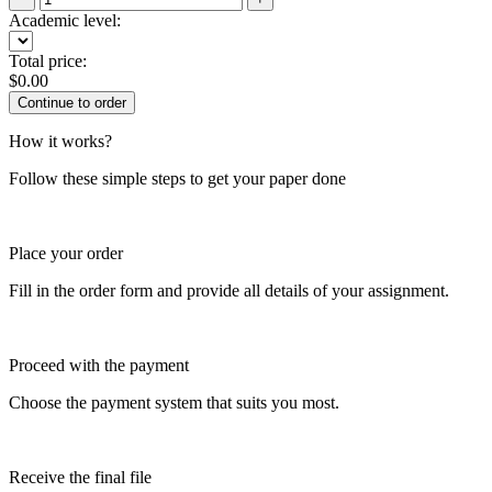
Academic level:
Total price:
$
0.00
How it works?
Follow these simple steps to get your paper done
Place your order
Fill in the order form and provide all details of your assignment.
Proceed with the payment
Choose the payment system that suits you most.
Receive the final file