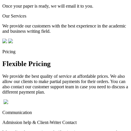
Once your paper is ready, we will email it to you.
Our Services
We provide our customers with the best experience in the academic
and business writing field.
Pricing
Flexible Pricing
We provide the best quality of service at affordable prices. We also
allow our clients to make partial payments for their orders. You can
also contact our customer support team in case you need to discuss a
different payment plan.
Communication
Admission help & Client-Writer Contact