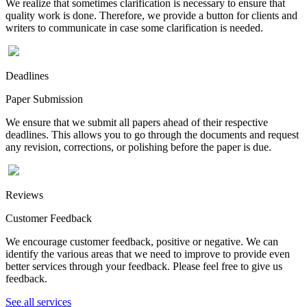
We realize that sometimes clarification is necessary to ensure that
quality work is done. Therefore, we provide a button for clients and
writers to communicate in case some clarification is needed.
Deadlines
Paper Submission
We ensure that we submit all papers ahead of their respective
deadlines. This allows you to go through the documents and request
any revision, corrections, or polishing before the paper is due.
Reviews
Customer Feedback
We encourage customer feedback, positive or negative. We can
identify the various areas that we need to improve to provide even
better services through your feedback. Please feel free to give us
feedback.
See all services