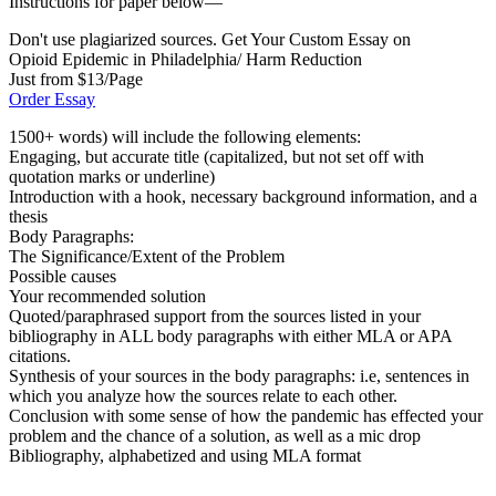
Instructions for paper below—
Don't use plagiarized sources. Get Your Custom Essay on
Opioid Epidemic in Philadelphia/ Harm Reduction
Just from $13/Page
Order Essay
1500+ words) will include the following elements:
Engaging, but accurate title (capitalized, but not set off with
quotation marks or underline)
Introduction with a hook, necessary background information, and a
thesis
Body Paragraphs:
The Significance/Extent of the Problem
Possible causes
Your recommended solution
Quoted/paraphrased support from the sources listed in your
bibliography in ALL body paragraphs with either MLA or APA
citations.
Synthesis of your sources in the body paragraphs: i.e, sentences in
which you analyze how the sources relate to each other.
Conclusion with some sense of how the pandemic has effected your
problem and the chance of a solution, as well as a mic drop
Bibliography, alphabetized and using MLA format