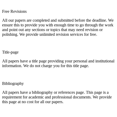
Free Revisions
All our papers are completed and submitted before the deadline. We
ensure this to provide you with enough time to go through the work
and point out any sections or topics that may need revision or
polishing. We provide unlimited revision services for free.
Title-page
All papers have a title page providing your personal and institutional
information. We do not charge you for this title page.
Bibliography
All papers have a bibliography or references page. This page is a
requirement for academic and professional documents. We provide
this page at no cost for all our papers.