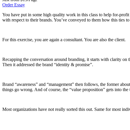
Order Essay
You have put in some high quality work in this class to help for-profit
with respect to their brands. You’ve conveyed to them how this ties to
For this exercise, you are again a consultant. You are also the client.
Recapping the conversation around branding, it starts with clarity on 
Then it addressed the brand “identity & promise”.
Brand “awareness” and “management” then follows, the former about tel
things go wrong. And of course, the “value proposition” gets into the t
Most organizations have not really sorted this out. Same for most indi