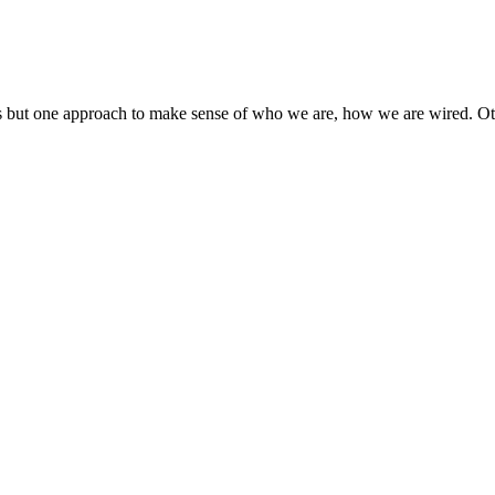
 but one approach to make sense of who we are, how we are wired. Oth