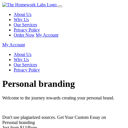
About Us
Why Us
Our Services
Privacy Policy
Order Now
My Account
My Account
About Us
Why Us
Our Services
Privacy Policy
Personal branding
Welcome to the journey towards creating your personal brand.
Don't use plagiarized sources. Get Your Custom Essay on
Personal branding
Just from $13/Page