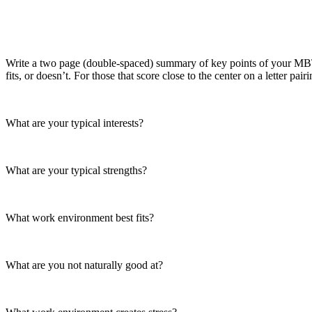
Write a two page (double-spaced) summary of key points of your MBTI 
fits, or doesn’t. For those that score close to the center on a letter pai
What are your typical interests?
What are your typical strengths?
What work environment best fits?
What are you not naturally good at?