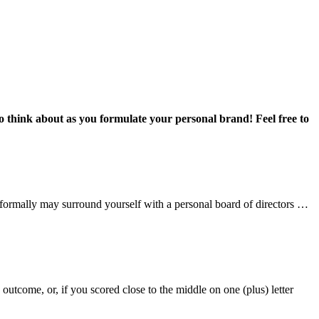
 to think about as you formulate your personal brand! Feel free to
nformally may surround yourself with a personal board of directors …
tcome, or, if you scored close to the middle on one (plus) letter