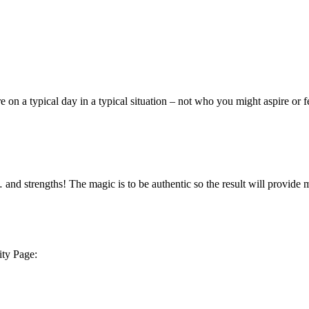
e on a typical day in a typical situation – not who you might aspire or
d strengths! The magic is to be authentic so the result will provide m
ity Page: