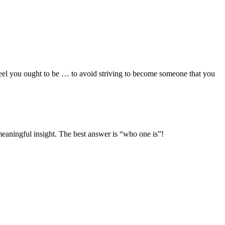
 feel you ought to be … to avoid striving to become someone that you
eaningful insight. The best answer is “who one is”!