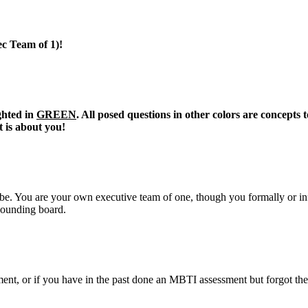
c Team of 1)!
ghted in
GREEN
. All posed questions in other colors are concepts
t is about you!
o be. You are your own executive team of one, though you formally or i
 sounding board.
t, or if you have in the past done an MBTI assessment but forgot the ou