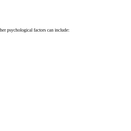
er psychological factors can include: