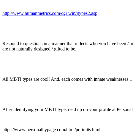
http://www.humanmetrics.com/cgi-win/jtypes2.asp
Respond to questions in a manner that reflects who you have been / ar
are not naturally designed / gifted to be.
All MBTI types are cool! And, each comes with innate weaknesses … an
After identifying your MBTI type, read up on your profile at Personal
https://www.personalitypage.com/html/portraits.html