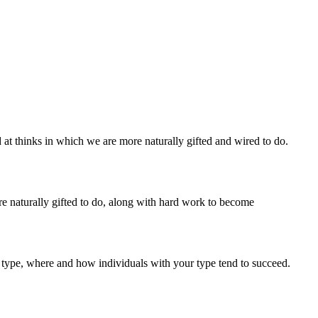
at thinks in which we are more naturally gifted and wired to do.
re naturally gifted to do, along with hard work to become
 type, where and how individuals with your type tend to succeed.