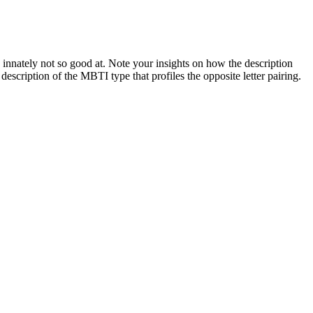
nnately not so good at. Note your insights on how the description
e description of the MBTI type that profiles the opposite letter pairing.