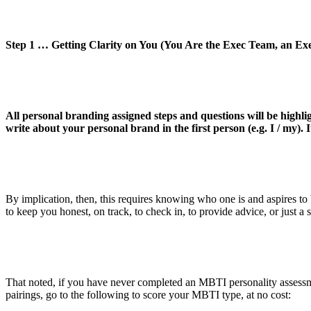
Step 1 … Getting Clarity on You (You Are the Exec Team, an Exe
All personal branding assigned steps and questions will be highli
write about your personal brand in the first person (e.g. I / my). I
By implication, then, this requires knowing who one is and aspires t
to keep you honest, on track, to check in, to provide advice, or just a
That noted, if you have never completed an MBTI personality assessmen
pairings, go to the following to score your MBTI type, at no cost: