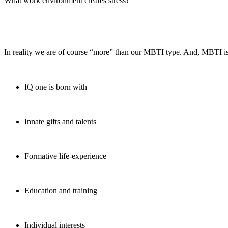
What work environment creates stress?
In reality we are of course “more” than our MBTI type. And, MBTI is
IQ one is born with
Innate gifts and talents
Formative life-experience
Education and training
Individual interests