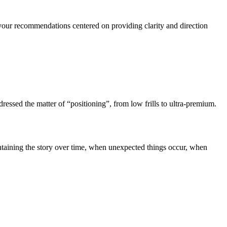
of your recommendations centered on providing clarity and direction
ressed the matter of “positioning”, from low frills to ultra-premium.
intaining the story over time, when unexpected things occur, when