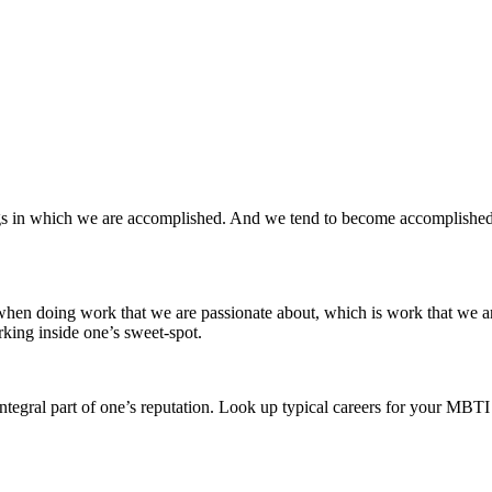
ings in which we are accomplished. And we tend to become accomplished 
 when doing work that we are passionate about, which is work that we a
king inside one’s sweet-spot.
tegral part of one’s reputation. Look up typical careers for your MBTI