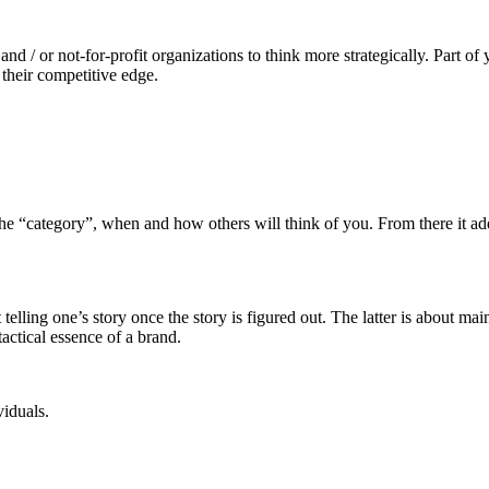
 and / or not-for-profit organizations to think more strategically. Part 
 their competitive edge.
the “category”, when and how others will think of you. From there it add
ling one’s story once the story is figured out. The latter is about ma
actical essence of a brand.
viduals.