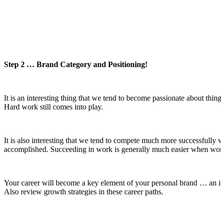
Step 2 … Brand Category and Positioning!
It is an interesting thing that we tend to become passionate about th
Hard work still comes into play.
It is also interesting that we tend to compete much more successfully
accomplished. Succeeding in work is generally much easier when wor
Your career will become a key element of your personal brand … an in
Also review growth strategies in these career paths.