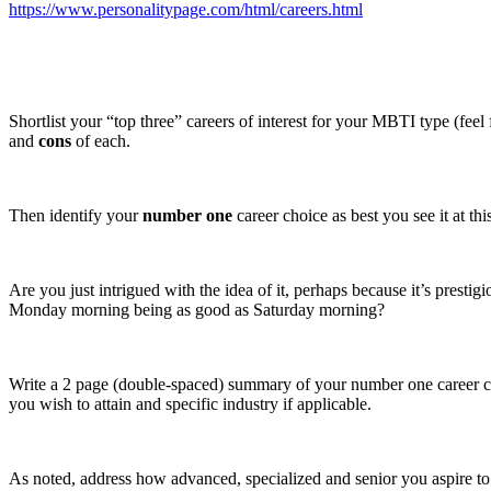
https://www.personalitypage.com/html/careers.html
Shortlist your “top three” careers of interest for your MBTI type (feel 
and
cons
of each.
Then identify your
number one
career choice as best you see it at thi
Are you just intrigued with the idea of it, perhaps because it’s presti
Monday morning being as good as Saturday morning?
Write a 2 page (double-spaced) summary of your number one career choice
you wish to attain and specific industry if applicable.
As noted, address how advanced, specialized and senior you aspire to b