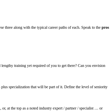
hese three along with the typical career paths of each. Speak to the
pros
d lengthy training yet required of you to get there? Can you envision
s specialization that will be part of it. Define the level of seniority
, at the top as a noted industry expert / partner / specialist … or