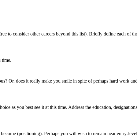
free to consider other careers beyond this list). Briefly define each of t
s time.
gious? Or, does it really make you smile in spite of perhaps hard work an
 as you best see it at this time. Address the education, designations plu
ecome (positioning). Perhaps you will wish to remain near entry-level, or