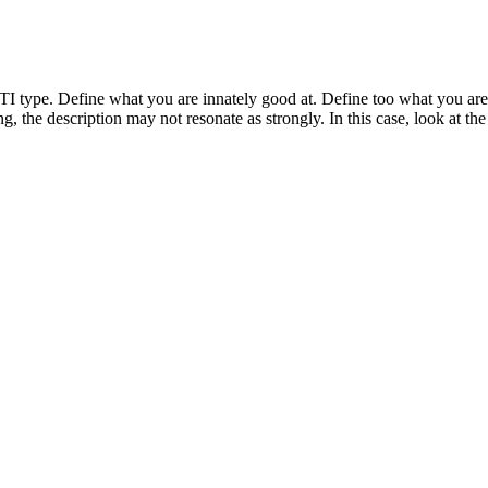
type. Define what you are innately good at. Define too what you are i
ring, the description may not resonate as strongly. In this case, look at th