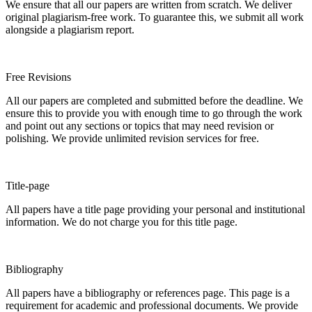
We ensure that all our papers are written from scratch. We deliver
original plagiarism-free work. To guarantee this, we submit all work
alongside a plagiarism report.
Free Revisions
All our papers are completed and submitted before the deadline. We
ensure this to provide you with enough time to go through the work
and point out any sections or topics that may need revision or
polishing. We provide unlimited revision services for free.
Title-page
All papers have a title page providing your personal and institutional
information. We do not charge you for this title page.
Bibliography
All papers have a bibliography or references page. This page is a
requirement for academic and professional documents. We provide