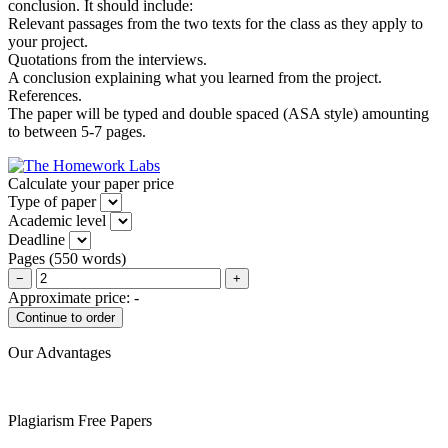
conclusion. It should include:
Relevant passages from the two texts for the class as they apply to
your project.
Quotations from the interviews.
A conclusion explaining what you learned from the project.
References.
The paper will be typed and double spaced (ASA style) amounting
to between 5-7 pages.
Calculate your paper price
Type of paper
Academic level
Deadline
Pages
(
550 words
)
−
+
Approximate price:
-
Our Advantages
Plagiarism Free Papers