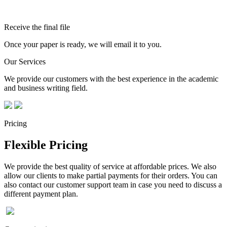
Receive the final file
Once your paper is ready, we will email it to you.
Our Services
We provide our customers with the best experience in the academic
and business writing field.
Pricing
Flexible Pricing
We provide the best quality of service at affordable prices. We also
allow our clients to make partial payments for their orders. You can
also contact our customer support team in case you need to discuss a
different payment plan.