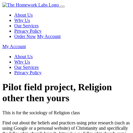
About Us
Why Us
Our Services
Privacy Policy
Order Now
My Account
My Account
About Us
Why Us
Our Services
Privacy Policy
Pilot field project, Religion
other then yours
This is for the sociology of Religion class
Find out about the beliefs and practices using prior research (such as
using Google or a personal website) of Christianity and specifically