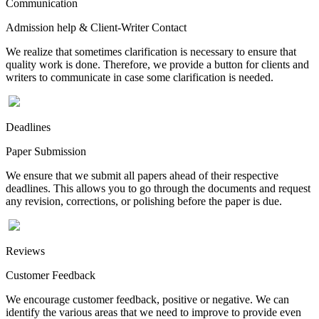
Communication
Admission help & Client-Writer Contact
We realize that sometimes clarification is necessary to ensure that
quality work is done. Therefore, we provide a button for clients and
writers to communicate in case some clarification is needed.
Deadlines
Paper Submission
We ensure that we submit all papers ahead of their respective
deadlines. This allows you to go through the documents and request
any revision, corrections, or polishing before the paper is due.
Reviews
Customer Feedback
We encourage customer feedback, positive or negative. We can
identify the various areas that we need to improve to provide even