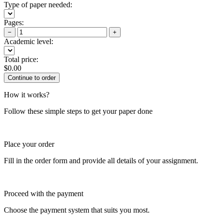
Type of paper needed:
Pages:
−
+
Academic level:
Total price:
$
0.00
How it works?
Follow these simple steps to get your paper done
Place your order
Fill in the order form and provide all details of your assignment.
Proceed with the payment
Choose the payment system that suits you most.