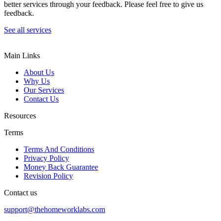
better services through your feedback. Please feel free to give us
feedback.
See all services
Main Links
About Us
Why Us
Our Services
Contact Us
Resources
Terms
Terms And Conditions
Privacy Policy
Money Back Guarantee
Revision Policy
Contact us
support@thehomeworklabs.com