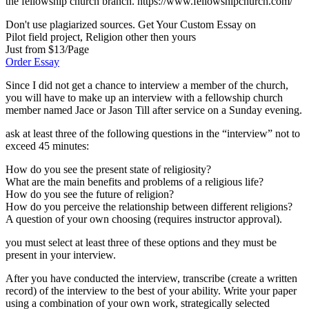
the fellowship church branch. https://www.fellowshipchurch.com/
Don't use plagiarized sources. Get Your Custom Essay on
Pilot field project, Religion other then yours
Just from $13/Page
Order Essay
Since I did not get a chance to interview a member of the church,
you will have to make up an interview with a fellowship church
member named Jace or Jason Till after service on a Sunday evening.
ask at least three of the following questions in the “interview” not to
exceed 45 minutes:
How do you see the present state of religiosity?
What are the main benefits and problems of a religious life?
How do you see the future of religion?
How do you perceive the relationship between different religions?
A question of your own choosing (requires instructor approval).
you must select at least three of these options and they must be
present in your interview.
After you have conducted the interview, transcribe (create a written
record) of the interview to the best of your ability. Write your paper
using a combination of your own work, strategically selected