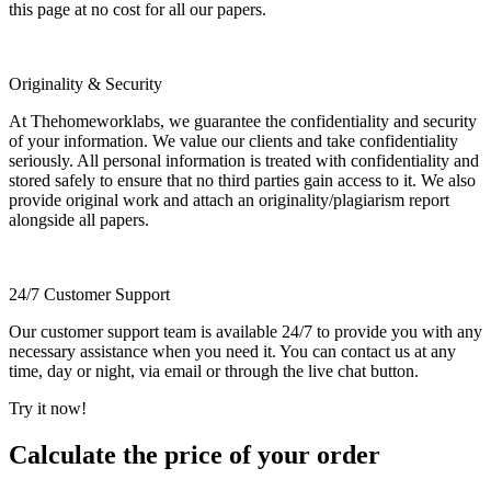
this page at no cost for all our papers.
Originality & Security
At Thehomeworklabs, we guarantee the confidentiality and security
of your information. We value our clients and take confidentiality
seriously. All personal information is treated with confidentiality and
stored safely to ensure that no third parties gain access to it. We also
provide original work and attach an originality/plagiarism report
alongside all papers.
24/7 Customer Support
Our customer support team is available 24/7 to provide you with any
necessary assistance when you need it. You can contact us at any
time, day or night, via email or through the live chat button.
Try it now!
Calculate the price of your order