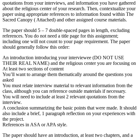
quotations from your interviews, and information you have gathered
about the religious center of your research. Then, contextualize your
paper using appropriate references to information found within The
Sacred Canopy ( Attached) and other assigned course materials.
The paper should 5 – 7 double-spaced pages in length, excluding
references. You do not need a title page for this assignment;
including one will not count to your page requirement. The paper
should generally follow this order:
An introduction introducing your interviewee (DO NOT USE
THEIR REAL NAME) and the religious center you are focusing on
At least two sections of content
You’ll want to arrange them thematically around the questions you
asked
You must relate interview material to relevant information from the
class, although you can reference outside materials if necessary.
You will need to include at least 2 relevant quotations from the
interview.
A conclusion summarizing the basic points that were made. It should
also include a brief, 1 paragraph reflection on your experiences with
the project.
References in ASA or APA style.
The paper should have an introduction, at least two chapters, and a