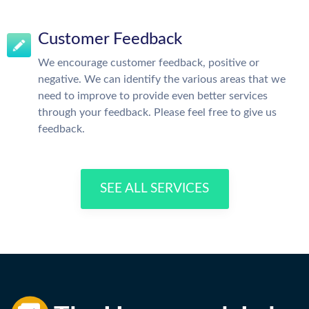
Customer Feedback
We encourage customer feedback, positive or
negative. We can identify the various areas that we
need to improve to provide even better services
through your feedback. Please feel free to give us
feedback.
SEE ALL SERVICES