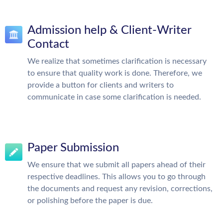
Admission help & Client-Writer
Contact
We realize that sometimes clarification is necessary
to ensure that quality work is done. Therefore, we
provide a button for clients and writers to
communicate in case some clarification is needed.
Paper Submission
We ensure that we submit all papers ahead of their
respective deadlines. This allows you to go through
the documents and request any revision, corrections,
or polishing before the paper is due.