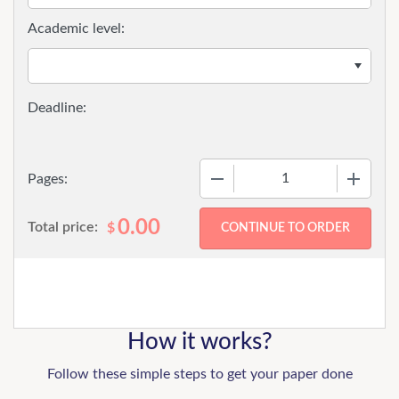
Academic level:
−
+
Pages:
0.00
Total price:
$
How it works?
Follow these simple steps to get your paper done