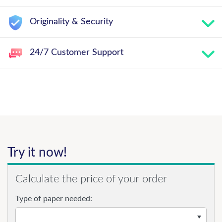
Originality & Security
24/7 Customer Support
Try it now!
Calculate the price of your order
Type of paper needed: