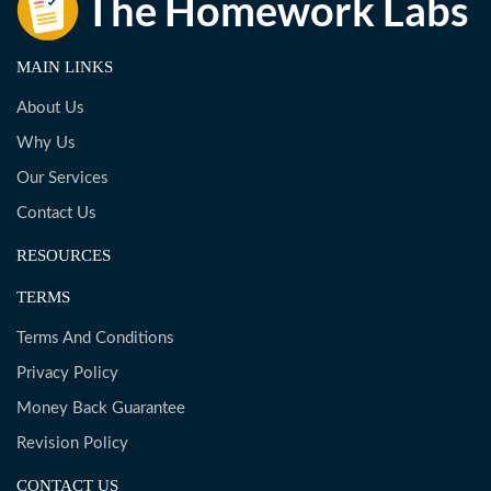
MAIN LINKS
About Us
Why Us
Our Services
Contact Us
RESOURCES
TERMS
Terms And Conditions
Privacy Policy
Money Back Guarantee
Revision Policy
CONTACT US