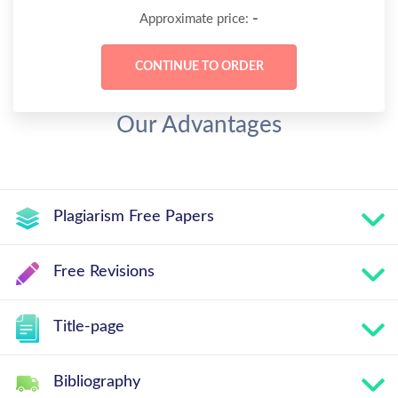
-
Approximate price:
Our Advantages
Plagiarism Free Papers
Free Revisions
Title-page
Bibliography