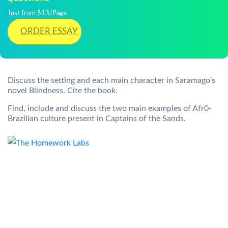
Just from $13/Page
ORDER ESSAY
Discuss the setting and each main character in Saramago’s
novel Blindness. Cite the book.
Find, include and discuss the two main examples of Afr0-
Brazilian culture present in Captains of the Sands.