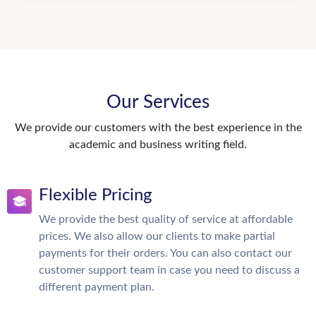
Our Services
We provide our customers with the best experience in the
academic and business writing field.
Flexible Pricing
We provide the best quality of service at affordable
prices. We also allow our clients to make partial
payments for their orders. You can also contact our
customer support team in case you need to discuss a
different payment plan.