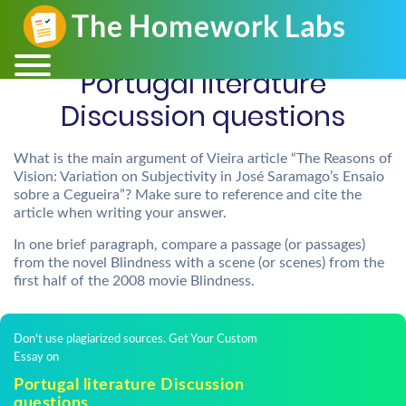
Portugal literature
Discussion questions
What is the main argument of Vieira article “The Reasons of
Vision: Variation on Subjectivity in José Saramago’s Ensaio
sobre a Cegueira”? Make sure to reference and cite the
article when writing your answer.
In one brief paragraph, compare a passage (or passages)
from the novel Blindness with a scene (or scenes) from the
first half of the 2008 movie Blindness.
Don't use plagiarized sources. Get Your Custom
Essay on
Portugal literature Discussion
questions