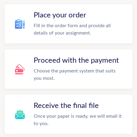
Place your order
Fill in the order form and provide all
details of your assignment.
Proceed with the payment
Choose the payment system that suits
you most.
Receive the final file
Once your paper is ready, we will email it
to you.