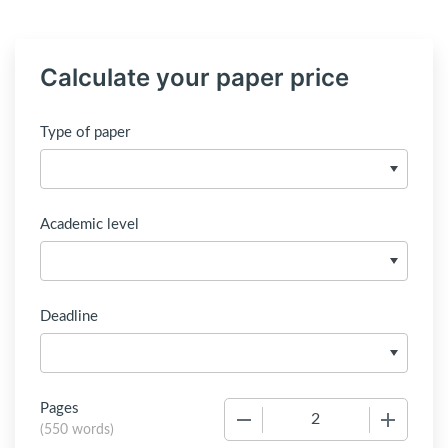
Calculate your paper price
Type of paper
Academic level
Deadline
Pages
−
+
(
550 words
)