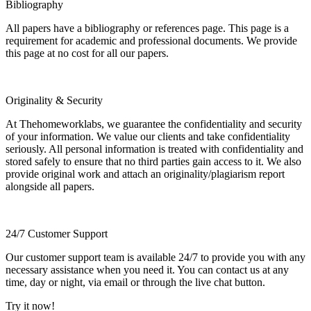
Bibliography
All papers have a bibliography or references page. This page is a
requirement for academic and professional documents. We provide
this page at no cost for all our papers.
Originality & Security
At Thehomeworklabs, we guarantee the confidentiality and security
of your information. We value our clients and take confidentiality
seriously. All personal information is treated with confidentiality and
stored safely to ensure that no third parties gain access to it. We also
provide original work and attach an originality/plagiarism report
alongside all papers.
24/7 Customer Support
Our customer support team is available 24/7 to provide you with any
necessary assistance when you need it. You can contact us at any
time, day or night, via email or through the live chat button.
Try it now!