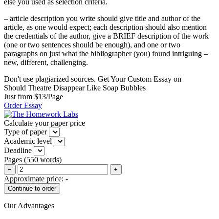
else you used as selection criteria.
– article description you write should give title and author of the
article, as one would expect; each description should also mention
the credentials of the author, give a BRIEF description of the work
(one or two sentences should be enough), and one or two
paragraphs on just what the bibliographer (you) found intriguing –
new, different, challenging.
Don't use plagiarized sources. Get Your Custom Essay on
Should Theatre Disappear Like Soap Bubbles
Just from $13/Page
Order Essay
Calculate your paper price
Type of paper
Academic level
Deadline
Pages
(
550 words
)
−
+
Approximate price:
-
Our Advantages