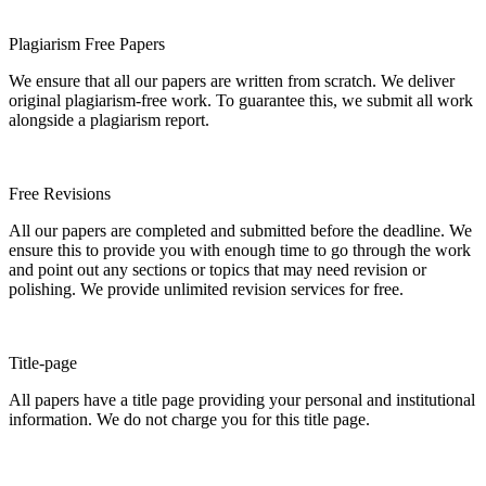
Plagiarism Free Papers
We ensure that all our papers are written from scratch. We deliver
original plagiarism-free work. To guarantee this, we submit all work
alongside a plagiarism report.
Free Revisions
All our papers are completed and submitted before the deadline. We
ensure this to provide you with enough time to go through the work
and point out any sections or topics that may need revision or
polishing. We provide unlimited revision services for free.
Title-page
All papers have a title page providing your personal and institutional
information. We do not charge you for this title page.