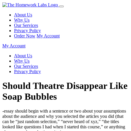
About Us
Why Us
Our Services
Privacy Policy
Order Now
My Account
My Account
About Us
Why Us
Our Services
Privacy Policy
Should Theatre Disappear Like
Soap Bubbles
-essay should begin with a sentence or two about your assumptions
about the audience and why you selected the articles you did (that
can be “just random selection,” “never heard of xyz,” “the titles
looked like questions I had when I started this course,” or anything