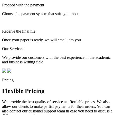
Proceed with the payment
Choose the payment system that suits you most.
Receive the final file
Once your paper is ready, we will email it to you.
Our Services
We provide our customers with the best experience in the academic
and business writing field.
Pricing
Flexible Pricing
We provide the best quality of service at affordable prices. We also
allow our clients to make partial payments for their orders. You can
also contact our customer support team in case you need to discuss a