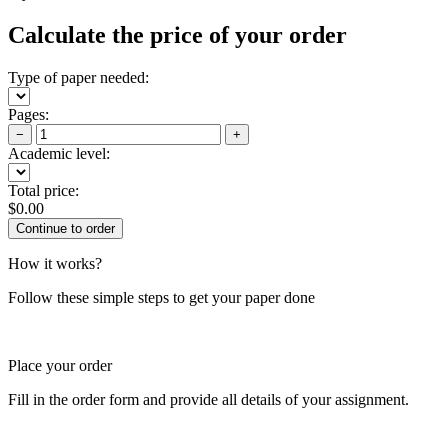
Calculate the price of your order
Type of paper needed:
Pages:
−
+
Academic level:
Total price:
$
0.00
How it works?
Follow these simple steps to get your paper done
Place your order
Fill in the order form and provide all details of your assignment.