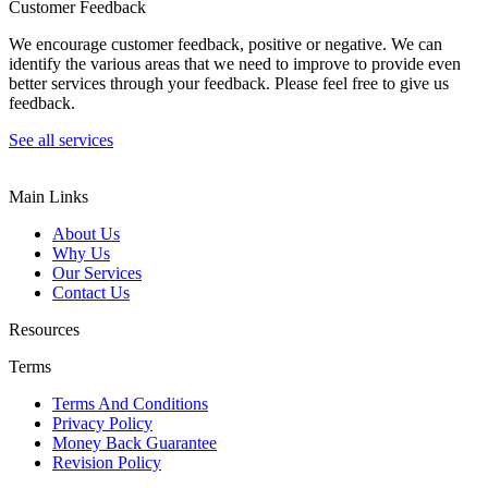
Customer Feedback
We encourage customer feedback, positive or negative. We can
identify the various areas that we need to improve to provide even
better services through your feedback. Please feel free to give us
feedback.
See all services
Main Links
About Us
Why Us
Our Services
Contact Us
Resources
Terms
Terms And Conditions
Privacy Policy
Money Back Guarantee
Revision Policy