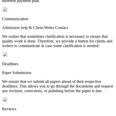
different payment plan.
Communication
Admission help & Client-Writer Contact
We realize that sometimes clarification is necessary to ensure that
quality work is done. Therefore, we provide a button for clients and
writers to communicate in case some clarification is needed.
Deadlines
Paper Submission
We ensure that we submit all papers ahead of their respective
deadlines. This allows you to go through the documents and request
any revision, corrections, or polishing before the paper is due.
Reviews