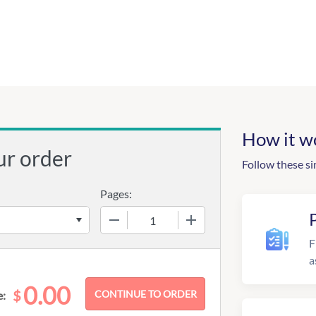
How it w
ur order
Follow these si
Pages:
−
+
F
a
0.00
$
e: