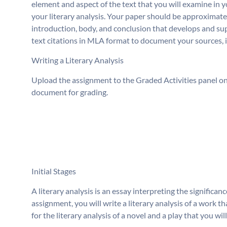
element and aspect of the text that you will examine in 
your literary analysis. Your paper should be approximately
introduction, body, and conclusion that develops and supp
text citations in MLA format to document your sources, in
Writing a Literary Analysis
Upload the assignment to the Graded Activities panel on 
document for grading.
Initial Stages
A literary analysis is an essay interpreting the significanc
assignment, you will write a literary analysis of a work t
for the literary analysis of a novel and a play that you wil