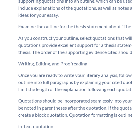
supporting quotations into an outline, which can be used
include explanations of the quotations, as well as notes 
ideas for your essay.
Examine the outline for the thesis statement about “The
As you construct your outline, select quotations that w
quotations provide excellent support for a thesis statem
thesis. The order of the supporting evidence cited should
Writing, Editing, and Proofreading
Once you are ready to write your literary analysis, follo
outline into full paragraphs by explaining your cited quo
limit the length of the explanation following each quotati
Quotations should be incorporated seamlessly into your 
be noted in parentheses after the quotation. If the quotat
create a block quotation. Quotation formatting is outlin
in-text quotation