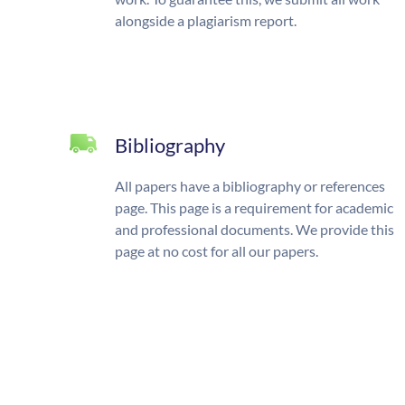
alongside a plagiarism report.
Bibliography
All papers have a bibliography or references
page. This page is a requirement for academic
and professional documents. We provide this
page at no cost for all our papers.