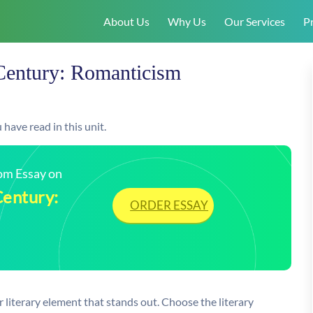
About Us
Why Us
Our Services
Pr
Century: Romanticism
have read in this unit.
tom Essay on
Century:
ORDER ESSAY
 literary element that stands out. Choose the literary