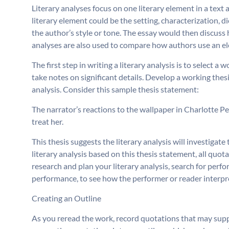
Literary analyses focus on one literary element in a tex
literary element could be the setting, characterization, di
the author’s style or tone. The essay would then discuss 
analyses are also used to compare how authors use an el
The first step in writing a literary analysis is to select a 
take notes on significant details. Develop a working thes
analysis. Consider this sample thesis statement:
The narrator’s reactions to the wallpaper in Charlotte P
treat her.
This thesis suggests the literary analysis will investiga
literary analysis based on this thesis statement, all quo
research and plan your literary analysis, search for perfo
performance, to see how the performer or reader interpret
Creating an Outline
As you reread the work, record quotations that may supp