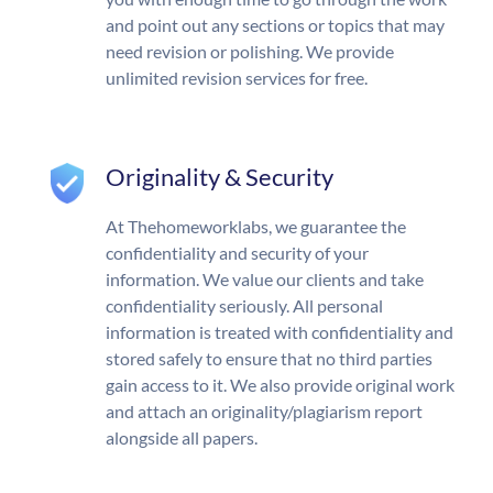
and point out any sections or topics that may
need revision or polishing. We provide
unlimited revision services for free.
Originality & Security
At Thehomeworklabs, we guarantee the
confidentiality and security of your
information. We value our clients and take
confidentiality seriously. All personal
information is treated with confidentiality and
stored safely to ensure that no third parties
gain access to it. We also provide original work
and attach an originality/plagiarism report
alongside all papers.