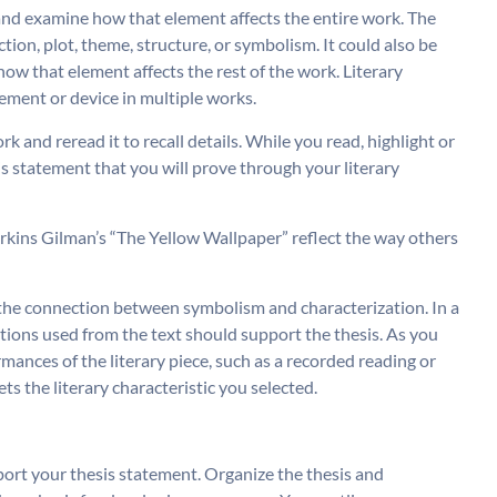
t and examine how that element affects the entire work. The
ction, plot, theme, structure, or symbolism. It could also be
how that element affects the rest of the work. Literary
ement or device in multiple works.
work and reread it to recall details. While you read, highlight or
is statement that you will prove through your literary
erkins Gilman’s “The Yellow Wallpaper” reflect the way others
te the connection between symbolism and characterization. In a
tations used from the text should support the thesis. As you
rmances of the literary piece, such as a recorded reading or
s the literary characteristic you selected.
ort your thesis statement. Organize the thesis and