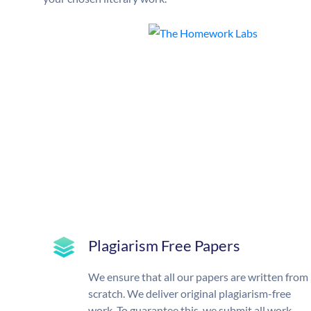
Plagiarism Free Papers
We ensure that all our papers are written from
scratch. We deliver original plagiarism-free
work. To guarantee this, we submit all work