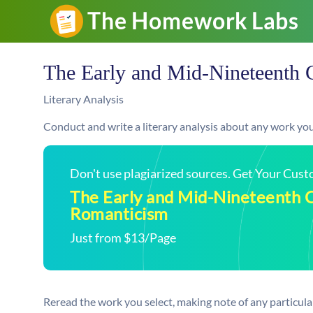
The Early and Mid-Nineteenth 
Literary Analysis
Conduct and write a literary analysis about any work you 
Don't use plagiarized sources. Get Your Cus
The Early and Mid-Nineteenth 
Romanticism
Just from $13/Page
Reread the work you select, making note of any particular