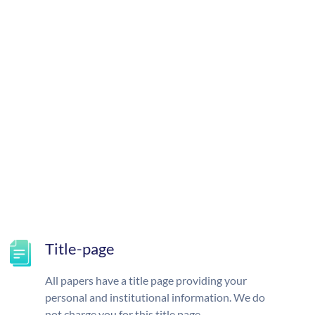
Title-page
All papers have a title page providing your
personal and institutional information. We do
not charge you for this title page.