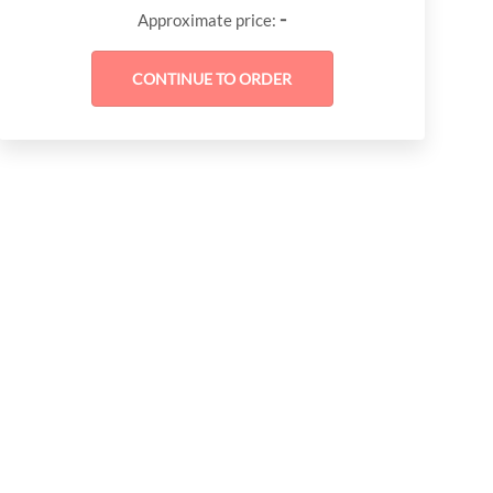
-
Approximate price: