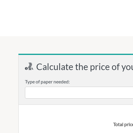
Calculate the price of yo
Type of paper needed:
Total pric