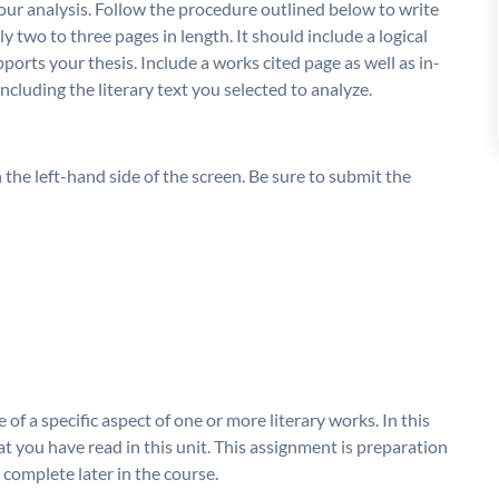
your analysis. Follow the procedure outlined below to write
 two to three pages in length. It should include a logical
orts your thesis. Include a works cited page as well as in-
cluding the literary text you selected to analyze.
the left-hand side of the screen. Be sure to submit the
e of a specific aspect of one or more literary works. In this
hat you have read in this unit. This assignment is preparation
l complete later in the course.