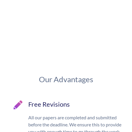
Our Advantages
Free Revisions
All our papers are completed and submitted
before the deadline. We ensure this to provide
you with enough time to go through the work