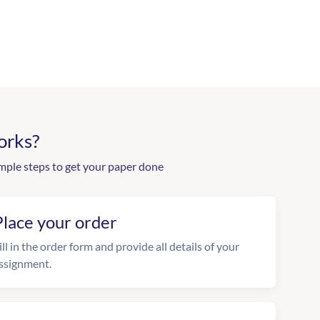
orks?
mple steps to get your paper done
Place your order
ill in the order form and provide all details of your
ssignment.