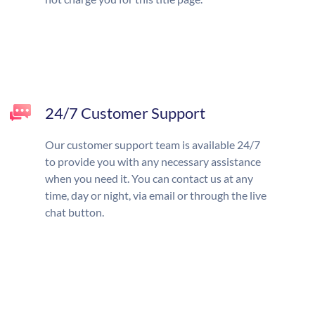
24/7 Customer Support
Our customer support team is available 24/7
to provide you with any necessary assistance
when you need it. You can contact us at any
time, day or night, via email or through the live
chat button.