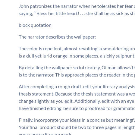
John patronizes the narrator when he tolerates her fear o
saying, “‘Bless her little heart! . . . she shall be as sick as
block quotation
The narrator describes the wallpaper:
The color is repellent, almost revolting; a smouldering un
is a dull yet lurid orange in some places, a sickly sulphur 
By detailing the wallpaper so intricately, Gilman allows 
is to the narrator. This approach places the reader in the
After completing a rough draft, edit your literary analy
thesis statement. Because the thesis statement was a wo
change slightly as you edit. Additionally, edit with an ey
have finished editing, be sure to proofread for grammatica
Finally, incorporate your ideas in a concise but meaningf
Your final product should be two to three pages in length
your chosen literary work.