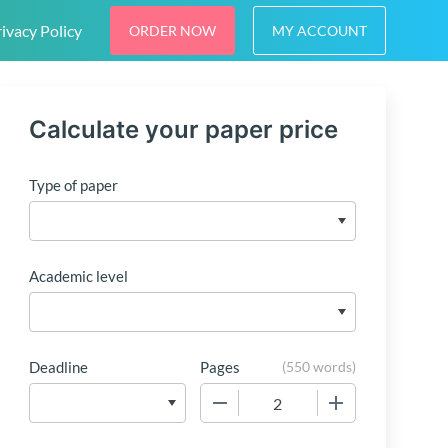
ivacy Policy
ORDER NOW
MY ACCOUNT
Calculate your paper price
Type of paper
Academic level
Deadline
Pages
(
550 words
)
−
+