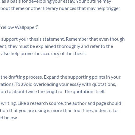
 as a basis for developing your essay. Your outline may
about theme or other literary nuances that may help trigger
 Yellow Wallpaper.”
ill support your thesis statement. Remember that even though
ent, they must be explained thoroughly and refer to the
 also help prove the accuracy of the thesis.
w the drafting process. Expand the supporting points in your
tations. To avoid overloading your essay with quotations,
on to about twice the length of the quotation itself.
writing. Like a research source, the author and page should
ion that you are using is more than four lines, indent it to
ed below.