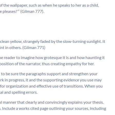
f the wallpaper, such as when he speaks to her as a child,
 she pleases!'” (Gilman 777).
clean yellow, strangely faded by the slow-turning sunlight. It
tint in others. (Gilman 771)
the reader to imagine how grotesque it is and how haunting it
 position of the narrator, thus creating empathy for her.
sis to be sure the paragraphs support and strengthen your
rk in progress, it and the supporting evidence you use may
e for organization and effective use of transitions. When you
l and spelling errors.
ul manner that clearly and convincingly explains your thesis.
. Include a works cited page outlining your sources, including