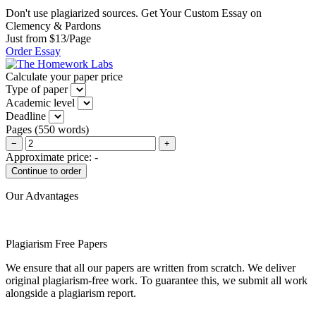
Don't use plagiarized sources. Get Your Custom Essay on
Clemency & Pardons
Just from $13/Page
Order Essay
Calculate your paper price
Type of paper
Academic level
Deadline
Pages
(
550 words
)
−
+
Approximate price:
-
Our Advantages
Plagiarism Free Papers
We ensure that all our papers are written from scratch. We deliver
original plagiarism-free work. To guarantee this, we submit all work
alongside a plagiarism report.