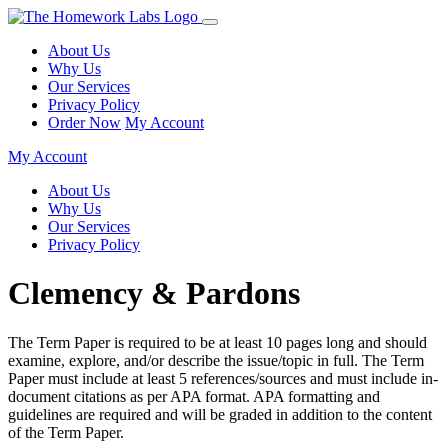
About Us
Why Us
Our Services
Privacy Policy
Order Now
My Account
My Account
About Us
Why Us
Our Services
Privacy Policy
Clemency & Pardons
The Term Paper is required to be at least 10 pages long and should
examine, explore, and/or describe the issue/topic in full. The Term
Paper must include at least 5 references/sources and must include in-
document citations as per APA format. APA formatting and
guidelines are required and will be graded in addition to the content
of the Term Paper.