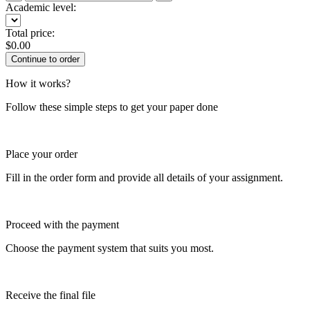
Academic level:
Total price:
$
0.00
How it works?
Follow these simple steps to get your paper done
Place your order
Fill in the order form and provide all details of your assignment.
Proceed with the payment
Choose the payment system that suits you most.
Receive the final file