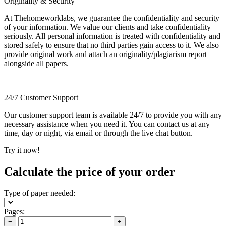
Originality & Security
At Thehomeworklabs, we guarantee the confidentiality and security
of your information. We value our clients and take confidentiality
seriously. All personal information is treated with confidentiality and
stored safely to ensure that no third parties gain access to it. We also
provide original work and attach an originality/plagiarism report
alongside all papers.
24/7 Customer Support
Our customer support team is available 24/7 to provide you with any
necessary assistance when you need it. You can contact us at any
time, day or night, via email or through the live chat button.
Try it now!
Calculate the price of your order
Type of paper needed:
Pages:
−
+