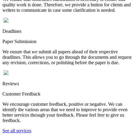
quality work is done. Therefore, we provide a button for clients and
writers to communicate in case some clarification is needed.
Deadlines
Paper Submission
We ensure that we submit all papers ahead of their respective
deadlines. This allows you to go through the documents and request
any revision, corrections, or polishing before the paper is due.
Reviews
Customer Feedback
We encourage customer feedback, positive or negative. We can
identify the various areas that we need to improve to provide even
better services through your feedback. Please feel free to give us
feedback.
See all services