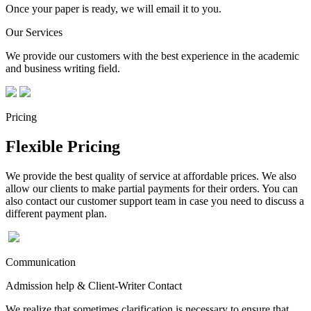
Once your paper is ready, we will email it to you.
Our Services
We provide our customers with the best experience in the academic
and business writing field.
Pricing
Flexible Pricing
We provide the best quality of service at affordable prices. We also
allow our clients to make partial payments for their orders. You can
also contact our customer support team in case you need to discuss a
different payment plan.
Communication
Admission help & Client-Writer Contact
We realize that sometimes clarification is necessary to ensure that