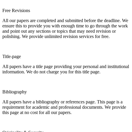
Free Revisions
All our papers are completed and submitted before the deadline. We
ensure this to provide you with enough time to go through the work
and point out any sections or topics that may need revision or
polishing. We provide unlimited revision services for free.
Title-page
All papers have a title page providing your personal and institutional
information. We do not charge you for this title page.
Bibliography
All papers have a bibliography or references page. This page is a
requirement for academic and professional documents. We provide
this page at no cost for all our papers.