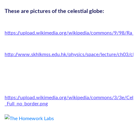
These are pictures of the celestial globe:
https://upload.wikimedia.org/wikipedia/commons/9/98/Ra_an
http://www.skhlkmss.edu.hk/physics/space/lecture/ch03/ch
https://upload.wikimedia.org/wikipedia/commons/3/3e/Celes
_Full_no_border.png