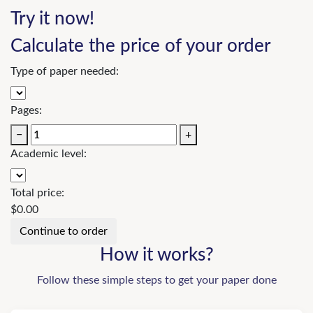
Try it now!
Calculate the price of your order
Type of paper needed:
Pages:
−
+
Academic level:
Total price:
$
0.00
How it works?
Follow these simple steps to get your paper done