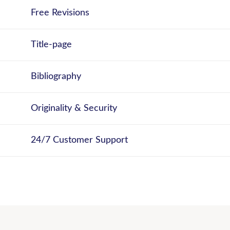
Free Revisions
Title-page
Bibliography
Originality & Security
24/7 Customer Support