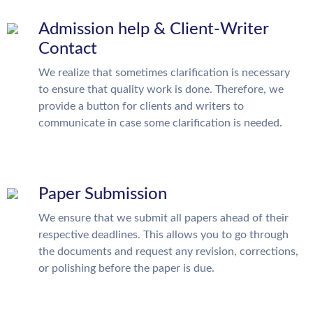
Admission help & Client-Writer
Contact
We realize that sometimes clarification is necessary
to ensure that quality work is done. Therefore, we
provide a button for clients and writers to
communicate in case some clarification is needed.
Paper Submission
We ensure that we submit all papers ahead of their
respective deadlines. This allows you to go through
the documents and request any revision, corrections,
or polishing before the paper is due.