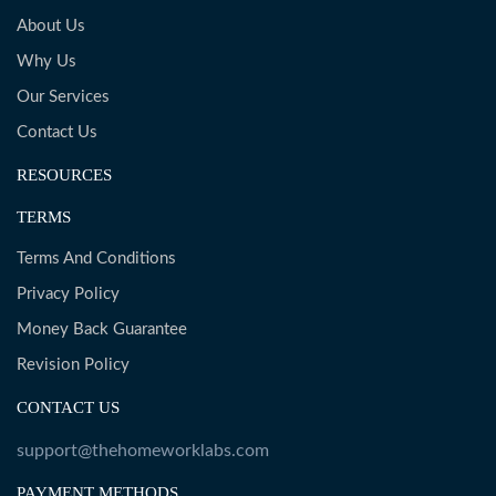
About Us
Why Us
Our Services
Contact Us
RESOURCES
TERMS
Terms And Conditions
Privacy Policy
Money Back Guarantee
Revision Policy
CONTACT US
support@thehomeworklabs.com
PAYMENT METHODS