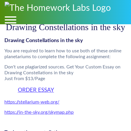
Drawing Constellations in the sky
Drawing Constellations in the sky
You are required to learn how to use both of these online
planetariums to complete the following assignment:
Don't use plagiarized sources. Get Your Custom Essay on
Drawing Constellations in the sky
Just from $13/Page
ORDER ESSAY
https://stellarium-web.org/
https://in-the-sky.org/skymap.php