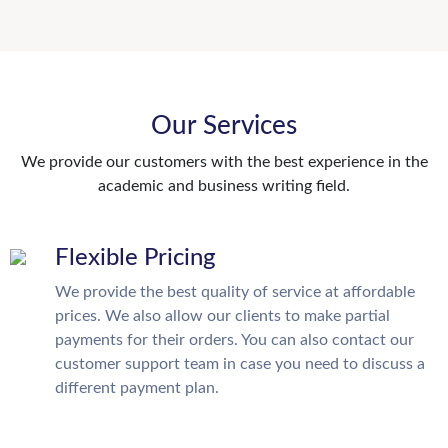
Our Services
We provide our customers with the best experience in the
academic and business writing field.
Flexible Pricing
We provide the best quality of service at affordable
prices. We also allow our clients to make partial
payments for their orders. You can also contact our
customer support team in case you need to discuss a
different payment plan.