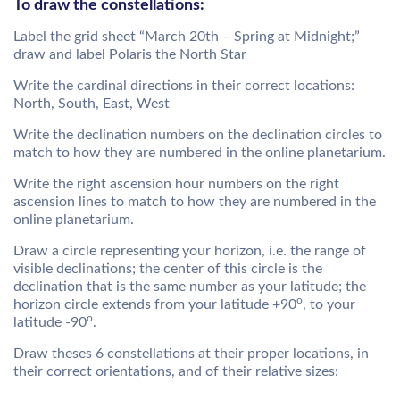
To draw the constellations:
Label the grid sheet “March 20th – Spring at Midnight;”
draw and label Polaris the North Star
Write the cardinal directions in their correct locations:
North, South, East, West
Write the declination numbers on the declination circles to
match to how they are numbered in the online planetarium.
Write the right ascension hour numbers on the right
ascension lines to match to how they are numbered in the
online planetarium.
Draw a circle representing your horizon, i.e. the range of
visible declinations; the center of this circle is the
declination that is the same number as your latitude; the
o
horizon circle extends from your latitude +90
, to your
o
latitude -90
.
Draw theses 6 constellations at their proper locations, in
their correct orientations, and of their relative sizes: