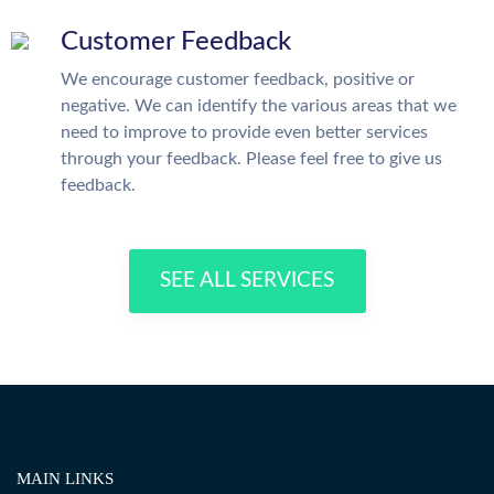
Customer Feedback
We encourage customer feedback, positive or
negative. We can identify the various areas that we
need to improve to provide even better services
through your feedback. Please feel free to give us
feedback.
SEE ALL SERVICES
MAIN LINKS