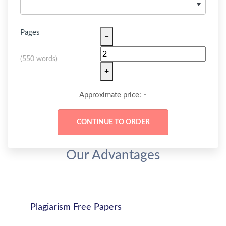
Pages
−
(
550 words
)
+
-
Approximate price:
Our Advantages
Plagiarism Free Papers