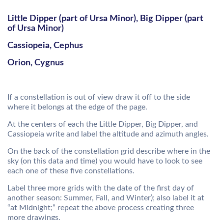
Little Dipper (part of Ursa Minor), Big Dipper (part
of Ursa Minor)
Cassiopeia, Cephus
Orion, Cygnus
If a constellation is out of view draw it off to the side
where it belongs at the edge of the page.
At the centers of each the Little Dipper, Big Dipper, and
Cassiopeia write and label the altitude and azimuth angles.
On the back of the constellation grid describe where in the
sky (on this data and time) you would have to look to see
each one of these five constellations.
Label three more grids with the date of the first day of
another season: Summer, Fall, and Winter); also label it at
“at Midnight;” repeat the above process creating three
more drawings.