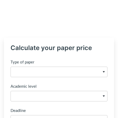
Calculate your paper price
Type of paper
Academic level
Deadline