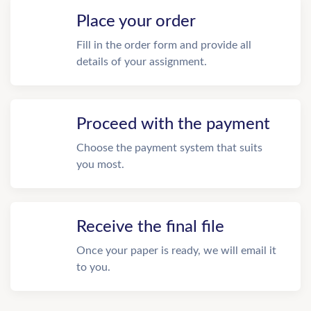
Place your order
Fill in the order form and provide all
details of your assignment.
Proceed with the payment
Choose the payment system that suits
you most.
Receive the final file
Once your paper is ready, we will email it
to you.