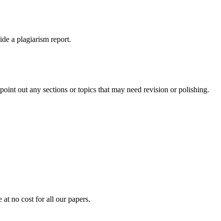
ide a plagiarism report.
int out any sections or topics that may need revision or polishing.
at no cost for all our papers.