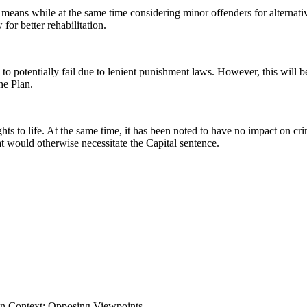
n means while at the same time considering minor offenders for alternat
 for better rehabilitation.
to potentially fail due to lenient punishment laws. However, this will b
he Plan.
hts to life. At the same time, it has been noted to have no impact on cr
t would otherwise necessitate the Capital sentence.
 In Context: Opposing Viewpoints,