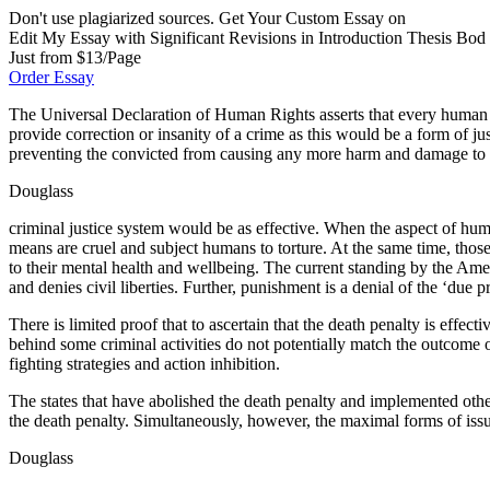
Don't use plagiarized sources. Get Your Custom Essay on
Edit My Essay with Significant Revisions in Introduction Thesis Bod
Just from $13/Page
Order Essay
The Universal Declaration of Human Rights asserts that every human has
provide correction or insanity of a crime as this would be a form of ju
preventing the convicted from causing any more harm and damage to so
Douglass
criminal justice system would be as effective. When the aspect of hum
means are cruel and subject humans to torture. At the same time, those
to their mental health and wellbeing. The current standing by the Amer
and denies civil liberties. Further, punishment is a denial of the ‘due
There is limited proof that to ascertain that the death penalty is effec
behind some criminal activities do not potentially match the outcome o
fighting strategies and action inhibition.
The states that have abolished the death penalty and implemented other
the death penalty. Simultaneously, however, the maximal forms of issu
Douglass