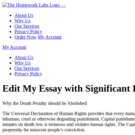
About Us
Why Us
Our Services
Privacy Policy
Order Now
My Account
My Account
About Us
Why Us
Our Services
Privacy Policy
Edit My Essay with Significant 
Why the Death Penalty should be Abolished
The Universal Declaration of Human Rights provides that every human b
inhuman, cruel or otherwise degrading punishment. Capital punishment, 
inmates on death row is torturous and violates human rights. The Capit
propensity for innocent people’s conviction.