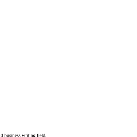
 business writing field.