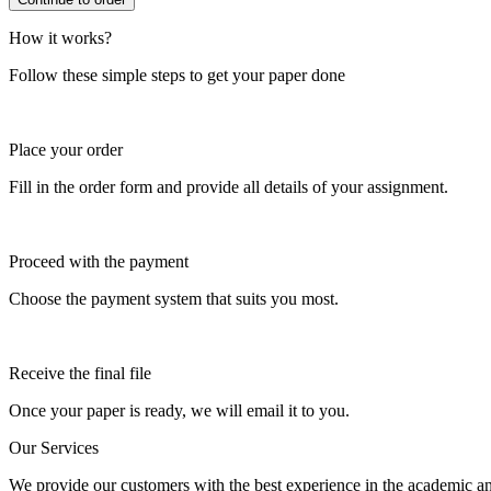
How it works?
Follow these simple steps to get your paper done
Place your order
Fill in the order form and provide all details of your assignment.
Proceed with the payment
Choose the payment system that suits you most.
Receive the final file
Once your paper is ready, we will email it to you.
Our Services
We provide our customers with the best experience in the academic and