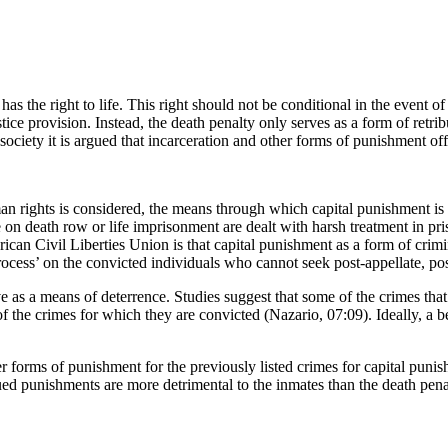
 the right to life. This right should not be conditional in the event o
stice provision. Instead, the death penalty only serves as a form of retr
ciety it is argued that incarceration and other forms of punishment off
an rights is considered, the means through which capital punishment is 
 on death row or life imprisonment are dealt with harsh treatment in pr
ican Civil Liberties Union is that capital punishment as a form of crim
 process’ on the convicted individuals who cannot seek post-appellate, po
tive as a means of deterrence. Studies suggest that some of the crimes tha
f the crimes for which they are convicted (Nazario, 07:09). Ideally, a b
 forms of punishment for the previously listed crimes for capital punish
ed punishments are more detrimental to the inmates than the death penal