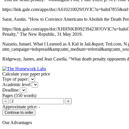
https://link.gale.com/apps/doc/A610210029/OVIC?u=balt47855&si
Sarat, Austin. “How to Convince Americans to Abolish the Death Pen
https://link.gale.com/apps/doc/XHHNKB992394238?OVIC?u=balt478
Penalty,” The New Republic, 31 May 2019.
Nazario, Ismael. What I Learned as A Kid in Jail.&quot; Ted.com. N
utm_campaign=tedspread&amp;utm_medium=referral&amp;utm_sour
Ridgeway, James, and Jean Casella. “What death penalty opponents d
Calculate your paper price
Type of paper
Academic level
Deadline
Pages
(
550 words
)
−
+
Approximate price:
-
Our Advantages