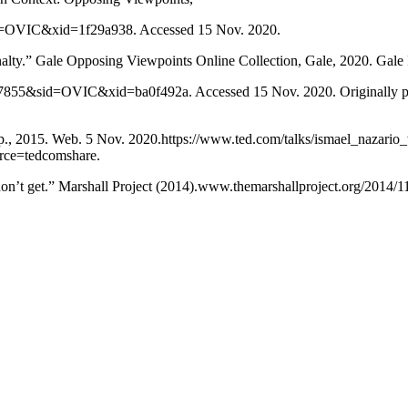
d=OVIC&xid=1f29a938. Accessed 15 Nov. 2020.
alty.” Gale Opposing Viewpoints Online Collection, Gale, 2020. Gale
55&sid=OVIC&xid=ba0f492a. Accessed 15 Nov. 2020. Originally pub
.p., 2015. Web. 5 Nov. 2020.https://www.ted.com/talks/ismael_nazario
ce=tedcomshare.
on’t get.” Marshall Project (2014).www.themarshallproject.org/2014/1