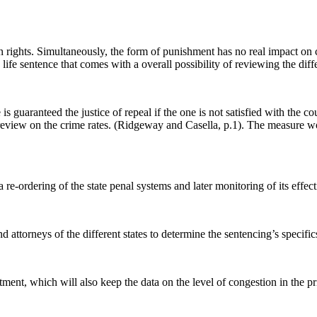
rights. Simultaneously, the form of punishment has no real impact on cr
 life sentence that comes with a overall possibility of reviewing the dif
is guaranteed the justice of repeal if the one is not satisfied with the co
or review on the crime rates. (Ridgeway and Casella, p.1). The measure 
re-ordering of the state penal systems and later monitoring of its effec
d attorneys of the different states to determine the sentencing’s specifi
ment, which will also keep the data on the level of congestion in the pr