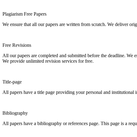
Plagiarism Free Papers
We ensure that all our papers are written from scratch. We deliver ori
Free Revisions
All our papers are completed and submitted before the deadline. We en
We provide unlimited revision services for free.
Title-page
All papers have a title page providing your personal and institutional 
Bibliography
All papers have a bibliography or references page. This page is a req