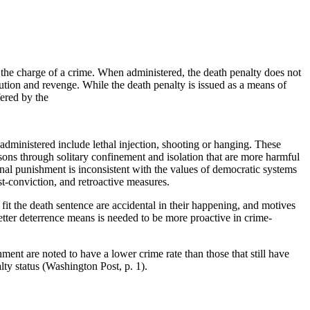
f the charge of a crime. When administered, the death penalty does not
ibution and revenge. While the death penalty is issued as a means of
ered by the
administered include lethal injection, shooting or hanging. These
isons through solitary confinement and isolation that are more harmful
inal punishment is inconsistent with the values of democratic systems
st-conviction, and retroactive measures.
t fit the death sentence are accidental in their happening, and motives
etter deterrence means is needed to be more proactive in crime-
ment are noted to have a lower crime rate than those that still have
ty status (Washington Post, p. 1).