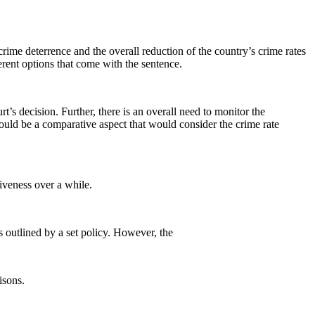
ime deterrence and the overall reduction of the country’s crime rates
ferent options that come with the sentence.
urt’s decision. Further, there is an overall need to monitor the
would be a comparative aspect that would consider the crime rate
tiveness over a while.
cs outlined by a set policy. However, the
isons.