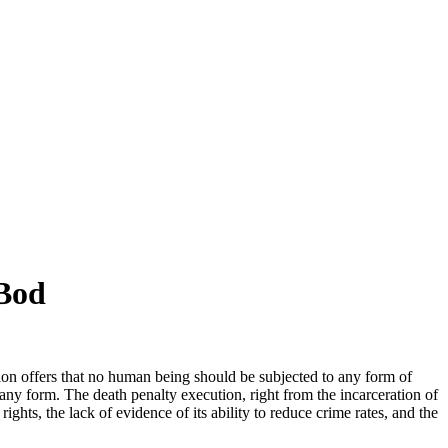
 Bod
ion offers that no human being should be subjected to any form of
any form. The death penalty execution, right from the incarceration of
hts, the lack of evidence of its ability to reduce crime rates, and the