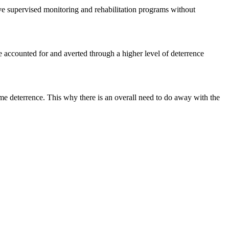
ive supervised monitoring and rehabilitation programs without
e accounted for and averted through a higher level of deterrence
ime deterrence. This why there is an overall need to do away with the