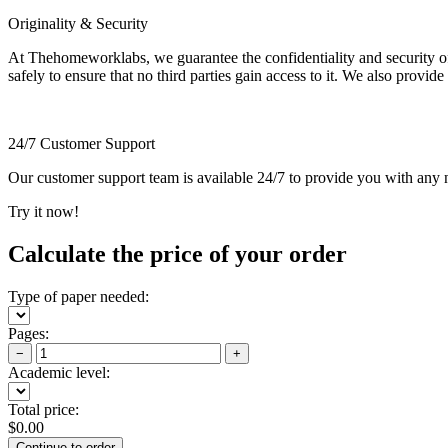
Originality & Security
At Thehomeworklabs, we guarantee the confidentiality and security of y
safely to ensure that no third parties gain access to it. We also provide
24/7 Customer Support
Our customer support team is available 24/7 to provide you with any ne
Try it now!
Calculate the price of your order
Type of paper needed:
Pages:
−
+
Academic level:
Total price:
$
0.00