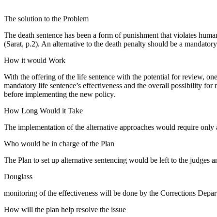
The solution to the Problem
The death sentence has been a form of punishment that violates human 
(Sarat, p.2). An alternative to the death penalty should be a mandatory
How it would Work
With the offering of the life sentence with the potential for review, one 
mandatory life sentence’s effectiveness and the overall possibility f
before implementing the new policy.
How Long Would it Take
The implementation of the alternative approaches would require only a 
Who would be in charge of the Plan
The Plan to set up alternative sentencing would be left to the judges an
Douglass
monitoring of the effectiveness will be done by the Corrections Depart
How will the plan help resolve the issue