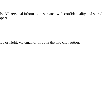
. All personal information is treated with confidentiality and stored
apers.
y or night, via email or through the live chat button.