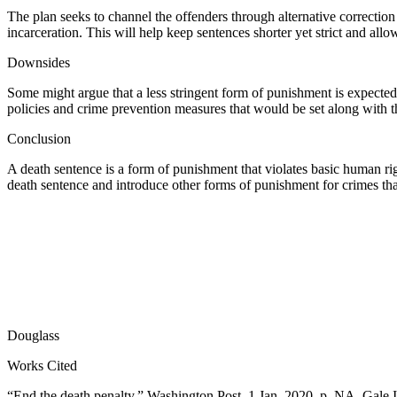
The plan seeks to channel the offenders through alternative correctio
incarceration. This will help keep sentences shorter yet strict and allow
Downsides
Some might argue that a less stringent form of punishment is expected 
policies and crime prevention measures that would be set along with t
Conclusion
A death sentence is a form of punishment that violates basic human rig
death sentence and introduce other forms of punishment for crimes tha
Douglass
Works Cited
“End the death penalty.” Washington Post, 1 Jan. 2020, p. NA. Gale