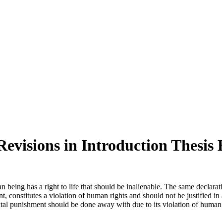
Revisions in Introduction Thesis
eing has a right to life that should be inalienable. The same declarat
constitutes a violation of human rights and should not be justified in 
al punishment should be done away with due to its violation of human rig