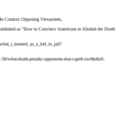
 In Context: Opposing Viewpoints,
lished as “How to Convince Americans to Abolish the Death
_what_i_learned_as_a_kid_in_jail?
1/30/what-death-penalty-opponents-don-t-get#.ow0tkt6aS.