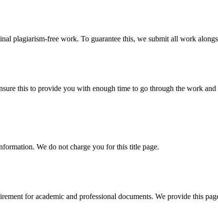
ginal plagiarism-free work. To guarantee this, we submit all work alongs
sure this to provide you with enough time to go through the work and po
information. We do not charge you for this title page.
uirement for academic and professional documents. We provide this page 