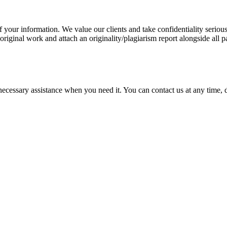
our information. We value our clients and take confidentiality seriously
 original work and attach an originality/plagiarism report alongside all p
cessary assistance when you need it. You can contact us at any time, da