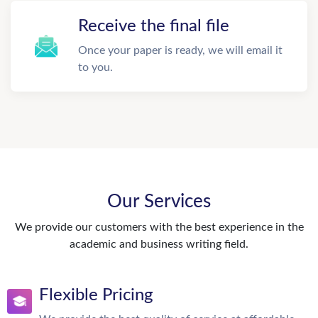
Receive the final file
Once your paper is ready, we will email it
to you.
Our Services
We provide our customers with the best experience in the
academic and business writing field.
Flexible Pricing