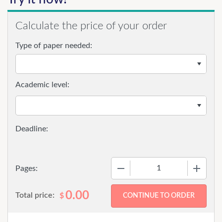
Calculate the price of your order
Type of paper needed:
Academic level:
−
+
Pages:
0.00
Total price:
$