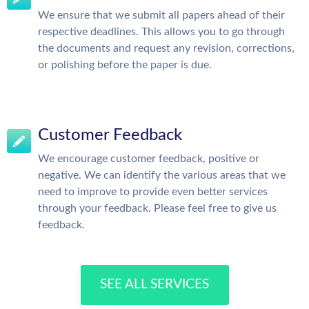
We ensure that we submit all papers ahead of their
respective deadlines. This allows you to go through
the documents and request any revision, corrections,
or polishing before the paper is due.
Customer Feedback
We encourage customer feedback, positive or
negative. We can identify the various areas that we
need to improve to provide even better services
through your feedback. Please feel free to give us
feedback.
SEE ALL SERVICES