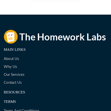
MAIN LINKS
About Us
Why Us
Our Services
Contact Us
RESOURCES
TERMS
Terms And Conditions