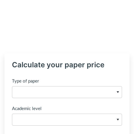
Calculate your paper price
Type of paper
Academic level