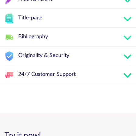
Title-page
Bibliography
Originality & Security
24/7 Customer Support
Try it now!