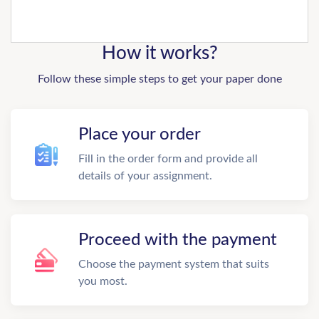
How it works?
Follow these simple steps to get your paper done
Place your order
Fill in the order form and provide all
details of your assignment.
Proceed with the payment
Choose the payment system that suits
you most.