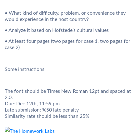
• What kind of difficulty, problem, or convenience they
would experience in the host country?
• Analyze it based on Hofstede’s cultural values
• At least four pages (two pages for case 1, two pages for
case 2)
Some instructions:
The font should be Times New Roman 12pt and spaced at
2.0.
Due: Dec 12th, 11:59 pm
Late submission: %50 late penalty
Similarity rate should be less than 25%