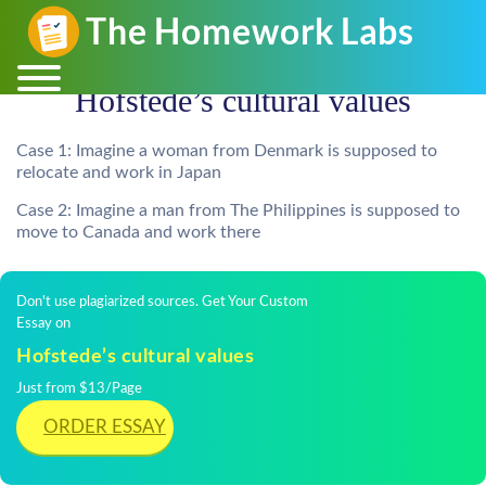
Hofstede’s cultural values
Case 1: Imagine a woman from Denmark is supposed to
relocate and work in Japan
Case 2: Imagine a man from The Philippines is supposed to
move to Canada and work there
Don't use plagiarized sources. Get Your Custom
Essay on
Hofstede’s cultural values
Just from $13/Page
ORDER ESSAY