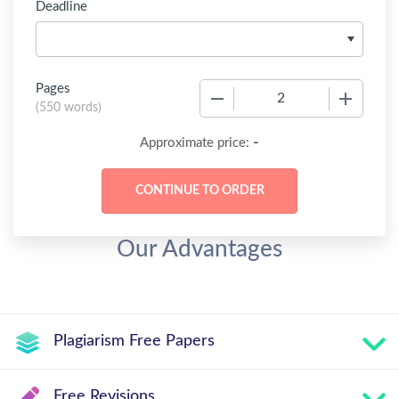
Deadline
Pages
−
+
(
550 words
)
-
Approximate price:
Our Advantages
Plagiarism Free Papers
Free Revisions