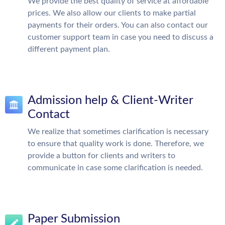
We provide the best quality of service at affordable
prices. We also allow our clients to make partial
payments for their orders. You can also contact our
customer support team in case you need to discuss a
different payment plan.
Admission help & Client-Writer
Contact
We realize that sometimes clarification is necessary
to ensure that quality work is done. Therefore, we
provide a button for clients and writers to
communicate in case some clarification is needed.
Paper Submission