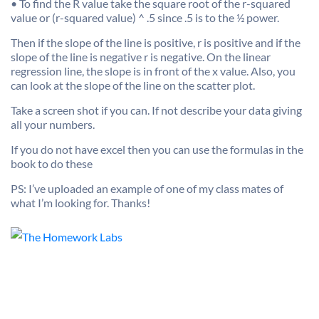
• To find the R value take the square root of the r-squared
value or (r-squared value) ^ .5 since .5 is to the ½ power.
Then if the slope of the line is positive, r is positive and if the
slope of the line is negative r is negative. On the linear
regression line, the slope is in front of the x value. Also, you
can look at the slope of the line on the scatter plot.
Take a screen shot if you can. If not describe your data giving
all your numbers.
If you do not have excel then you can use the formulas in the
book to do these
PS: I’ve uploaded an example of one of my class mates of
what I’m looking for. Thanks!