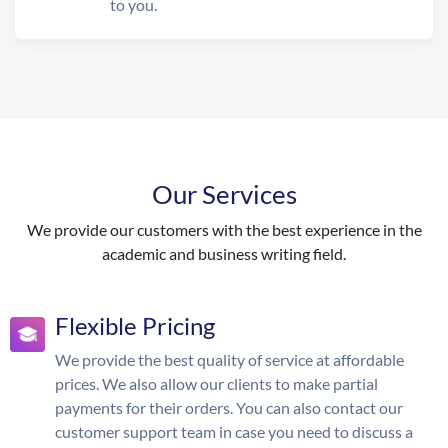
to you.
Our Services
We provide our customers with the best experience in the
academic and business writing field.
Flexible Pricing
We provide the best quality of service at affordable
prices. We also allow our clients to make partial
payments for their orders. You can also contact our
customer support team in case you need to discuss a