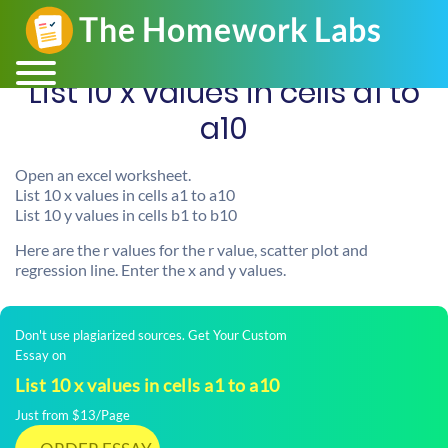
List 10 x values in cells a1 to
a10
Open an excel worksheet.
List 10 x values in cells a1 to a10
List 10 y values in cells b1 to b10
Here are the r values for the r value, scatter plot and
regression line. Enter the x and y values.
Don't use plagiarized sources. Get Your Custom
Essay on
List 10 x values in cells a1 to a10
Just from $13/Page