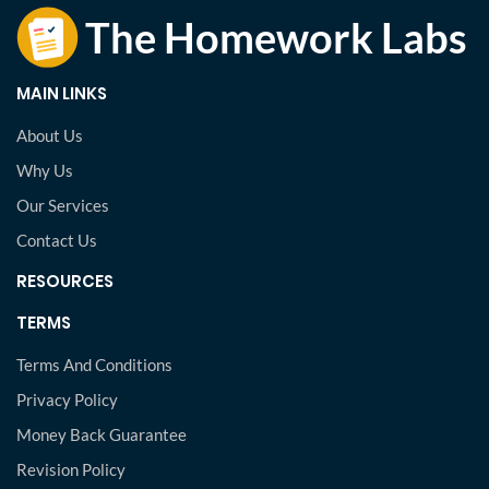
MAIN LINKS
About Us
Why Us
Our Services
Contact Us
RESOURCES
TERMS
Terms And Conditions
Privacy Policy
Money Back Guarantee
Revision Policy