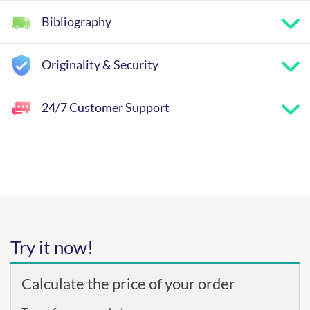
Bibliography
Originality & Security
24/7 Customer Support
Try it now!
Calculate the price of your order