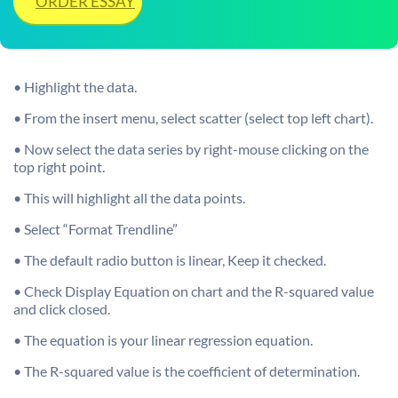
ORDER ESSAY
• Highlight the data.
• From the insert menu, select scatter (select top left chart).
• Now select the data series by right-mouse clicking on the
top right point.
• This will highlight all the data points.
• Select “Format Trendline”
• The default radio button is linear, Keep it checked.
• Check Display Equation on chart and the R-squared value
and click closed.
• The equation is your linear regression equation.
• The R-squared value is the coefficient of determination.