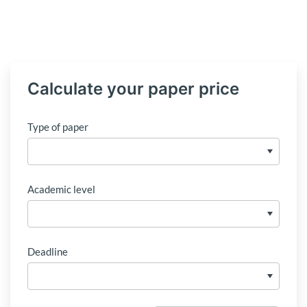
Calculate your paper price
Type of paper
Academic level
Deadline