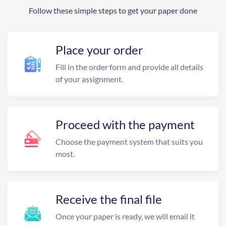
Follow these simple steps to get your paper done
Place your order
Fill in the order form and provide all details
of your assignment.
Proceed with the payment
Choose the payment system that suits you
most.
Receive the final file
Once your paper is ready, we will email it