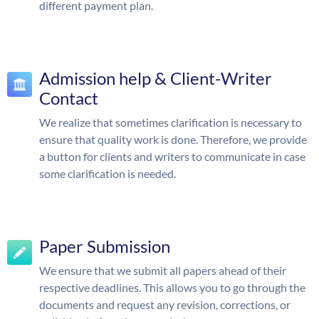
different payment plan.
Admission help & Client-Writer
Contact
We realize that sometimes clarification is necessary to
ensure that quality work is done. Therefore, we provide
a button for clients and writers to communicate in case
some clarification is needed.
Paper Submission
We ensure that we submit all papers ahead of their
respective deadlines. This allows you to go through the
documents and request any revision, corrections, or