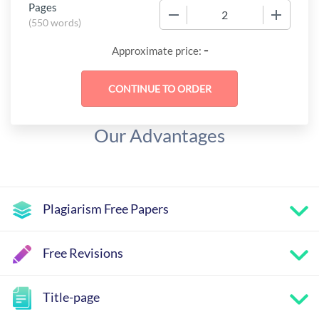
Pages
−
+
(
550 words
)
-
Approximate price:
Our Advantages
Plagiarism Free Papers
Free Revisions
Title-page