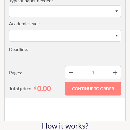
Type of paper needed:
Academic level:
−
+
Pages:
0.00
$
Total price:
How it works?