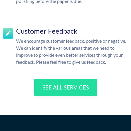
polishing before the paper is due.
Customer Feedback
We encourage customer feedback, positive or negative.
We can identify the various areas that we need to
improve to provide even better services through your
feedback. Please feel free to give us feedback.
SEE ALL SERVICES