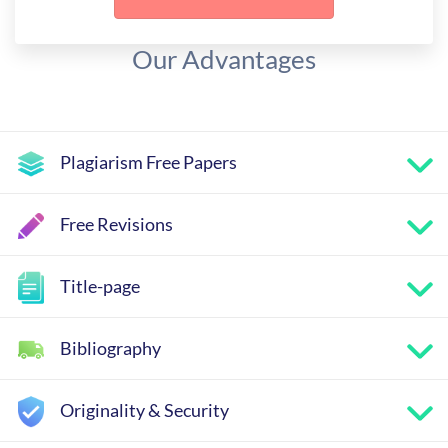
Our Advantages
Plagiarism Free Papers
Free Revisions
Title-page
Bibliography
Originality & Security