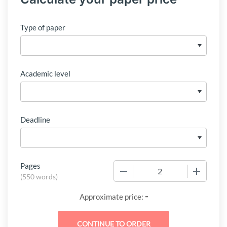
Type of paper
Academic level
Deadline
Pages
−
+
(
550 words
)
-
Approximate price: