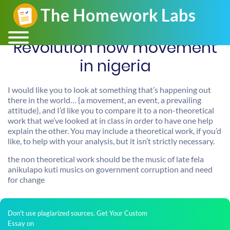
Revolution now movement
in nigeria
I would like you to look at something that’s happening out
there in the world… {a movement, an event, a prevailing
attitude), and I’d like you to compare it to a non-theoretical
work that we’ve looked at in class in order to have one help
explain the other. You may include a theoretical work, if you’d
like, to help with your analysis, but it isn’t strictly necessary.
the non theoretical work should be the music of late fela
anikulapo kuti musics on government corruption and need
for change
Don't use plagiarized sources. Get Your Custom
Essay on