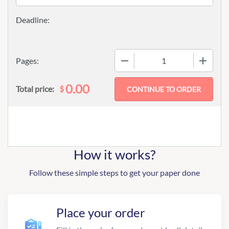
−
+
Pages:
0.00
$
Total price:
How it works?
Follow these simple steps to get your paper done
Place your order