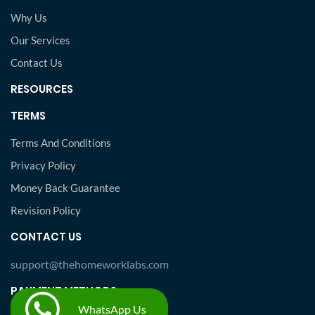
Why Us
Our Services
Contact Us
RESOURCES
TERMS
Terms And Conditions
Privacy Policy
Money Back Guarantee
Revision Policy
CONTACT US
support@thehomeworklabs.com
PAYMENT METHODS
WhatsApp Us