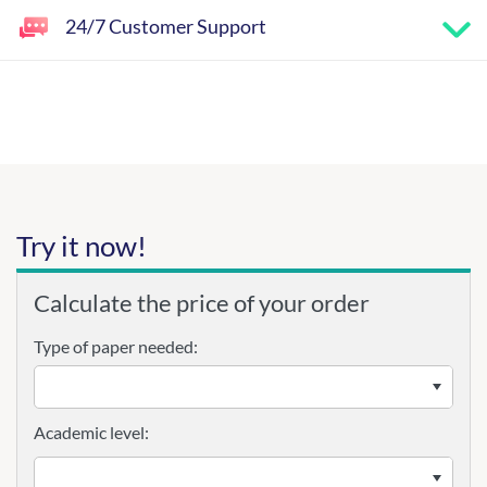
24/7 Customer Support
Try it now!
Calculate the price of your order
Type of paper needed:
Academic level: