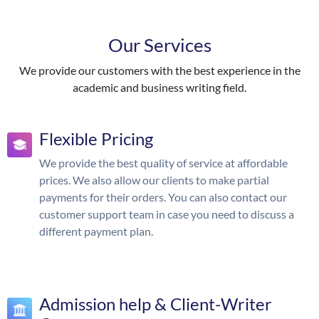
Our Services
We provide our customers with the best experience in the
academic and business writing field.
Flexible Pricing
We provide the best quality of service at affordable
prices. We also allow our clients to make partial
payments for their orders. You can also contact our
customer support team in case you need to discuss a
different payment plan.
Admission help & Client-Writer