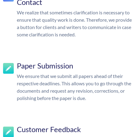
Contact
We realize that sometimes clarification is necessary to
ensure that quality work is done. Therefore, we provide
a button for clients and writers to communicate in case
some clarification is needed.
Paper Submission
We ensure that we submit all papers ahead of their
respective deadlines. This allows you to go through the
documents and request any revision, corrections, or
polishing before the paper is due.
Customer Feedback