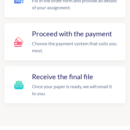
Fill in the order form and provide all details
of your assignment.
Proceed with the payment
Choose the payment system that suits you
most.
Receive the final file
Once your paper is ready, we will email it
to you.