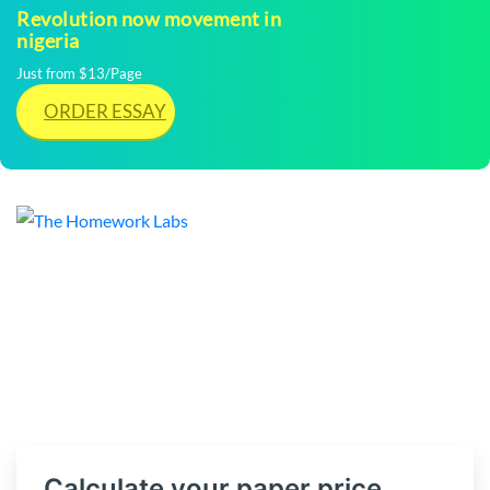
Revolution now movement in
nigeria
Just from $13/Page
ORDER ESSAY
Calculate your paper price