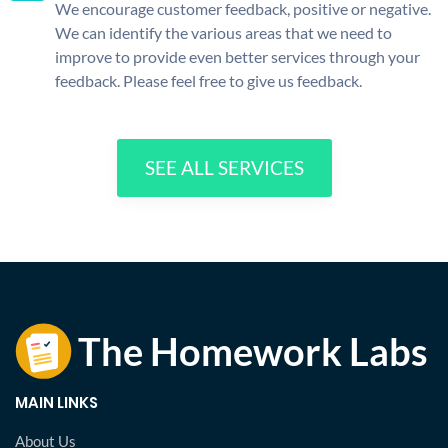
We encourage customer feedback, positive or negative.
We can identify the various areas that we need to
improve to provide even better services through your
feedback. Please feel free to give us feedback.
SEE ALL SERVICES
MAIN LINKS
About Us