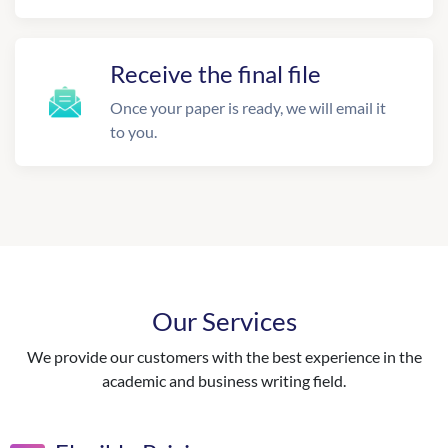
Receive the final file
Once your paper is ready, we will email it
to you.
Our Services
We provide our customers with the best experience in the
academic and business writing field.