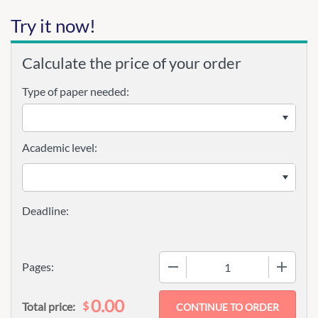
Try it now!
Calculate the price of your order
Type of paper needed:
Academic level:
−
+
Pages:
0.00
$
Total price: