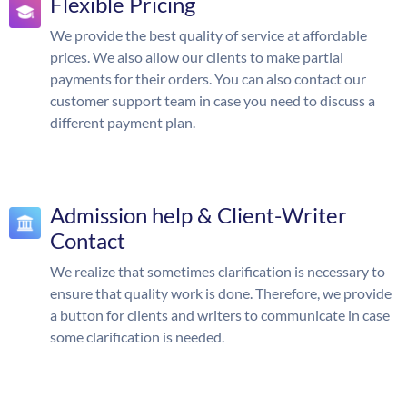
Flexible Pricing
We provide the best quality of service at affordable
prices. We also allow our clients to make partial
payments for their orders. You can also contact our
customer support team in case you need to discuss a
different payment plan.
Admission help & Client-Writer
Contact
We realize that sometimes clarification is necessary to
ensure that quality work is done. Therefore, we provide
a button for clients and writers to communicate in case
some clarification is needed.