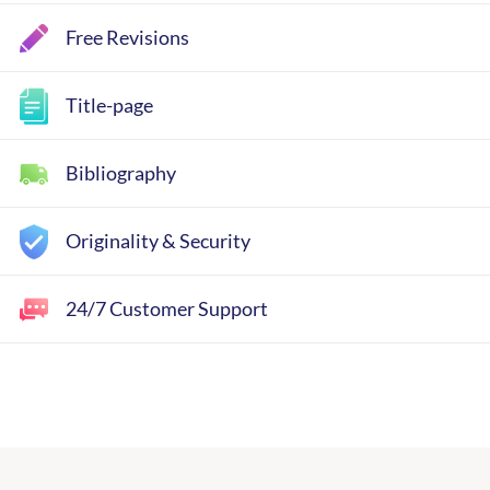
Free Revisions
Title-page
Bibliography
Originality & Security
24/7 Customer Support