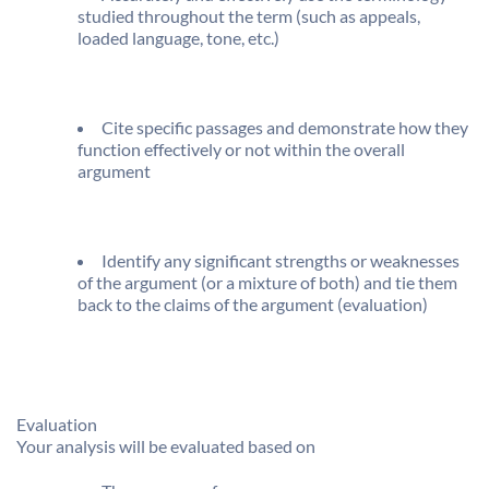
studied throughout the term (such as appeals,
loaded language, tone, etc.)
Cite specific passages and demonstrate how they
function effectively or not within the overall
argument
Identify any significant strengths or weaknesses
of the argument (or a mixture of both) and tie them
back to the claims of the argument (evaluation)
Evaluation
Your analysis will be evaluated based on