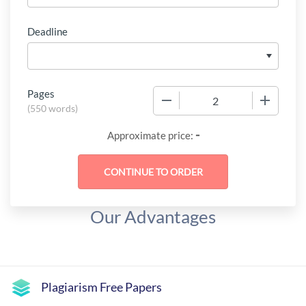
Deadline
Pages
−
+
(
550 words
)
-
Approximate price:
Our Advantages
Plagiarism Free Papers