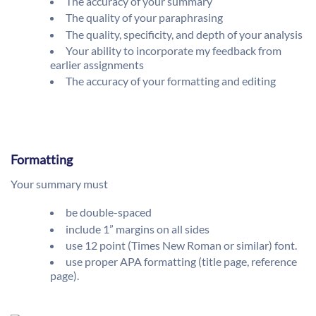
The accuracy of your summary
The quality of your paraphrasing
The quality, specificity, and depth of your analysis
Your ability to incorporate my feedback from
earlier assignments
The accuracy of your formatting and editing
Formatting
Your summary must
be double-spaced
include 1” margins on all sides
use 12 point (Times New Roman or similar) font.
use proper APA formatting (title page, reference
page).