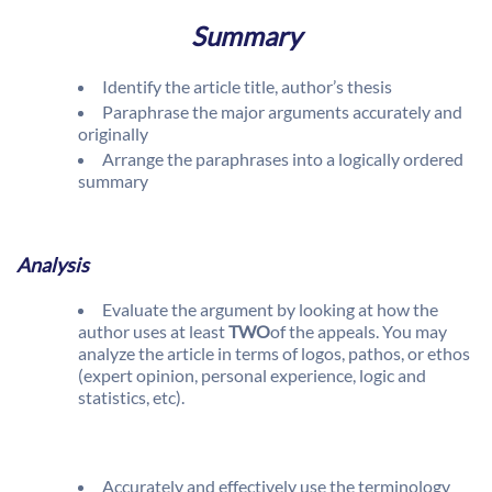
Summary
Identify the article title, author’s thesis
Paraphrase the major arguments accurately and
originally
Arrange the paraphrases into a logically ordered
summary
Analysis
Evaluate the argument by looking at how the
author uses at least
TWO
of the appeals. You may
analyze the article in terms of logos, pathos, or ethos
(expert opinion, personal experience, logic and
statistics, etc).
Accurately and effectively use the terminology