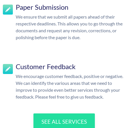
Paper Submission
We ensure that we submit all papers ahead of their
respective deadlines. This allows you to go through the
documents and request any revision, corrections, or
polishing before the paper is due.
Customer Feedback
We encourage customer feedback, positive or negative.
We can identify the various areas that we need to
improve to provide even better services through your
feedback. Please feel free to give us feedback.
SEE ALL SERVICES