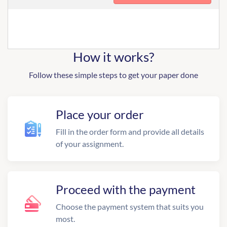
How it works?
Follow these simple steps to get your paper done
Place your order
Fill in the order form and provide all details
of your assignment.
Proceed with the payment
Choose the payment system that suits you
most.