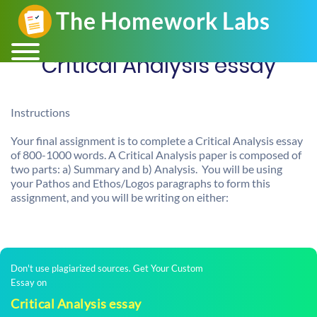
Critical Analysis essay
Instructions
Your final assignment is to complete a Critical Analysis essay
of 800-1000 words. A Critical Analysis paper is composed of
two parts: a) Summary and b) Analysis. You will be using
your Pathos and Ethos/Logos paragraphs to form this
assignment, and you will be writing on either:
Don't use plagiarized sources. Get Your Custom
Essay on
Critical Analysis essay