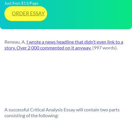
Just from $13/Page
ORDER ESSAY
Reneau, A.
I wrote a news headline that didn’t even link to a
story. Over 2,000 commented on it anyway.
(997 words).
A successful Critical Analysis Essay will contain two parts
consisting of the following: