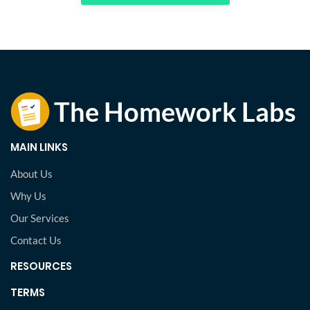
MAIN LINKS
About Us
Why Us
Our Services
Contact Us
RESOURCES
TERMS