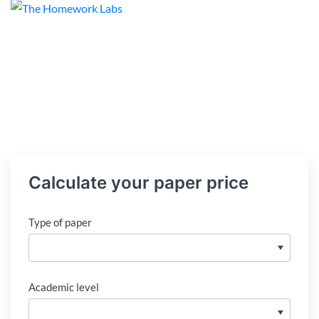
Calculate your paper price
Type of paper
Academic level