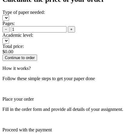
Type of paper needed:
Pages:
−
+
Academic level:
Total price:
$
0.00
How it works?
Follow these simple steps to get your paper done
Place your order
Fill in the order form and provide all details of your assignment.
Proceed with the payment