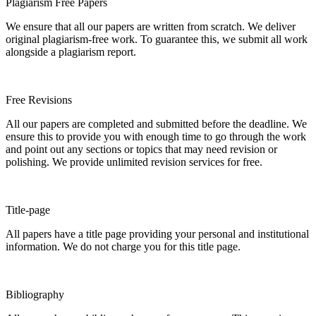
Plagiarism Free Papers
We ensure that all our papers are written from scratch. We deliver
original plagiarism-free work. To guarantee this, we submit all work
alongside a plagiarism report.
Free Revisions
All our papers are completed and submitted before the deadline. We
ensure this to provide you with enough time to go through the work
and point out any sections or topics that may need revision or
polishing. We provide unlimited revision services for free.
Title-page
All papers have a title page providing your personal and institutional
information. We do not charge you for this title page.
Bibliography