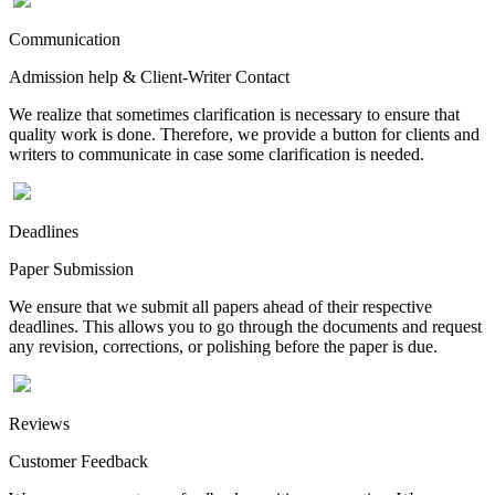
Communication
Admission help & Client-Writer Contact
We realize that sometimes clarification is necessary to ensure that
quality work is done. Therefore, we provide a button for clients and
writers to communicate in case some clarification is needed.
Deadlines
Paper Submission
We ensure that we submit all papers ahead of their respective
deadlines. This allows you to go through the documents and request
any revision, corrections, or polishing before the paper is due.
Reviews
Customer Feedback