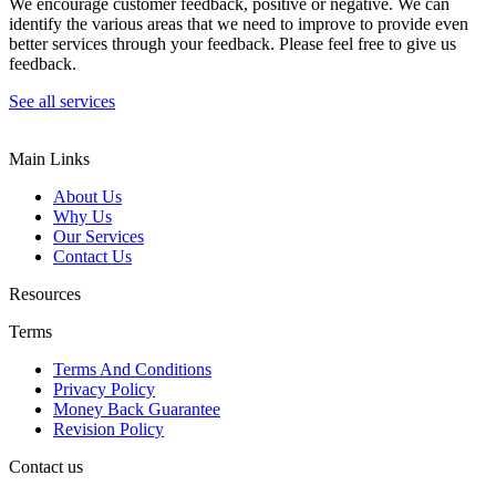
We encourage customer feedback, positive or negative. We can
identify the various areas that we need to improve to provide even
better services through your feedback. Please feel free to give us
feedback.
See all services
Main Links
About Us
Why Us
Our Services
Contact Us
Resources
Terms
Terms And Conditions
Privacy Policy
Money Back Guarantee
Revision Policy
Contact us