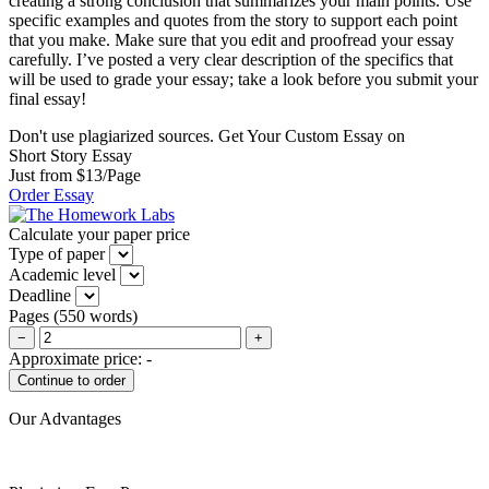
creating a strong conclusion that summarizes your main points. Use
specific examples and quotes from the story to support each point
that you make. Make sure that you edit and proofread your essay
carefully. I’ve posted a very clear description of the specifics that
will be used to grade your essay; take a look before you submit your
final essay!
Don't use plagiarized sources. Get Your Custom Essay on
Short Story Essay
Just from $13/Page
Order Essay
Calculate your paper price
Type of paper
Academic level
Deadline
Pages
(
550 words
)
−
+
Approximate price:
-
Our Advantages