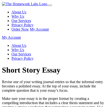
About Us
Why Us
Our Services
Privacy Policy
Order Now
My Account
My Account
About Us
Why Us
Our Services
Privacy Policy
Short Story Essay
Revise one of your writing journal entries so that the informal entry
becomes a polished essay. At the top of your essay, include the
complete question that is your essay’s focus.
Make sure your essay is in the proper format by creating a
compelling introduction that includes a clear thesis statement and by