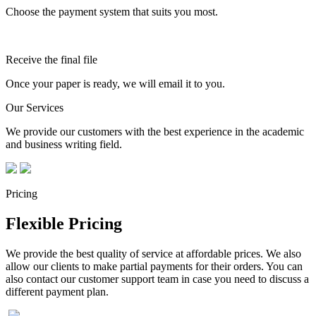
Choose the payment system that suits you most.
Receive the final file
Once your paper is ready, we will email it to you.
Our Services
We provide our customers with the best experience in the academic
and business writing field.
Pricing
Flexible Pricing
We provide the best quality of service at affordable prices. We also
allow our clients to make partial payments for their orders. You can
also contact our customer support team in case you need to discuss a
different payment plan.