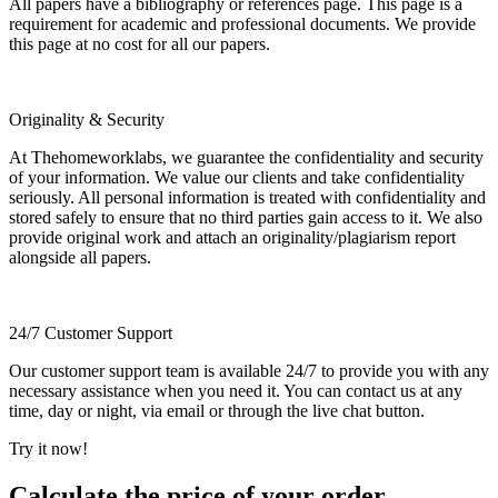
All papers have a bibliography or references page. This page is a
requirement for academic and professional documents. We provide
this page at no cost for all our papers.
Originality & Security
At Thehomeworklabs, we guarantee the confidentiality and security
of your information. We value our clients and take confidentiality
seriously. All personal information is treated with confidentiality and
stored safely to ensure that no third parties gain access to it. We also
provide original work and attach an originality/plagiarism report
alongside all papers.
24/7 Customer Support
Our customer support team is available 24/7 to provide you with any
necessary assistance when you need it. You can contact us at any
time, day or night, via email or through the live chat button.
Try it now!
Calculate the price of your order