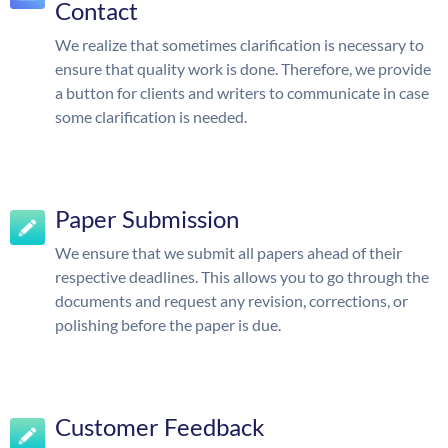
Contact
We realize that sometimes clarification is necessary to
ensure that quality work is done. Therefore, we provide
a button for clients and writers to communicate in case
some clarification is needed.
Paper Submission
We ensure that we submit all papers ahead of their
respective deadlines. This allows you to go through the
documents and request any revision, corrections, or
polishing before the paper is due.
Customer Feedback