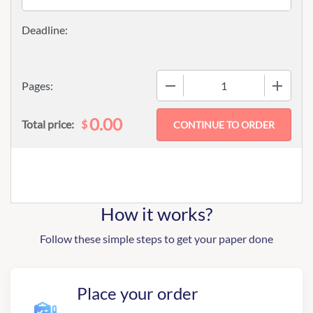
−
+
Pages:
0.00
$
Total price:
How it works?
Follow these simple steps to get your paper done
Place your order