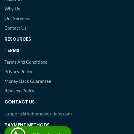
Why Us
Our Services
Contact Us
RESOURCES
TERMS
Terms And Conditions
Privacy Policy
Money Back Guarantee
Revision Policy
CONTACT US
support@thehomeworklabs.com
PAYMENT METHODS