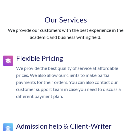
Our Services
We provide our customers with the best experience in the
academic and business writing field.
Flexible Pricing
We provide the best quality of service at affordable
prices. We also allow our clients to make partial
payments for their orders. You can also contact our
customer support team in case you need to discuss a
different payment plan.
Admission help & Client-Writer