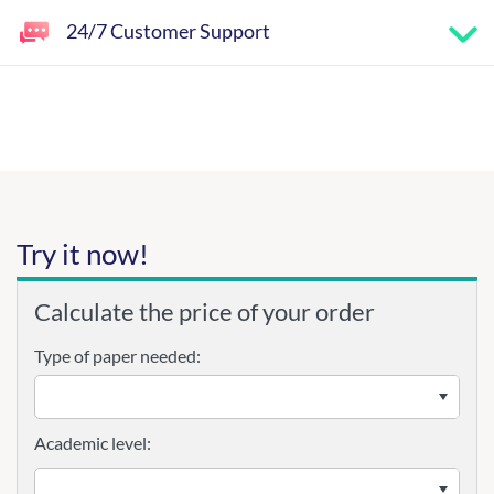
24/7 Customer Support
Try it now!
Calculate the price of your order
Type of paper needed:
Academic level: