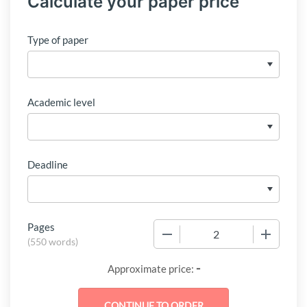
Calculate your paper price
Type of paper
Academic level
Deadline
Pages
−
+
(
550 words
)
-
Approximate price: