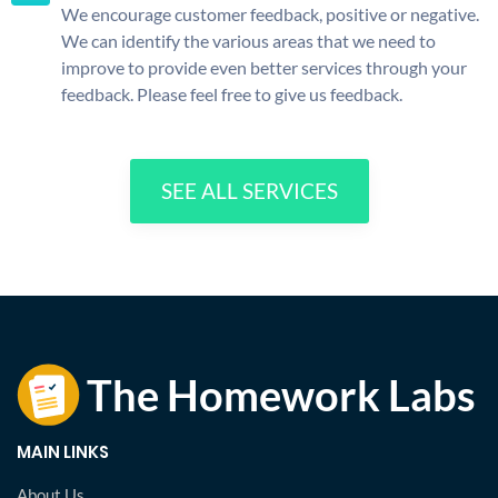
We encourage customer feedback, positive or negative.
We can identify the various areas that we need to
improve to provide even better services through your
feedback. Please feel free to give us feedback.
SEE ALL SERVICES
MAIN LINKS
About Us