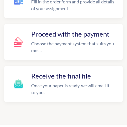
Fill in the order form and provide all details
of your assignment.
Proceed with the payment
Choose the payment system that suits you
most.
Receive the final file
Once your paper is ready, we will email it
to you.