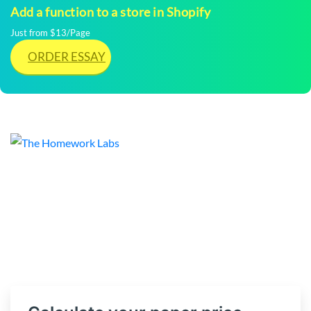
Add a function to a store in Shopify
Just from $13/Page
ORDER ESSAY