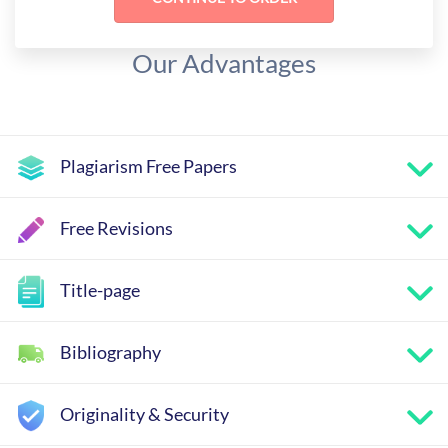
Our Advantages
Plagiarism Free Papers
Free Revisions
Title-page
Bibliography
Originality & Security