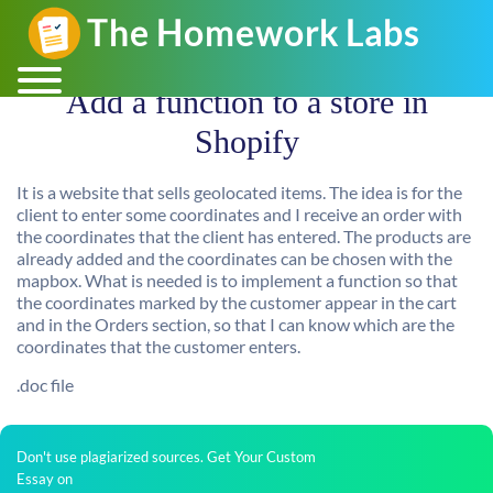
Add a function to a store in
Shopify
It is a website that sells geolocated items. The idea is for the
client to enter some coordinates and I receive an order with
the coordinates that the client has entered. The products are
already added and the coordinates can be chosen with the
mapbox. What is needed is to implement a function so that
the coordinates marked by the customer appear in the cart
and in the Orders section, so that I can know which are the
coordinates that the customer enters.
.doc file
Don't use plagiarized sources. Get Your Custom
Essay on