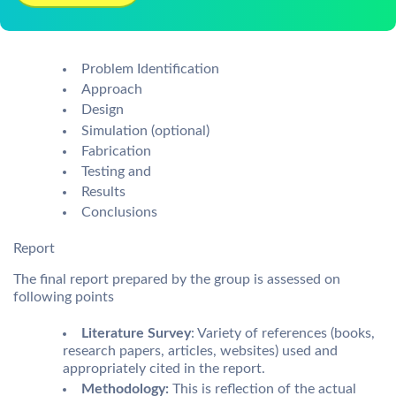
Problem Identification
Approach
Design
Simulation (optional)
Fabrication
Testing and
Results
Conclusions
Report
The final report prepared by the group is assessed on
following points
Literature Survey
: Variety of references (books,
research papers, articles, websites) used and
appropriately cited in the report.
Methodology:
This is reflection of the actual