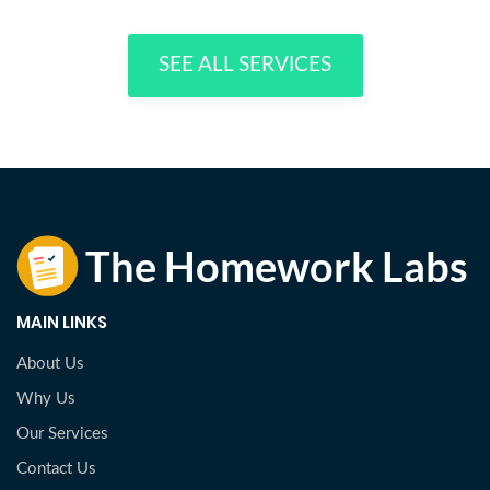
SEE ALL SERVICES
MAIN LINKS
About Us
Why Us
Our Services
Contact Us