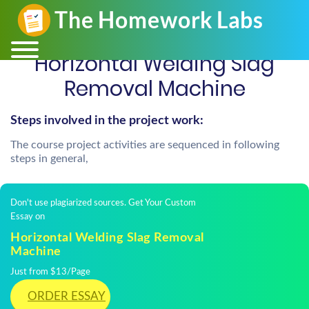
Horizontal Welding Slag
Removal Machine
Steps involved in the project work:
The course project activities are sequenced in following
steps in general,
Don't use plagiarized sources. Get Your Custom
Essay on
Horizontal Welding Slag Removal
Machine
Just from $13/Page
ORDER ESSAY