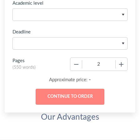
Academic level
Deadline
Pages
−
+
(
550 words
)
-
Approximate price:
Our Advantages