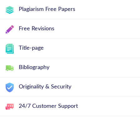
Plagiarism Free Papers
Free Revisions
Title-page
Bibliography
Originality & Security
24/7 Customer Support