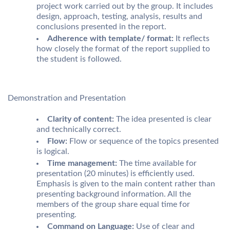
project work carried out by the group. It includes
design, approach, testing, analysis, results and
conclusions presented in the report.
Adherence with template/ format:
It reflects
how closely the format of the report supplied to
the student is followed.
Demonstration and Presentation
Clarity of content:
The idea presented is clear
and technically correct.
Flow:
Flow or sequence of the topics presented
is logical.
Time management:
The time available for
presentation (20 minutes) is efficiently used.
Emphasis is given to the main content rather than
presenting background information. All the
members of the group share equal time for
presenting.
Command on Language:
Use of clear and