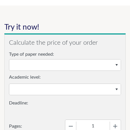
Try it now!
Calculate the price of your order
Type of paper needed:
Academic level:
−
+
Pages: