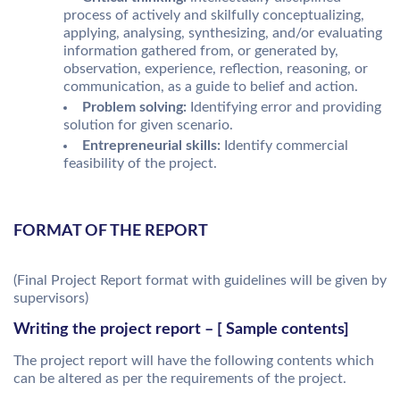
process of actively and skilfully conceptualizing,
applying, analysing, synthesizing, and/or evaluating
information gathered from, or generated by,
observation, experience, reflection, reasoning, or
communication, as a guide to belief and action.
Problem solving:
Identifying error and providing
solution for given scenario.
Entrepreneurial skills:
Identify commercial
feasibility of the project.
FORMAT OF THE REPORT
(Final Project Report format with guidelines will be given by
supervisors)
Writing the project report – [ Sample contents]
The project report will have the following contents which
can be altered as per the requirements of the project.