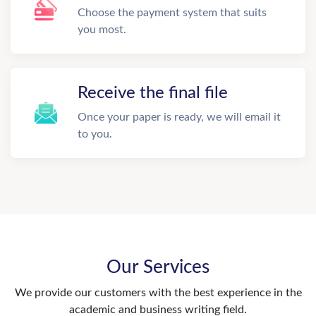
Choose the payment system that suits
you most.
Receive the final file
Once your paper is ready, we will email it
to you.
Our Services
We provide our customers with the best experience in the
academic and business writing field.