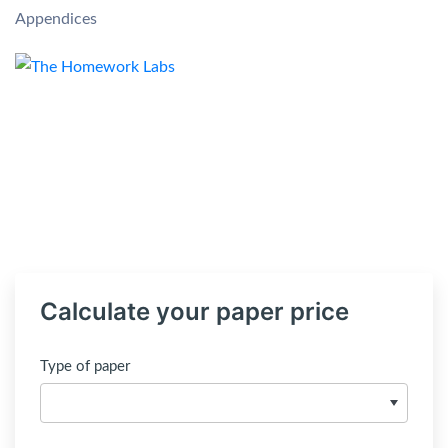
Appendices
Calculate your paper price
Type of paper