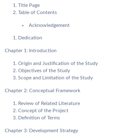
Title Page
Table of Contents
Acknowledgement
Dedication
Chapter 1: Introduction
Origin and Justification of the Study
Objectives of the Study
Scope and Limitation of the Study
Chapter 2: Conceptual Framework
Review of Related Literature
Concept of the Project
Definition of Terms
Chapter 3: Development Strategy