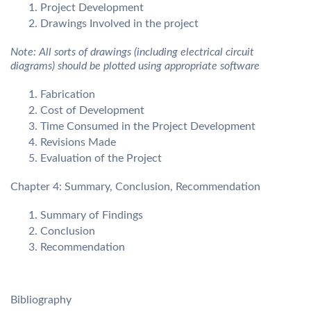
Project Development
Drawings Involved in the project
Note: All sorts of drawings (including electrical circuit
diagrams) should be plotted using appropriate software
Fabrication
Cost of Development
Time Consumed in the Project Development
Revisions Made
Evaluation of the Project
Chapter 4: Summary, Conclusion, Recommendation
Summary of Findings
Conclusion
Recommendation
Bibliography