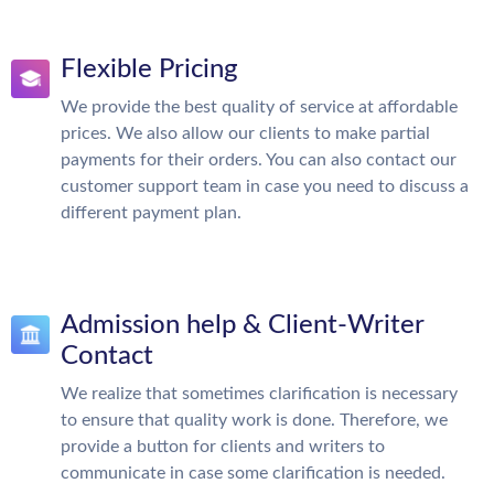
Flexible Pricing
We provide the best quality of service at affordable
prices. We also allow our clients to make partial
payments for their orders. You can also contact our
customer support team in case you need to discuss a
different payment plan.
Admission help & Client-Writer
Contact
We realize that sometimes clarification is necessary
to ensure that quality work is done. Therefore, we
provide a button for clients and writers to
communicate in case some clarification is needed.