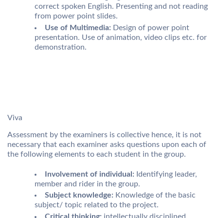
correct spoken English. Presenting and not reading
from power point slides.
Use of Multimedia:
Design of power point
presentation. Use of animation, video clips etc. for
demonstration.
Viva
Assessment by the examiners is collective hence, it is not
necessary that each examiner asks questions upon each of
the following elements to each student in the group.
Involvement of individual:
Identifying leader,
member and rider in the group.
Subject knowledge:
Knowledge of the basic
subject/ topic related to the project.
Critical thinking:
intellectually disciplined