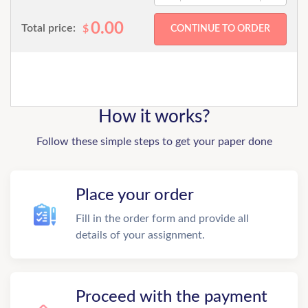
0.00
Total price:
$
How it works?
Follow these simple steps to get your paper done
Place your order
Fill in the order form and provide all
details of your assignment.
Proceed with the payment