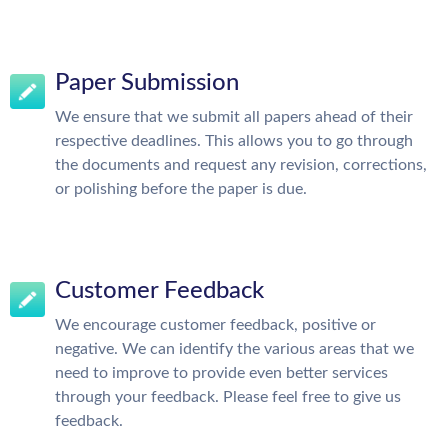
Paper Submission
We ensure that we submit all papers ahead of their
respective deadlines. This allows you to go through
the documents and request any revision, corrections,
or polishing before the paper is due.
Customer Feedback
We encourage customer feedback, positive or
negative. We can identify the various areas that we
need to improve to provide even better services
through your feedback. Please feel free to give us
feedback.