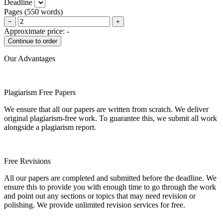
Deadline
Pages
(
550 words
)
−
+
Approximate price:
-
Our Advantages
Plagiarism Free Papers
We ensure that all our papers are written from scratch. We deliver
original plagiarism-free work. To guarantee this, we submit all work
alongside a plagiarism report.
Free Revisions
All our papers are completed and submitted before the deadline. We
ensure this to provide you with enough time to go through the work
and point out any sections or topics that may need revision or
polishing. We provide unlimited revision services for free.