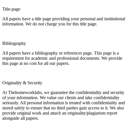
Title-page
All papers have a title page providing your personal and institutional
information. We do not charge you for this title page.
Bibliography
All papers have a bibliography or references page. This page is a
requirement for academic and professional documents. We provide
this page at no cost for all our papers.
Originality & Security
At Thehomeworklabs, we guarantee the confidentiality and security
of your information. We value our clients and take confidentiality
seriously. All personal information is treated with confidentiality and
stored safely to ensure that no third parties gain access to it. We also
provide original work and attach an originality/plagiarism report
alongside all papers.