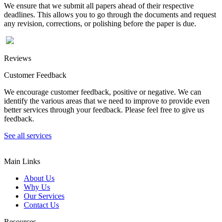
We ensure that we submit all papers ahead of their respective
deadlines. This allows you to go through the documents and request
any revision, corrections, or polishing before the paper is due.
Reviews
Customer Feedback
We encourage customer feedback, positive or negative. We can
identify the various areas that we need to improve to provide even
better services through your feedback. Please feel free to give us
feedback.
See all services
Main Links
About Us
Why Us
Our Services
Contact Us
Resources