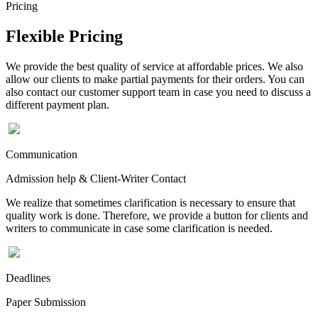
Pricing
Flexible Pricing
We provide the best quality of service at affordable prices. We also
allow our clients to make partial payments for their orders. You can
also contact our customer support team in case you need to discuss a
different payment plan.
Communication
Admission help & Client-Writer Contact
We realize that sometimes clarification is necessary to ensure that
quality work is done. Therefore, we provide a button for clients and
writers to communicate in case some clarification is needed.
Deadlines
Paper Submission