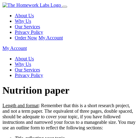
About Us
Why Us
Our Services
Privacy Policy
Order Now
My Account
My Account
About Us
Why Us
Our Services
Privacy Policy
Nutrition paper
Length and format
: Remember that this is a short research project,
and not a term paper. The equivalent of three pages, double spaced,
should be adequate to cover your topic, if you have followed
instructions and narrowed your focus to a manageable size. You may
use an outline form to reflect the following sections: