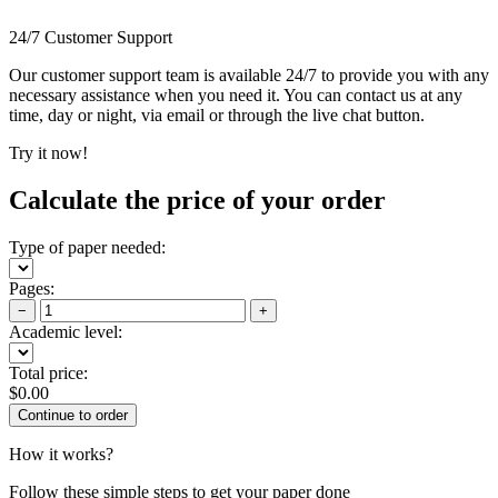
24/7 Customer Support
Our customer support team is available 24/7 to provide you with any
necessary assistance when you need it. You can contact us at any
time, day or night, via email or through the live chat button.
Try it now!
Calculate the price of your order
Type of paper needed:
Pages:
−
+
Academic level:
Total price:
$
0.00
How it works?
Follow these simple steps to get your paper done