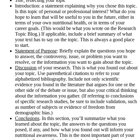
Title,
reflecting your topic
Introduction: a statement
explaining why you chose this topic.
Is this topic of personal or professional interest? What do you
hope to learn that will be useful to you in the future, either in
terms of your own nutritional health, or in terms of your
career goals. (This would be what you wrote on the Research
Topic Blog.) If applicable, include a brief summary of what
your text has to say on the topic. This is always a good place
to start.
Statement of Purpose
: Briefly explain the questions you hope
to answer, the controversy, issue, or problem you want to
resolve, or the information you want to gain about the topic.
Discussion
of your research. This is what you found out about
your topic. Use parenthetical citations to refer to your
alphabetized bibliography. Include not only scientific
evidence you found in the literature that argues for one or the
other side of the debate or issue, but also your critical thinking
about the information you gather. (If referring to conclusions
of specific research studies, be sure to include validation, such
as number of subjects or evidence of freedom from
demographic bias.)
Conclusions
. In this section, you’ll summarize what you
learned about the topic, the answers to the questions you
posed, if any, and how what you found out will inform your
nutritional awareness. This is the most important part of your