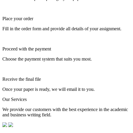
Place your order
Fill in the order form and provide all details of your assignment.
Proceed with the payment
Choose the payment system that suits you most.
Receive the final file
Once your paper is ready, we will email it to you.
Our Services
We provide our customers with the best experience in the academic
and business writing field.