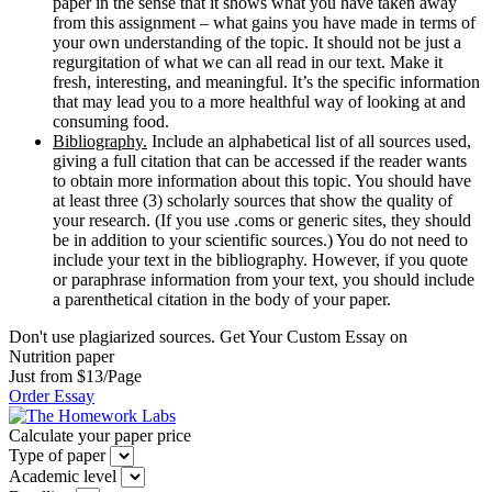
paper in the sense that it shows what you have taken away
from this assignment – what gains you have made in terms of
your own understanding of the topic. It should not be just a
regurgitation of what we can all read in our text. Make it
fresh, interesting, and meaningful. It’s the specific information
that may lead you to a more healthful way of looking at and
consuming food.
Bibliography.
Include an alphabetical list of all sources used,
giving a full citation that can be accessed if the reader wants
to obtain more information about this topic. You should have
at least three (3) scholarly sources that show the quality of
your research. (If you use .coms or generic sites, they should
be in addition to your scientific sources.) You do not need to
include your text in the bibliography. However, if you quote
or paraphrase information from your text, you should include
a parenthetical citation in the body of your paper.
Don't use plagiarized sources. Get Your Custom Essay on
Nutrition paper
Just from $13/Page
Order Essay
Calculate your paper price
Type of paper
Academic level