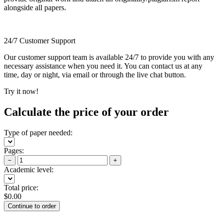
alongside all papers.
24/7 Customer Support
Our customer support team is available 24/7 to provide you with any
necessary assistance when you need it. You can contact us at any
time, day or night, via email or through the live chat button.
Try it now!
Calculate the price of your order
Type of paper needed:
Pages:
−
+
Academic level:
Total price:
$
0.00