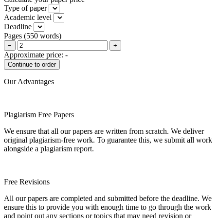
Type of paper
Academic level
Deadline
Pages
(
550 words
)
−
+
Approximate price:
-
Our Advantages
Plagiarism Free Papers
We ensure that all our papers are written from scratch. We deliver
original plagiarism-free work. To guarantee this, we submit all work
alongside a plagiarism report.
Free Revisions
All our papers are completed and submitted before the deadline. We
ensure this to provide you with enough time to go through the work
and point out any sections or topics that may need revision or