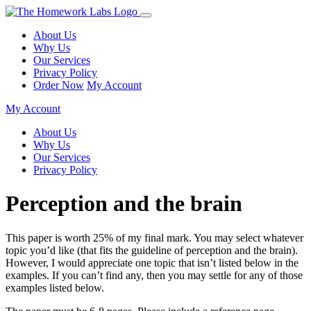
About Us
Why Us
Our Services
Privacy Policy
Order Now
My Account
My Account
About Us
Why Us
Our Services
Privacy Policy
Perception and the brain
This paper is worth 25% of my final mark. You may select whatever
topic you’d like (that fits the guideline of perception and the brain).
However, I would appreciate one topic that isn’t listed below in the
examples. If you can’t find any, then you may settle for any of those
examples listed below.