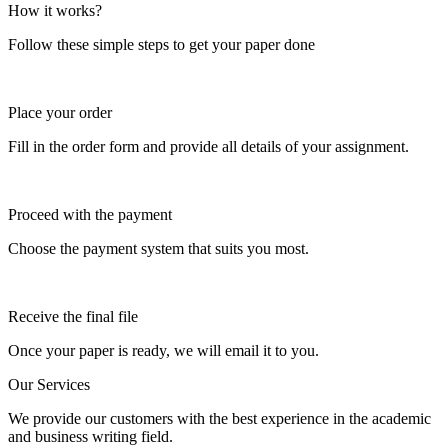
How it works?
Follow these simple steps to get your paper done
Place your order
Fill in the order form and provide all details of your assignment.
Proceed with the payment
Choose the payment system that suits you most.
Receive the final file
Once your paper is ready, we will email it to you.
Our Services
We provide our customers with the best experience in the academic
and business writing field.