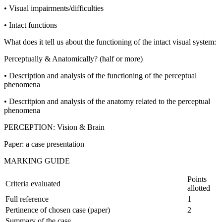
• Visual impairments/difficulties
• Intact functions
What does it tell us about the functioning of the intact visual system:
Perceptually & Anatomically? (half or more)
• Description and analysis of the functioning of the perceptual
phenomena
• Descritpion and analysis of the anatomy related to the perceptual
phenomena
PERCEPTION: Vision & Brain
Paper: a case presentation
MARKING GUIDE
Points
Criteria evaluated
allotted
Full reference
1
Pertinence of chosen case (paper)
2
Summary of the case