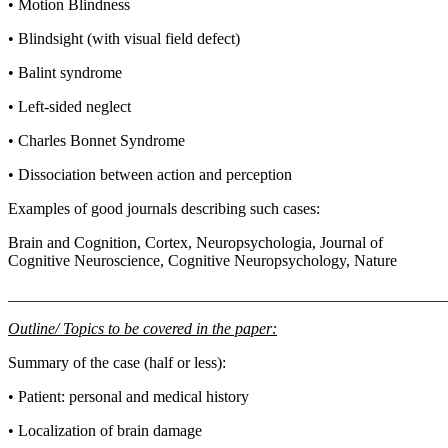
• Motion Blindness
• Blindsight (with visual field defect)
• Balint syndrome
• Left-sided neglect
• Charles Bonnet Syndrome
• Dissociation between action and perception
Examples of good journals describing such cases:
Brain and Cognition, Cortex, Neuropsychologia, Journal of
Cognitive Neuroscience, Cognitive Neuropsychology, Nature
_______________________________________________________
Outline/ Topics to be covered in the paper:
Summary of the case (half or less):
• Patient: personal and medical history
• Localization of brain damage