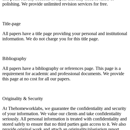
polishing. We provide unlimited revision services for free.
Title-page
All papers have a title page providing your personal and institutional
information. We do not charge you for this title page.
Bibliography
All papers have a bibliography or references page. This page is a
requirement for academic and professional documents. We provide
this page at no cost for all our papers.
Originality & Security
At Thehomeworklabs, we guarantee the confidentiality and security
of your information. We value our clients and take confidentiality
seriously. All personal information is treated with confidentiality and
stored safely to ensure that no third parties gain access to it. We also
provide original work and attach an originality/plagiarism report