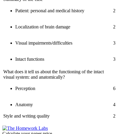
Patient: personal and medical history
2
Localization of brain damage
2
Visual impairments/difficulties
3
Intact functions
3
What does it tell us about the functioning of the intact
visual system: and anatomically?
Perception
6
Anatomy
4
Style and writing quality
2
Calculate your paper price