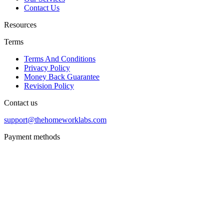
Contact Us
Resources
Terms
Terms And Conditions
Privacy Policy
Money Back Guarantee
Revision Policy
Contact us
support@thehomeworklabs.com
Payment methods