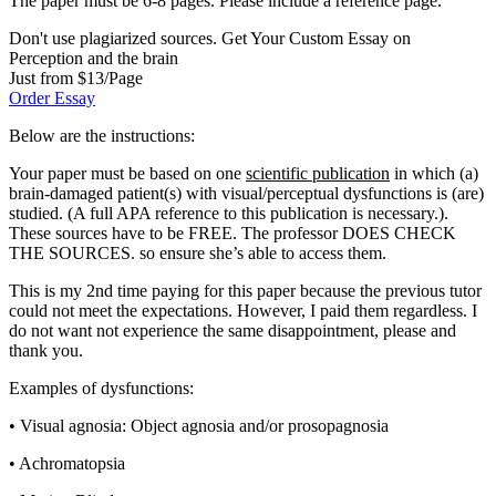
The paper must be 6-8 pages. Please include a reference page.
Don't use plagiarized sources. Get Your Custom Essay on
Perception and the brain
Just from $13/Page
Order Essay
Below are the instructions:
Your paper must be based on one
scientific publication
in which (a)
brain-damaged patient(s) with visual/perceptual dysfunctions is (are)
studied. (A full APA reference to this publication is necessary.).
These sources have to be FREE. The professor DOES CHECK
THE SOURCES. so ensure she’s able to access them.
This is my 2nd time paying for this paper because the previous tutor
could not meet the expectations. However, I paid them regardless. I
do not want not experience the same disappointment, please and
thank you.
Examples of dysfunctions:
• Visual agnosia: Object agnosia and/or prosopagnosia
• Achromatopsia