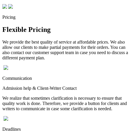
Pricing
Flexible Pricing
We provide the best quality of service at affordable prices. We also
allow our clients to make partial payments for their orders. You can
also contact our customer support team in case you need to discuss a
different payment plan.
Communication
Admission help & Client-Writer Contact
We realize that sometimes clarification is necessary to ensure that
quality work is done. Therefore, we provide a button for clients and
writers to communicate in case some clarification is needed.
Deadlines