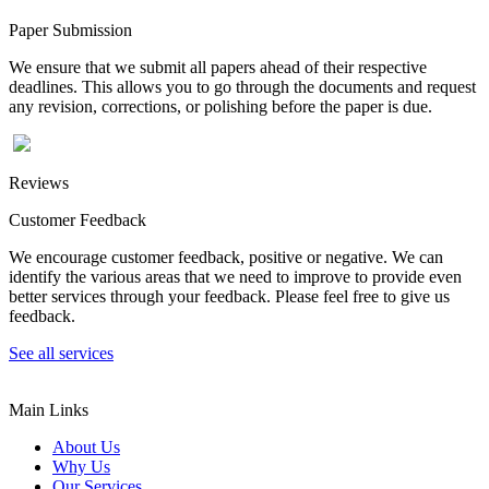
Paper Submission
We ensure that we submit all papers ahead of their respective
deadlines. This allows you to go through the documents and request
any revision, corrections, or polishing before the paper is due.
Reviews
Customer Feedback
We encourage customer feedback, positive or negative. We can
identify the various areas that we need to improve to provide even
better services through your feedback. Please feel free to give us
feedback.
See all services
Main Links
About Us
Why Us
Our Services