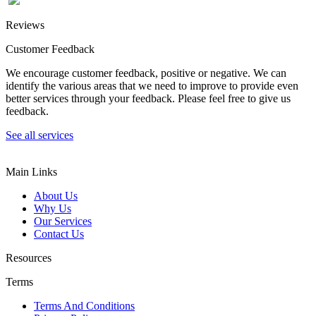
Reviews
Customer Feedback
We encourage customer feedback, positive or negative. We can
identify the various areas that we need to improve to provide even
better services through your feedback. Please feel free to give us
feedback.
See all services
Main Links
About Us
Why Us
Our Services
Contact Us
Resources
Terms
Terms And Conditions