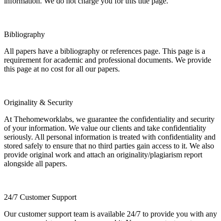
information. We do not charge you for this title page.
Bibliography
All papers have a bibliography or references page. This page is a
requirement for academic and professional documents. We provide
this page at no cost for all our papers.
Originality & Security
At Thehomeworklabs, we guarantee the confidentiality and security
of your information. We value our clients and take confidentiality
seriously. All personal information is treated with confidentiality and
stored safely to ensure that no third parties gain access to it. We also
provide original work and attach an originality/plagiarism report
alongside all papers.
24/7 Customer Support
Our customer support team is available 24/7 to provide you with any