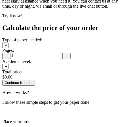
necessary assistance when you need it. You can contact us at any
time, day or night, via email or through the live chat button.
Try it now!
Calculate the price of your order
Type of paper needed:
Pages:
−
+
Academic level:
Total price:
$
0.00
How it works?
Follow these simple steps to get your paper done
Place your order