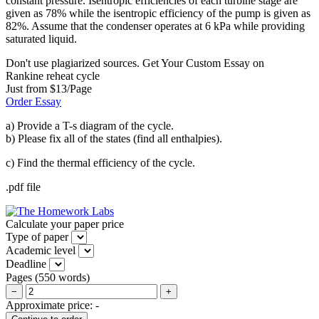
constant pressure. Isentropic efficiencies of each turbine stage are
given as 78% while the isentropic efficiency of the pump is given as
82%. Assume that the condenser operates at 6 kPa while providing
saturated liquid.
Don't use plagiarized sources. Get Your Custom Essay on
Rankine reheat cycle
Just from $13/Page
Order Essay
a) Provide a T-s diagram of the cycle.
b) Please fix all of the states (find all enthalpies).
c) Find the thermal efficiency of the cycle.
.pdf file
Calculate your paper price
Type of paper
Academic level
Deadline
Pages
(
550 words
)
−
+
Approximate price:
-