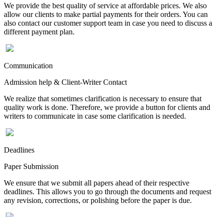
We provide the best quality of service at affordable prices. We also
allow our clients to make partial payments for their orders. You can
also contact our customer support team in case you need to discuss a
different payment plan.
Communication
Admission help & Client-Writer Contact
We realize that sometimes clarification is necessary to ensure that
quality work is done. Therefore, we provide a button for clients and
writers to communicate in case some clarification is needed.
Deadlines
Paper Submission
We ensure that we submit all papers ahead of their respective
deadlines. This allows you to go through the documents and request
any revision, corrections, or polishing before the paper is due.