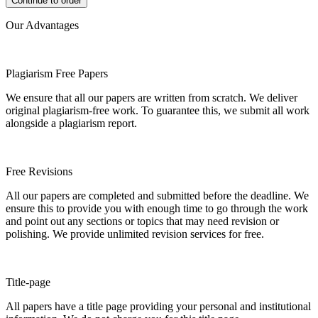
Our Advantages
Plagiarism Free Papers
We ensure that all our papers are written from scratch. We deliver
original plagiarism-free work. To guarantee this, we submit all work
alongside a plagiarism report.
Free Revisions
All our papers are completed and submitted before the deadline. We
ensure this to provide you with enough time to go through the work
and point out any sections or topics that may need revision or
polishing. We provide unlimited revision services for free.
Title-page
All papers have a title page providing your personal and institutional