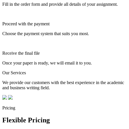
Fill in the order form and provide all details of your assignment.
Proceed with the payment
Choose the payment system that suits you most.
Receive the final file
Once your paper is ready, we will email it to you.
Our Services
We provide our customers with the best experience in the academic
and business writing field.
Pricing
Flexible Pricing