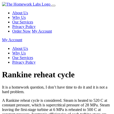
About Us
Why Us
Our Services
Privacy Policy
Order Now
My Account
My Account
About Us
Why Us
Our Services
Privacy Policy
Rankine reheat cycle
It is a homework question, I don’t have time to do it and it is not a
hard problem.
A Rankine reheat cycle is considered. Steam is heated to 520 C at
constant pressure, which is supercritical pressure of 28 MPa. Steam
leaving the first-stage turbine at 6 MPa is reheated to 500 C at