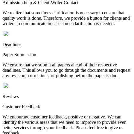
Admission help & Client-Writer Contact
We realize that sometimes clarification is necessary to ensure that
quality work is done. Therefore, we provide a button for clients and
writers to communicate in case some clarification is needed.
Deadlines
Paper Submission
We ensure that we submit all papers ahead of their respective
deadlines. This allows you to go through the documents and request
any revision, corrections, or polishing before the paper is due.
Reviews
Customer Feedback
We encourage customer feedback, positive or negative. We can
identify the various areas that we need to improve to provide even
better services through your feedback. Please feel free to give us
feedback.