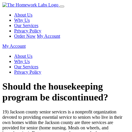
About Us
Why Us
Our Services
Privacy Policy
Order Now
My Account
My Account
About Us
Why Us
Our Services
Privacy Policy
Should the housekeeping
program be discontinued?
19) Jackson county senior services is a nonprofit organization
devoted to providing essential service to seniors who live in their
own homes within the Jackson county are three services are
provided for senior (home nursing. Meals on wheels, and