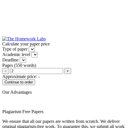
Calculate your paper price
Type of paper
Academic level
Deadline
Pages
(
550 words
)
−
+
Approximate price:
-
Our Advantages
Plagiarism Free Papers
We ensure that all our papers are written from scratch. We deliver
original plagiarism-free work. To guarantee this, we submit all work