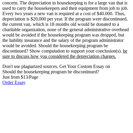
concern. The depreciation in housekeeping is for a large van that is
used to carry the housekeepers and their equipment from job to job.
Every two years a new van is required at a cost of $40.000. Thus,
depreciation is $20,000 per year. If the program were discontinued,
the current van, which is 18 months old would be donated to a
charitable organization, none of the general administrative overhead
would be avoided if the housekeeping program was dropped, but
the liability insurance and the salary of the program administrator
would be avoided. Should the housekeeping program be
discontinued? Show computation to support your conclusion(s).
be
sure to discuss how you considered the depreciation charges.
Don't use plagiarized sources. Get Your Custom Essay on
Should the housekeeping program be discontinued?
Just from $13/Page
Order Essay