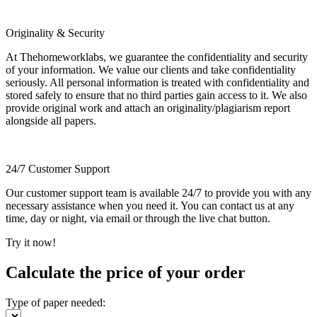
Originality & Security
At Thehomeworklabs, we guarantee the confidentiality and security
of your information. We value our clients and take confidentiality
seriously. All personal information is treated with confidentiality and
stored safely to ensure that no third parties gain access to it. We also
provide original work and attach an originality/plagiarism report
alongside all papers.
24/7 Customer Support
Our customer support team is available 24/7 to provide you with any
necessary assistance when you need it. You can contact us at any
time, day or night, via email or through the live chat button.
Try it now!
Calculate the price of your order
Type of paper needed: