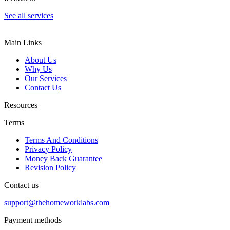
See all services
Main Links
About Us
Why Us
Our Services
Contact Us
Resources
Terms
Terms And Conditions
Privacy Policy
Money Back Guarantee
Revision Policy
Contact us
support@thehomeworklabs.com
Payment methods