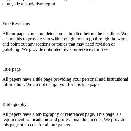
alongside a plagiarism report.
Free Revisions
All our papers are completed and submitted before the deadline. We
ensure this to provide you with enough time to go through the work
and point out any sections or topics that may need revision or
polishing. We provide unlimited revision services for free.
Title-page
All papers have a title page providing your personal and institutional
information. We do not charge you for this title page.
Bibliography
All papers have a bibliography or references page. This page is a
requirement for academic and professional documents. We provide
this page at no cost for all our papers.