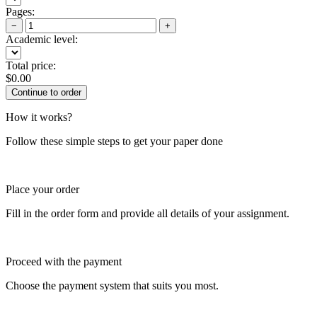
Pages:
−
+
Academic level:
Total price:
$
0.00
How it works?
Follow these simple steps to get your paper done
Place your order
Fill in the order form and provide all details of your assignment.
Proceed with the payment
Choose the payment system that suits you most.