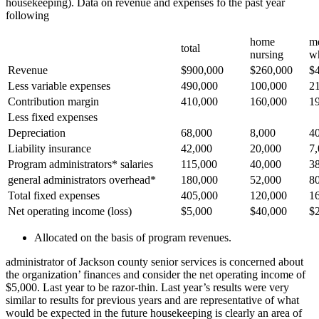
housekeeping). Data on revenue and expenses fo the past year
following
home
me
total
nursing
w
Revenue
$900,000
$260,000
$
Less variable expenses
490,000
100,000
2
Contribution margin
410,000
160,000
1
Less fixed expenses
Depreciation
68,000
8,000
4
Liability insurance
42,000
20,000
7
Program administrators* salaries
115,000
40,000
3
general administrators overhead*
180,000
52,000
8
Total fixed expenses
405,000
120,000
1
Net operating income (loss)
$5,000
$40,000
$
Allocated on the basis of program revenues.
administrator of Jackson county senior services is concerned about
the organization’ finances and consider the net operating income of
$5,000. Last year to be razor-thin. Last year’s results were very
similar to results for previous years and are representative of what
would be expected in the future housekeeping is clearly an area of