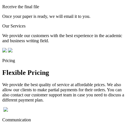
Receive the final file
Once your paper is ready, we will email it to you.
Our Services
We provide our customers with the best experience in the academic
and business writing field.
Pricing
Flexible Pricing
We provide the best quality of service at affordable prices. We also
allow our clients to make partial payments for their orders. You can
also contact our customer support team in case you need to discuss a
different payment plan.
Communication