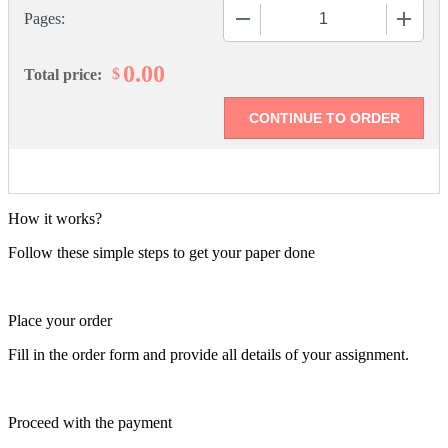
−
+
Pages:
0.00
$
Total price:
How it works?
Follow these simple steps to get your paper done
Place your order
Fill in the order form and provide all details of your assignment.
Proceed with the payment