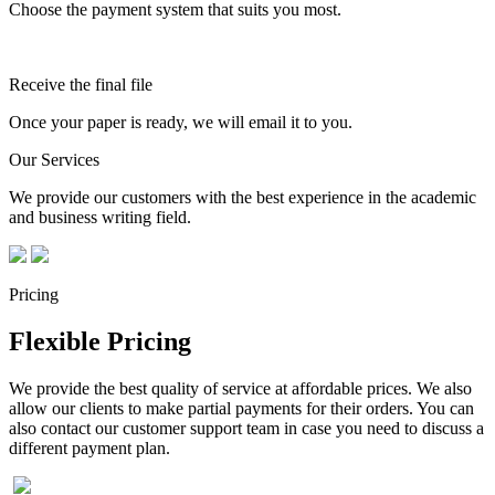
Choose the payment system that suits you most.
Receive the final file
Once your paper is ready, we will email it to you.
Our Services
We provide our customers with the best experience in the academic
and business writing field.
Pricing
Flexible Pricing
We provide the best quality of service at affordable prices. We also
allow our clients to make partial payments for their orders. You can
also contact our customer support team in case you need to discuss a
different payment plan.