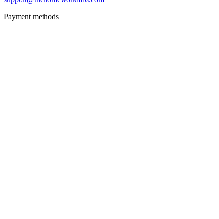
Payment methods