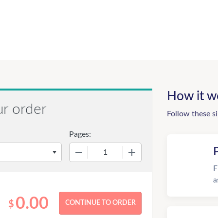
How it w
ur order
Follow these s
Pages:
−
+
F
a
0.00
$