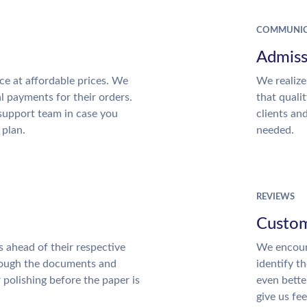
COMMUNIC
Admiss
ce at affordable prices. We
We realize
al payments for their orders.
that quali
support team in case you
clients an
 plan.
needed.
REVIEWS
Custom
 ahead of their respective
We encour
hrough the documents and
identify t
r polishing before the paper is
even bette
give us fe