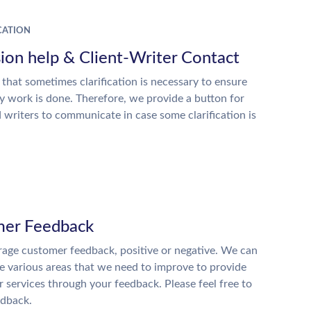
ATION
ion help & Client-Writer Contact
 that sometimes clarification is necessary to ensure
ty work is done. Therefore, we provide a button for
d writers to communicate in case some clarification is
er Feedback
age customer feedback, positive or negative. We can
he various areas that we need to improve to provide
r services through your feedback. Please feel free to
edback.