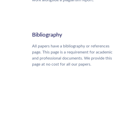
work alongside a plagiarism report.
Bibliography
All papers have a bibliography or references
page. This page is a requirement for academic
and professional documents. We provide this
page at no cost for all our papers.