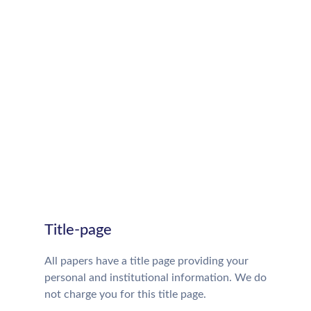
Title-page
All papers have a title page providing your
personal and institutional information. We do
not charge you for this title page.