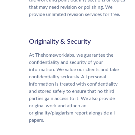
the work and point out any sections or topics
that may need revision or polishing. We
provide unlimited revision services for free.
Originality & Security
At Thehomeworklabs, we guarantee the
confidentiality and security of your
information. We value our clients and take
confidentiality seriously. All personal
information is treated with confidentiality
and stored safely to ensure that no third
parties gain access to it. We also provide
original work and attach an
originality/plagiarism report alongside all
papers.