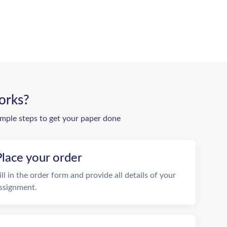
orks?
imple steps to get your paper done
Place your order
ill in the order form and provide all details of your
ssignment.