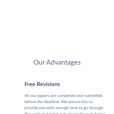
Our Advantages
Free Revisions
All our papers are completed and submitted
before the deadline. We ensure this to
provide you with enough time to go through