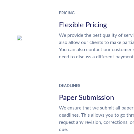
PRICING
Flexible Pricing
We provide the best quality of servi
also allow our clients to make parti
You can also contact our customer 
need to discuss a different payment
DEADLINES
Paper Submission
We ensure that we submit all papers
deadlines. This allows you to go t
request any revision, corrections, o
due.