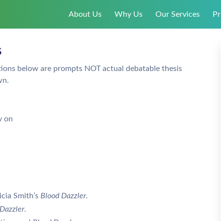
About Us
Why Us
Our Services
Pr
s
tions below are prompts NOT actual debatable thesis
wn.
y on
icia Smith’s
Blood Dazzler
.
Dazzler
.