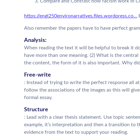
Compare and Contrast how racism work in
Ci
https://engl250environarratives.files.wordpress.co…
B
Also remember the papers have to have perfect gramm
Analysis:
When reading the text it will be helpful to break it 
have more than one meaning. (2) What is the central
the content, the form of it is also important. Why did
Free-write
: Instead of trying to write the perfect response all a
follow the associations of the images as this will g
formal essay.
Structure
: Lead with a clear thesis statement. Use topic sente
example, it’s interpretation and then a transition to
evidence from the text to support your reading.