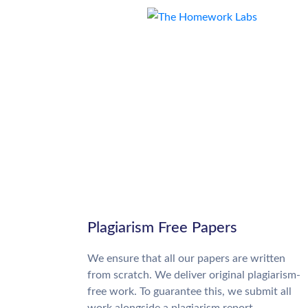
Plagiarism Free Papers
We ensure that all our papers are written
from scratch. We deliver original plagiarism-
free work. To guarantee this, we submit all