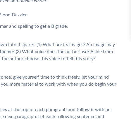
tizen
and
Blood Dazzler
.
lood Dazzler
ar and spelling to get a B grade.
down into its parts. (1) What are its images? An image may
 theme? (3) What voice does the author use? Aside from
 the author choose this voice to tell this story?
t once, give yourself time to think freely, let your mind
ive you more material to work with when you do begin your
nces at the top of each paragraph and follow it with an
 the next paragraph. Let each following sentence add