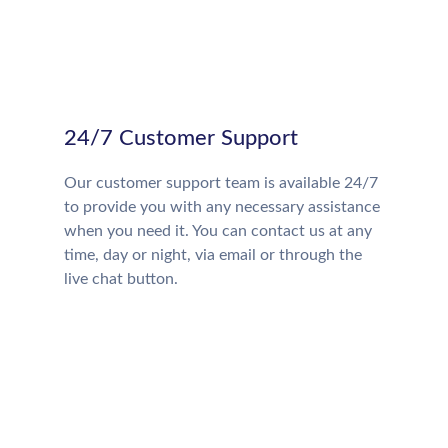
24/7 Customer Support
Our customer support team is available 24/7
to provide you with any necessary assistance
when you need it. You can contact us at any
time, day or night, via email or through the
live chat button.