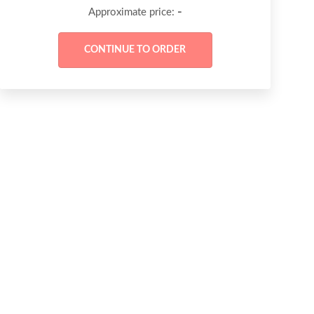
-
Approximate price: