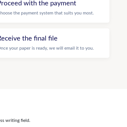
Proceed with the payment
hoose the payment system that suits you most.
eceive the final file
nce your paper is ready, we will email it to you.
s writing field.