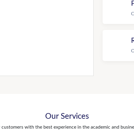
C
R
O
Our Services
customers with the best experience in the academic and busines