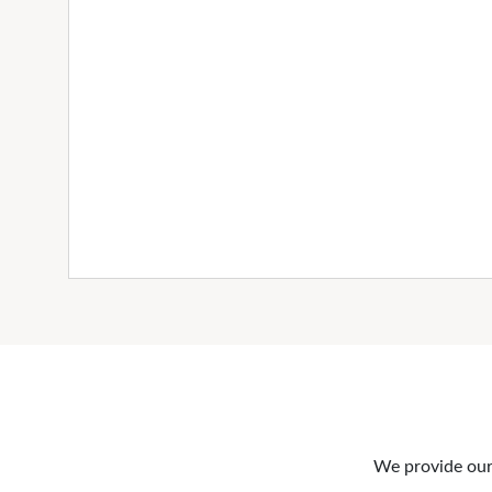
We provide our 