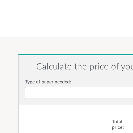
Calculate the price of yo
Type of paper needed:
Total
price: