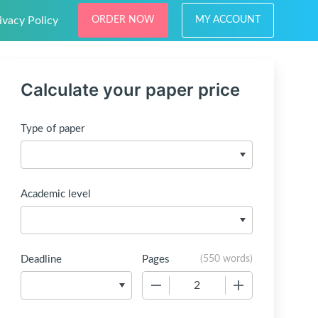
ivacy Policy
ORDER NOW
MY ACCOUNT
Calculate your paper price
Type of paper
Academic level
Deadline
Pages
(
550 words
)
−
+