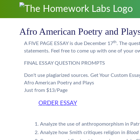
Afro American Poetry and Play
th
A FIVE PAGE ESSAY is due December 17
. The ques
statements. Feel free to come up with one of your o
FINAL ESSAY QUESTION PROMPTS
Don't use plagiarized sources. Get Your Custom Essa
Afro American Poetry and Plays
Just from $13/Page
ORDER ESSAY
Analyze the use of anthropomorphism in Patr
Analyze how Smith critiques religion in
Blood 