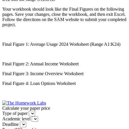
Your workbook should look like the Final Figures on the following
pages. Save your changes, close the workbook, and then exit Excel.
Follow the directions on the SAM website to submit your completed
project.
Final Figure 1: Average Usage 2024 Worksheet (Range A1:K24)
Final Figure 2: Annual Income Worksheet
Final Figure 3: Income Overview Worksheet
Final Figure 4: Loan Options Worksheet
Calculate your paper price
Type of paper
Academic level
Deadline