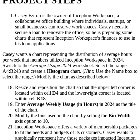
PROJECT STEPS
Casey Byron is the owner of Inception Workspace, a
collaborative office building where individuals, startups, or
small businesses can reserve work spaces. Casey needs to
secure a loan to renovate the office, so he is preparing some
charts that represent Inception Workspace’s finances to use in
his loan applications.
Casey wants a chart representing the distribution of average hours
per week that members utilized Inception Workspace in 2024.
Switch to the
Average Usage 2024
worksheet. Select the range
A4:B243 and create a
Histogram
chart. (
Hint:
Use the Name box to
select the range.) Modify the chart as described below:
Resize and reposition the chart so that the upper-left corner is
located within cell
D4
and the lower-right corner is located
within cell
K18
.
Enter
Average Weekly Usage (in Hours) in 2024
as the title
of the chart.
Modify the bins used in the chart by setting the
Bin Width
axis option to
10
.
Inception Workspace offers a variety of membership packages
to fit the needs and budgets of its customers. Casey wants to
graphically represent how those packages impacted Inception