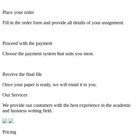
Place your order
Fill in the order form and provide all details of your assignment.
Proceed with the payment
Choose the payment system that suits you most.
Receive the final file
Once your paper is ready, we will email it to you.
Our Services
We provide our customers with the best experience in the academic
and business writing field.
Pricing