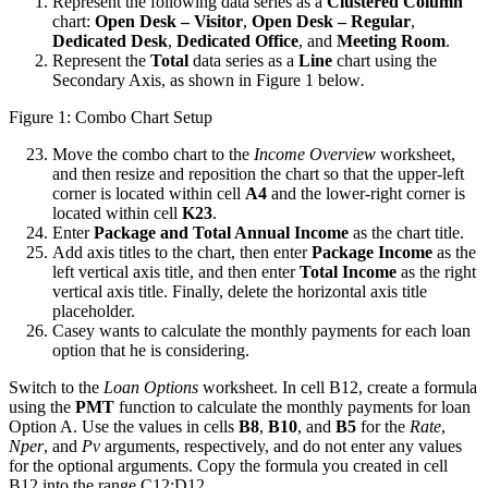
Represent the following data series as a
Clustered Column
chart:
Open Desk – Visitor
,
Open Desk – Regular
,
Dedicated Desk
,
Dedicated Office
, and
Meeting Room
.
Represent the
Total
data series as a
Line
chart using the
Secondary Axis, as shown in Figure 1 below
.
Figure 1: Combo Chart Setup
Move the combo chart to the
Income Overview
worksheet,
and then resize and reposition the chart so that the upper-left
corner is located within cell
A4
and the lower-right corner is
located within cell
K23
.
Enter
Package and Total Annual Income
as the chart title.
Add axis titles to the chart, then enter
Package Income
as the
left vertical axis title, and then enter
Total Income
as the right
vertical axis title. Finally, delete the horizontal axis title
placeholder.
Casey wants to calculate the monthly payments for each loan
option that he is considering.
Switch to the
Loan Options
worksheet. In cell B12, create a formula
using the
PMT
function to calculate the monthly payments for loan
Option A. Use the values in cells
B8
,
B10
, and
B5
for the
Rate
,
Nper
, and
Pv
arguments, respectively, and do not enter any values
for the optional arguments. Copy the formula you created in cell
B12 into the range C12:D12.