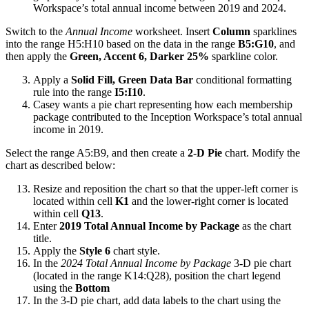
Workspace’s total annual income between 2019 and 2024.
Switch to the
Annual Income
worksheet. Insert
Column
sparklines
into the range H5:H10 based on the data in the range
B5:G10
, and
then apply the
Green, Accent 6, Darker 25%
sparkline color.
Apply a
Solid Fill, Green Data Bar
conditional formatting
rule into the range
I5:I10
.
Casey wants a pie chart representing how each membership
package contributed to the Inception Workspace’s total annual
income in 2019.
Select the range A5:B9, and then create a
2-D Pie
chart. Modify the
chart as described below:
Resize and reposition the chart so that the upper-left corner is
located within cell
K1
and the lower-right corner is located
within cell
Q13
.
Enter
2019 Total Annual Income by Package
as the chart
title.
Apply the
Style 6
chart style.
In the
2024 Total Annual Income by Package
3-D pie chart
(located in the range K14:Q28), position the chart legend
using the
Bottom
In the 3-D pie chart, add data labels to the chart using the