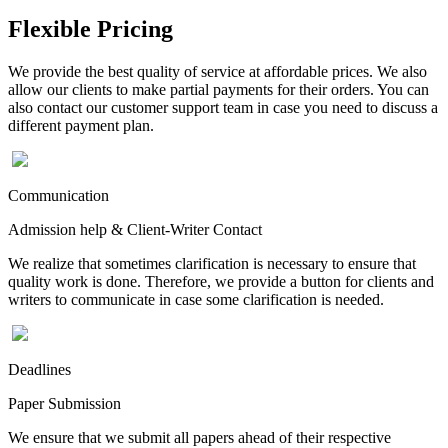
Flexible Pricing
We provide the best quality of service at affordable prices. We also
allow our clients to make partial payments for their orders. You can
also contact our customer support team in case you need to discuss a
different payment plan.
Communication
Admission help & Client-Writer Contact
We realize that sometimes clarification is necessary to ensure that
quality work is done. Therefore, we provide a button for clients and
writers to communicate in case some clarification is needed.
Deadlines
Paper Submission
We ensure that we submit all papers ahead of their respective