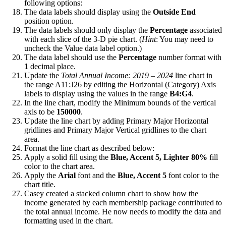
following options:
The data labels should display using the
Outside End
position option.
The data labels should only display the
Percentage
associated
with each slice of the 3-D pie chart. (
Hint
: You may need to
uncheck the Value data label option.)
The data label should use the
Percentage
number format with
1
decimal place.
Update the
Total Annual Income: 2019 – 2024
line chart in
the range A11:J26 by editing the Horizontal (Category) Axis
labels to display using the values in the range
B4:G4
.
In the line chart, modify the Minimum bounds of the vertical
axis to be
150000
.
Update the line chart by adding Primary Major Horizontal
gridlines and Primary Major Vertical gridlines to the chart
area.
Format the line chart as described below:
Apply a solid fill using the
Blue, Accent 5, Lighter 80%
fill
color to the chart area.
Apply the
Arial
font and the
Blue, Accent 5
font color to the
chart title.
Casey created a stacked column chart to show how the
income generated by each membership package contributed to
the total annual income. He now needs to modify the data and
formatting used in the chart.