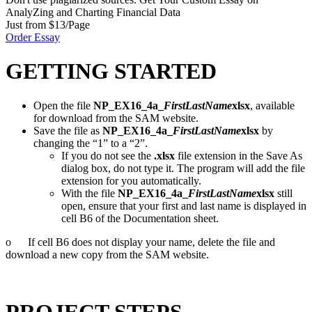
AnalyZing and Charting Financial Data
Just from $13/Page
Order Essay
GETTING STARTED
Open the file
NP_EX16_4a_
FirstLastName
xlsx
, available
for download from the SAM website.
Save the file as
NP_EX16_4a_
FirstLastName
xlsx
by
changing the “1” to a “2”.
If you do not see the
.xlsx
file extension in the Save As
dialog box, do not type it. The program will add the file
extension for you automatically.
With the file
NP_EX16_4a_
FirstLastName
xlsx
still
open, ensure that your first and last name is displayed in
cell B6 of the Documentation sheet.
o If cell B6 does not display your name, delete the file and
download a new copy from the SAM website.