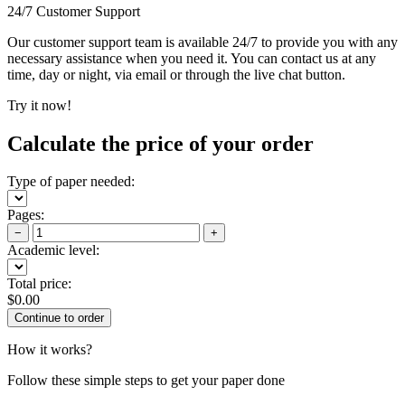
24/7 Customer Support
Our customer support team is available 24/7 to provide you with any
necessary assistance when you need it. You can contact us at any
time, day or night, via email or through the live chat button.
Try it now!
Calculate the price of your order
Type of paper needed:
Pages:
−
+
Academic level:
Total price:
$
0.00
How it works?
Follow these simple steps to get your paper done