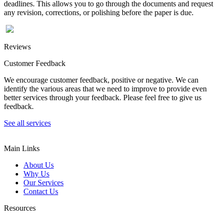
deadlines. This allows you to go through the documents and request
any revision, corrections, or polishing before the paper is due.
Reviews
Customer Feedback
We encourage customer feedback, positive or negative. We can
identify the various areas that we need to improve to provide even
better services through your feedback. Please feel free to give us
feedback.
See all services
Main Links
About Us
Why Us
Our Services
Contact Us
Resources