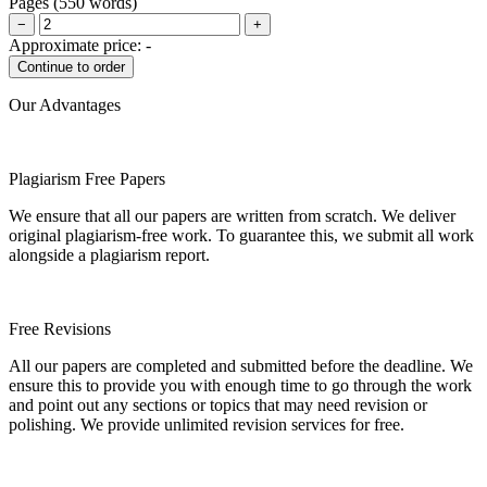
Pages
(
550 words
)
−
+
Approximate price:
-
Our Advantages
Plagiarism Free Papers
We ensure that all our papers are written from scratch. We deliver
original plagiarism-free work. To guarantee this, we submit all work
alongside a plagiarism report.
Free Revisions
All our papers are completed and submitted before the deadline. We
ensure this to provide you with enough time to go through the work
and point out any sections or topics that may need revision or
polishing. We provide unlimited revision services for free.