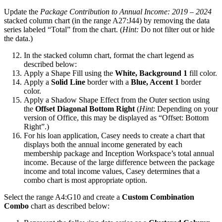
Update the
Package Contribution to Annual Income: 2019 – 2024
stacked column chart (in the range A27:J44) by removing the data
series labeled “Total” from the chart. (
Hint:
Do not filter out or hide
the data.)
In the stacked column chart, format the chart legend as
described below:
Apply a Shape Fill using the
White, Background 1
fill color.
Apply a
Solid Line
border with a
Blue, Accent 1
border
color.
Apply a Shadow Shape Effect from the Outer section using
the
Offset Diagonal Bottom Right
(
Hint
: Depending on your
version of Office, this may be displayed as “Offset: Bottom
Right”.)
For his loan application, Casey needs to create a chart that
displays both the annual income generated by each
membership package and Inception Workspace’s total annual
income. Because of the large difference between the package
income and total income values, Casey determines that a
combo chart is most appropriate option.
Select the range A4:G10 and create a
Custom Combination
Combo
chart as described below: