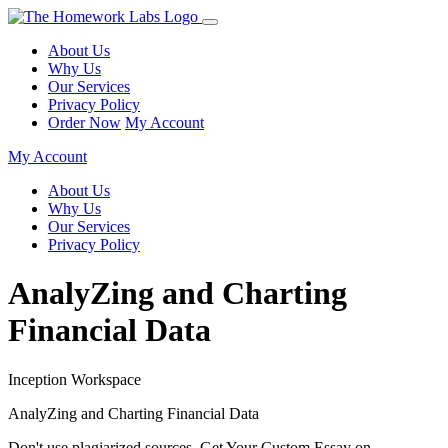
About Us
Why Us
Our Services
Privacy Policy
Order Now
My Account
My Account
About Us
Why Us
Our Services
Privacy Policy
AnalyZing and Charting
Financial Data
Inception Workspace
AnalyZing and Charting Financial Data
Don't use plagiarized sources. Get Your Custom Essay on