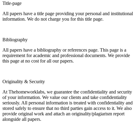
Title-page
All papers have a title page providing your personal and institutional
information. We do not charge you for this title page.
Bibliography
All papers have a bibliography or references page. This page is a
requirement for academic and professional documents. We provide
this page at no cost for all our papers.
Originality & Security
At Thehomeworklabs, we guarantee the confidentiality and security
of your information. We value our clients and take confidentiality
seriously. All personal information is treated with confidentiality and
stored safely to ensure that no third parties gain access to it. We also
provide original work and attach an originality/plagiarism report
alongside all papers.