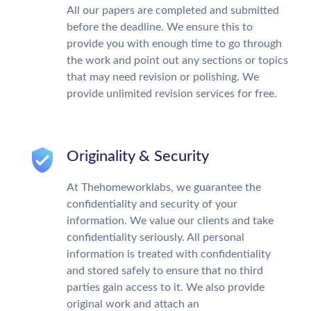
All our papers are completed and submitted
before the deadline. We ensure this to
provide you with enough time to go through
the work and point out any sections or topics
that may need revision or polishing. We
provide unlimited revision services for free.
Originality & Security
At Thehomeworklabs, we guarantee the
confidentiality and security of your
information. We value our clients and take
confidentiality seriously. All personal
information is treated with confidentiality
and stored safely to ensure that no third
parties gain access to it. We also provide
original work and attach an