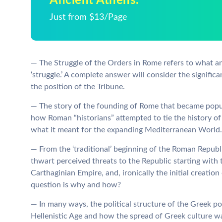
Ancient Athens.
Just from $13/Page
— The Struggle of the Orders in Rome refers to what an
‘struggle.’ A complete answer will consider the significa
the position of the Tribune.
— The story of the founding of Rome that became popul
how Roman “historians” attempted to tie the history of
what it meant for the expanding Mediterranean World.
— From the ‘traditional’ beginning of the Roman Republ
thwart perceived threats to the Republic starting with 
Carthaginian Empire, and, ironically the initial creat
question is why and how?
— In many ways, the political structure of the Greek pol
Hellenistic Age and how the spread of Greek culture w