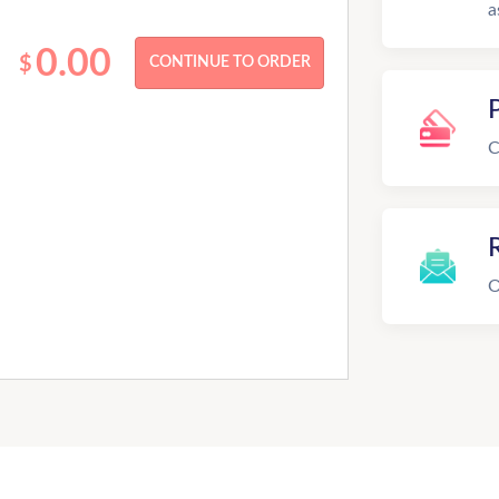
a
0.00
$
C
R
O