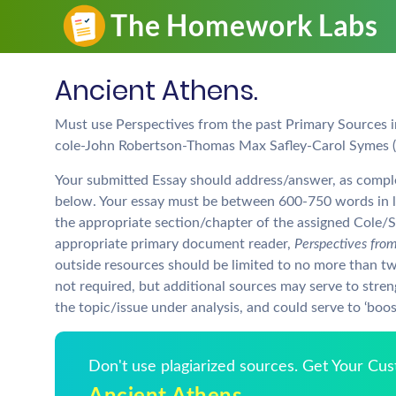
Ancient Athens.
Must use Perspectives from the past Primary Sources i
cole-John Robertson-Thomas Max Safley-Carol Symes (
Your submitted Essay should address/answer, as complete
below. Your essay must be between 600-750 words in le
the appropriate section/chapter of the assigned Cole/
appropriate primary document reader,
Perspectives from
outside resources should be limited to no more than tw
not required, but additional sources may serve to str
the topic/issue under analysis, and could serve to ‘boost
Don't use plagiarized sources. Get Your Cu