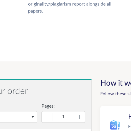
originality/plagiarism report alongside all
papers.
How it w
ur order
Follow these s
Pages:
−
+
F