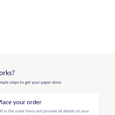
orks?
imple steps to get your paper done
Place your order
ill in the order form and provide all details of your