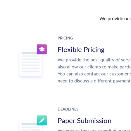
We provide our 
PRICING
Flexible Pricing
We provide the best quality of servi
also allow our clients to make parti
You can also contact our customer 
need to discuss a different payment
DEADLINES
Paper Submission
We ensure that we submit all papers