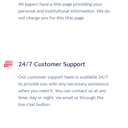
All papers have a title page providing your
personal and institutional information. We do
not charge you for this title page.
24/7 Customer Support
Our customer support team is available 24/7
to provide you with any necessary assistance
when you need it. You can contact us at any
time, day or night, via email or through the
live chat button.