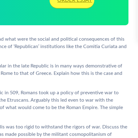
ORDER ESSAY
d what were the social and political consequences of this
nce of ‘Republican’ institutions like the Comitia Curiata and
ar in the late Republic is in many ways demonstrative of
 Rome to that of Greece. Explain how this is the case and
ic in 509, Romans took up a policy of preventive war to
the Etruscans. Arguably this led even to war with the
ion of what would come to be the Roman Empire. The simple
is was too rigid to withstand the rigors of war. Discuss the
as made possible by the militant cosmopolitanism of