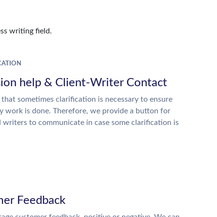
s writing field.
ATION
ion help & Client-Writer Contact
 that sometimes clarification is necessary to ensure
ty work is done. Therefore, we provide a button for
d writers to communicate in case some clarification is
er Feedback
age customer feedback, positive or negative. We can