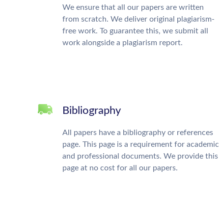
We ensure that all our papers are written
from scratch. We deliver original plagiarism-
free work. To guarantee this, we submit all
work alongside a plagiarism report.
Bibliography
All papers have a bibliography or references
page. This page is a requirement for academic
and professional documents. We provide this
page at no cost for all our papers.