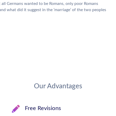
hat all Germans wanted to be Romans, only poor Romans
d what did it suggest in the ‘marriage’ of the two peoples
Our Advantages
Free Revisions