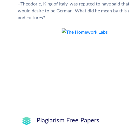
–Theodoric, King of Italy, was reputed to have said t
would desire to be German. What did he mean by this an
and cultures?
Plagiarism Free Papers