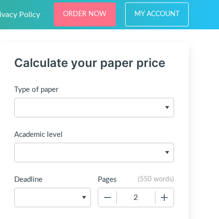
ivacy Policy
ORDER NOW
MY ACCOUNT
Calculate your paper price
Type of paper
Academic level
Deadline
Pages
(
550 words
)
−
+