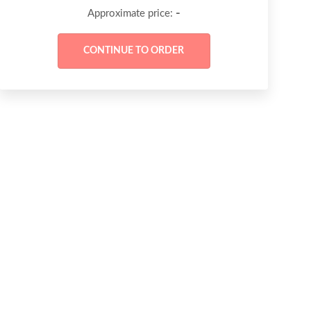
-
Approximate price: