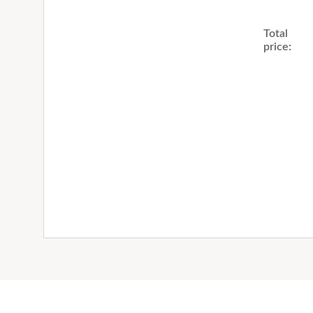
Total
price: