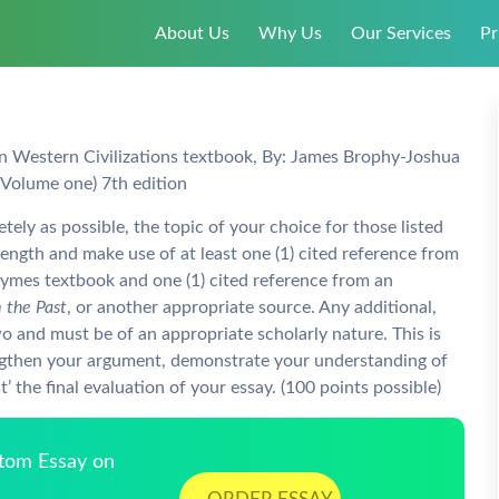
About Us
Why Us
Our Services
Pr
n Western Civilizations textbook, By: James Brophy-Joshua
Volume one) 7th edition
ly as possible, the topic of your choice for those listed
ngth and make use of at least one (1) cited reference from
Symes textbook and one (1) cited reference from an
 the Past
, or another appropriate source. Any additional,
o and must be of an appropriate scholarly nature. This is
engthen your argument, demonstrate your understanding of
’ the final evaluation of your essay. (100 points possible)
stom Essay on