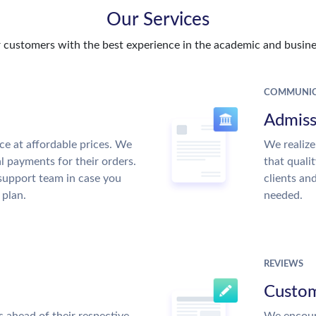
Our Services
customers with the best experience in the academic and busines
COMMUNIC
Admiss
ce at affordable prices. We
We realize
al payments for their orders.
that quali
support team in case you
clients an
 plan.
needed.
REVIEWS
Custom
 ahead of their respective
We encour