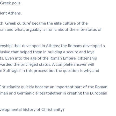
 Greek polis.
cient Athens.
h ‘Greek culture’ became the elite culture of the
 and what, arguably is ironic about the elite-status of
izenship’ that developed in Athens; the Romans developed a
usive that helped them in building a secure and loyal
ats. Even into the age of the Roman Empire, citizenship
warded the privileged status. A complete answer will
sine Suffragio’ in this process but the question is why and
s, Christianity quickly became an important part of the Roman
man and Germanic elites together in creating the European
velopmental history of Christianity?