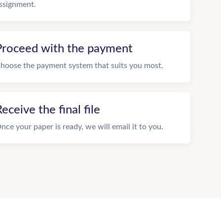
ssignment.
Proceed with the payment
hoose the payment system that suits you most.
eceive the final file
nce your paper is ready, we will email it to you.