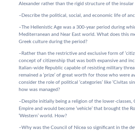
Alexander rather than the rigid structure of the insular
–Describe the political, social, and economic life of an
–The Hellenistic Age was a 300-year period during whic
Mediterranean and Near East world. What does this mean
Greek culture during the period?
–Rather than the restrictive and exclusive form of ‘cit
concept of citizenship that was both expansive and incl
Italian-wide Republic capable of resisting military thre
remained a ‘prize’ of great worth for those who were a
consider the role of political ‘categories’ like ‘Civitas 
how was managed?
–Despite initially being a religion of the lower-classe
Empire and would become ‘vehicle’ that brought the Ro
‘Western’ world. How?
–Why was the Council of Nicea so significant in the de