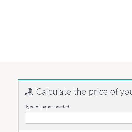
Calculate the price of yo
Type of paper needed: