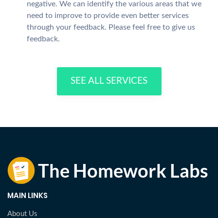
negative. We can identify the various areas that we
need to improve to provide even better services
through your feedback. Please feel free to give us
feedback.
SEE ALL SERVICES
MAIN LINKS
About Us