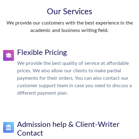
Our Services
We provide our customers with the best experience in the
academic and business writing field.
Flexible Pricing
We provide the best quality of service at affordable
prices. We also allow our clients to make partial
payments for their orders. You can also contact our
customer support team in case you need to discuss a
different payment plan.
Admission help & Client-Writer
Contact