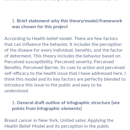
Brief statement why this theory/model/framework
was chosen for this project
According to Health belief model. There are few factors
that can influence the behavior. It includes the perception
of the disease for every individual, benefits, and the factor
of determent. This theory includes the behavior based on
Perceived susceptibility, Perceived severity, Perceived
Benefits, Perceived Barrier, its cues to action and perceived
self-efficacy to the health issue that I have addressed here. I
think this model and its key factors are perfectly blended to
introduce this issue to the public and easy to be
understood.
General draft outline of infographic structure (see
points from infographic elements)
Breast cancer in New York, United sates: Applying the
Health Belief Model and its perception in the public