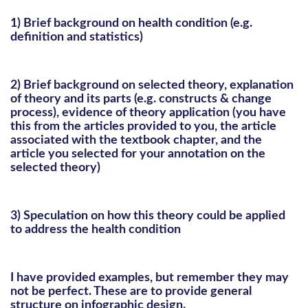
1) Brief background on health condition (e.g.
definition and statistics)
2) Brief background on selected theory, explanation
of theory and its parts (e.g. constructs & change
process), evidence of theory application (you have
this from the articles provided to you, the article
associated with the textbook chapter, and the
article you selected for your annotation on the
selected theory)
3) Speculation on how this theory could be applied
to address the health condition
I have provided examples, but remember they may
not be perfect. These are to provide general
structure on infographic design.