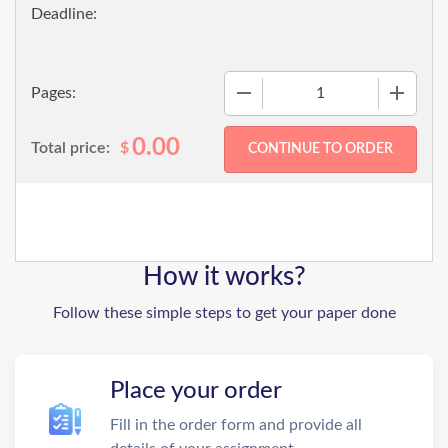
−
+
Pages:
0.00
Total price:
$
How it works?
Follow these simple steps to get your paper done
Place your order
Fill in the order form and provide all