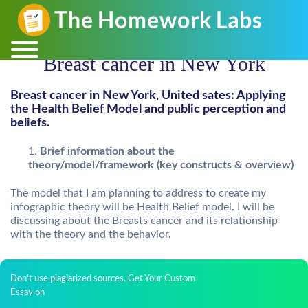
Breast cancer in New York
Breast cancer in New York, United sates: Applying
the Health Belief Model and public perception and
beliefs.
Brief information about the
theory/model/framework (key constructs & overview)
The model that I am planning to address to create my
infographic theory will be Health Belief model. I will be
discussing about the Breasts cancer and its relationship
with the theory and the behavior.
Don't use plagiarized sources. Get Your Custom
Essay on