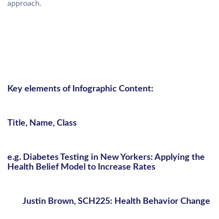
approach.
Key elements of Infographic Content:
Title, Name, Class
e.g. Diabetes Testing in New Yorkers: Applying the
Health Belief Model to Increase Rates
Justin Brown, SCH225: Health Behavior Change