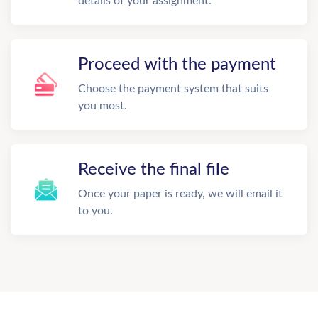
details of your assignment.
Proceed with the payment
Choose the payment system that suits
you most.
Receive the final file
Once your paper is ready, we will email it
to you.