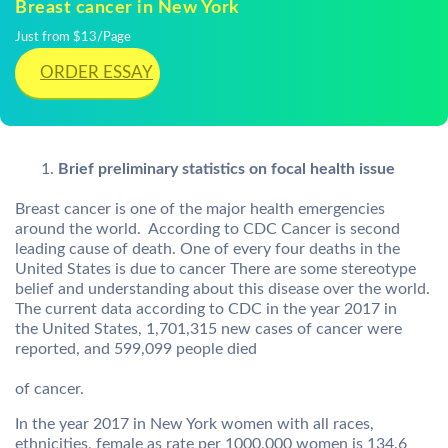
Breast cancer in New York
Just from $13/Page
ORDER ESSAY
Brief preliminary statistics on focal health issue
Breast cancer is one of the major health emergencies
around the world. According to CDC Cancer is second
leading cause of death. One of every four deaths in the
United States is due to cancer There are some stereotype
belief and understanding about this disease over the world.
The current data according to CDC in the year 2017 in
the United States, 1,701,315 new cases of cancer were
reported, and 599,099 people died
of cancer.
In the year 2017 in New York women with all races,
ethnicities, female as rate per 1000,000 women is 134.6