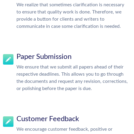
We realize that sometimes clarification is necessary
to ensure that quality work is done. Therefore, we
provide a button for clients and writers to
communicate in case some clarification is needed.
Paper Submission
We ensure that we submit all papers ahead of their
respective deadlines. This allows you to go through
the documents and request any revision, corrections,
or polishing before the paper is due.
Customer Feedback
We encourage customer feedback, positive or