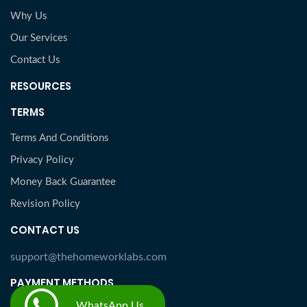
Why Us
Our Services
Contact Us
RESOURCES
TERMS
Terms And Conditions
Privacy Policy
Money Back Guarantee
Revision Policy
CONTACT US
support@thehomeworklabs.com
PAYMENT METHODS
WhatsApp Us