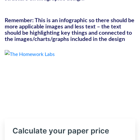
Remember: This is an infographic so there should be
more applicable images and less text – the text
should be highlighting key things and connected to
the images/charts/graphs included in the design
Calculate your paper price