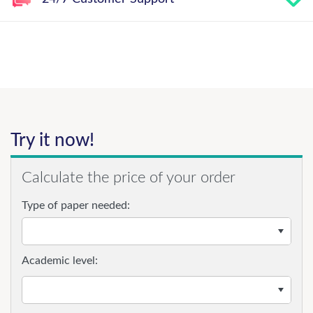
Try it now!
Calculate the price of your order
Type of paper needed:
Academic level: