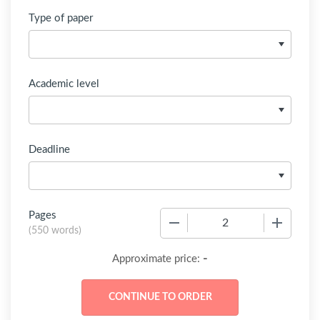
Type of paper
Academic level
Deadline
Pages
−
+
(
550 words
)
-
Approximate price: