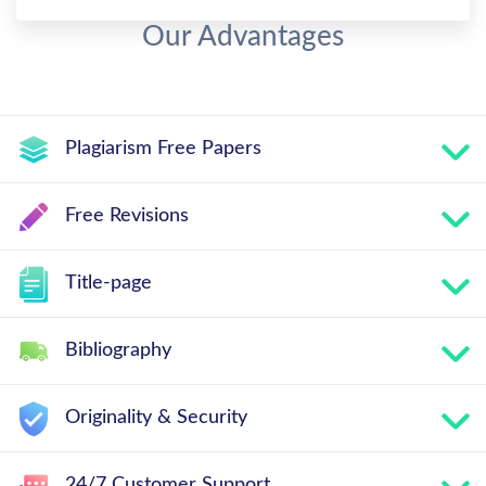
Our Advantages
Plagiarism Free Papers
Free Revisions
Title-page
Bibliography
Originality & Security
24/7 Customer Support