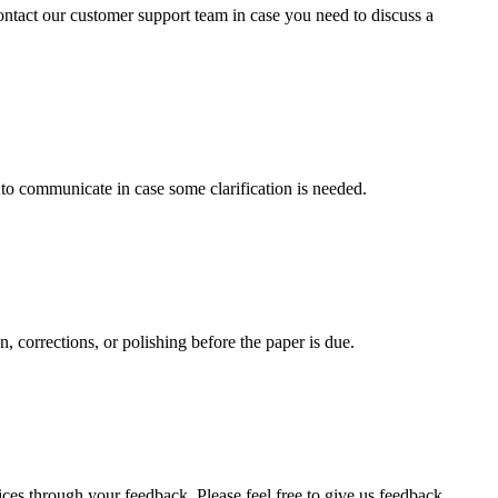
contact our customer support team in case you need to discuss a
s to communicate in case some clarification is needed.
, corrections, or polishing before the paper is due.
ces through your feedback. Please feel free to give us feedback.