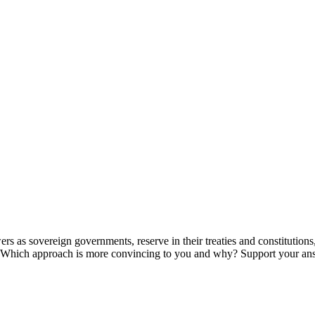
owers as sovereign governments, reserve in their treaties and constituti
ts? Which approach is more convincing to you and why? Support your an