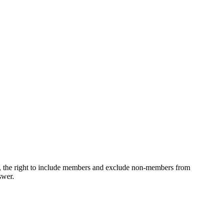
ons, the right to include members and exclude non-members from
swer.