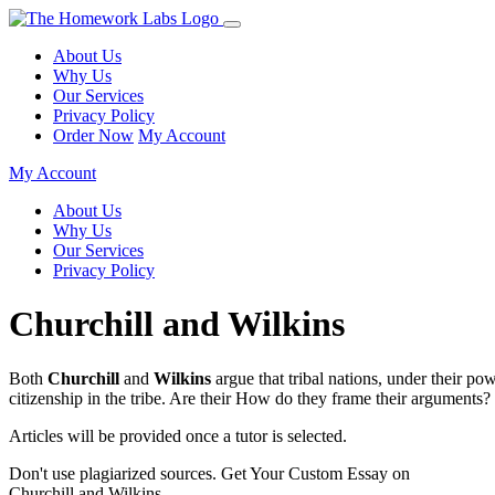
About Us
Why Us
Our Services
Privacy Policy
Order Now
My Account
My Account
About Us
Why Us
Our Services
Privacy Policy
Churchill and Wilkins
Both
Churchill
and
Wilkins
argue that tribal nations, under their p
citizenship in the tribe. Are their How do they frame their argumen
Articles will be provided once a tutor is selected.
Don't use plagiarized sources. Get Your Custom Essay on
Churchill and Wilkins