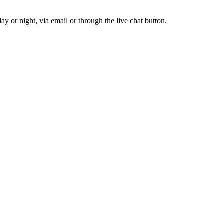
y or night, via email or through the live chat button.