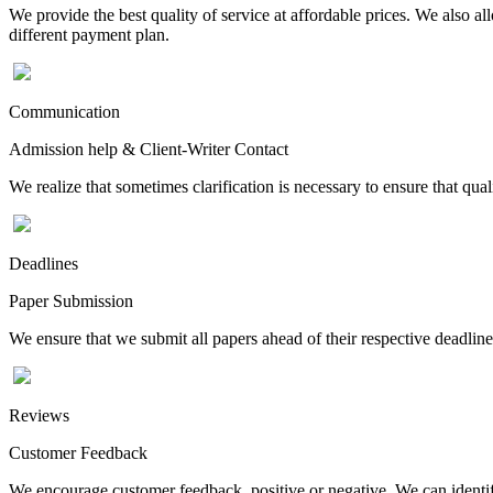
We provide the best quality of service at affordable prices. We also a
different payment plan.
Communication
Admission help & Client-Writer Contact
We realize that sometimes clarification is necessary to ensure that qua
Deadlines
Paper Submission
We ensure that we submit all papers ahead of their respective deadline
Reviews
Customer Feedback
We encourage customer feedback, positive or negative. We can identify