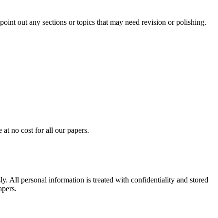
int out any sections or topics that may need revision or polishing.
at no cost for all our papers.
. All personal information is treated with confidentiality and stored
apers.