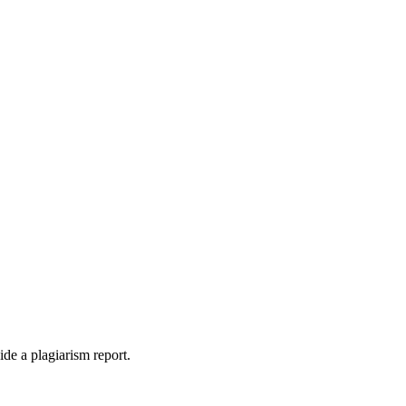
ide a plagiarism report.