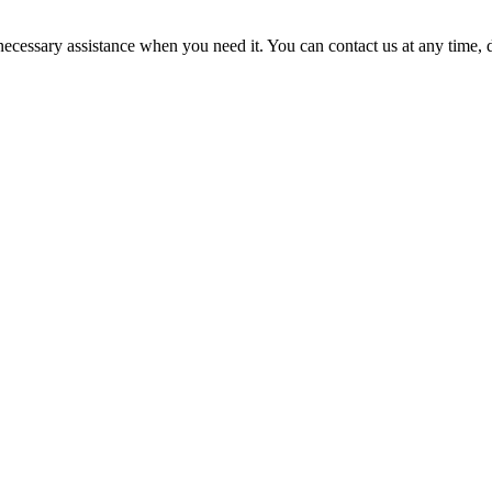
cessary assistance when you need it. You can contact us at any time, da