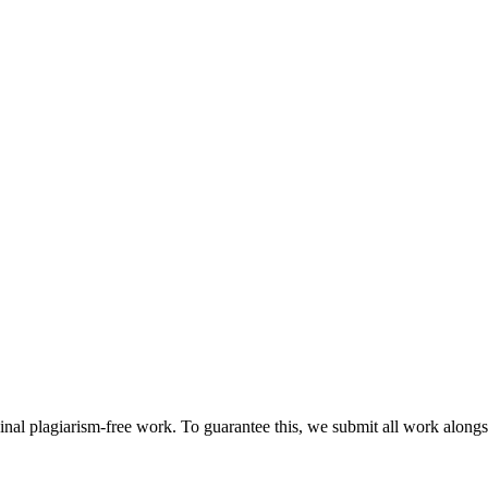
ginal plagiarism-free work. To guarantee this, we submit all work alongs