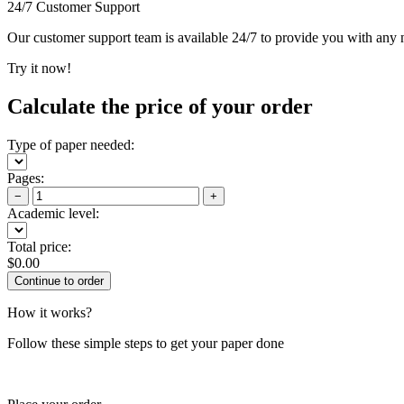
24/7 Customer Support
Our customer support team is available 24/7 to provide you with any ne
Try it now!
Calculate the price of your order
Type of paper needed:
Pages:
−
+
Academic level:
Total price:
$
0.00
How it works?
Follow these simple steps to get your paper done