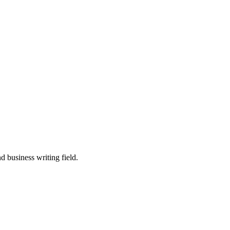
 business writing field.