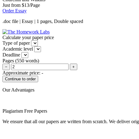
Just from $13/Page
Order Essay
.doc file | Essay | 1 pages, Double spaced
Calculate your paper price
Type of paper
Academic level
Deadline
Pages
(
550 words
)
−
+
Approximate price:
-
Our Advantages
Plagiarism Free Papers
We ensure that all our papers are written from scratch. We deliver ori