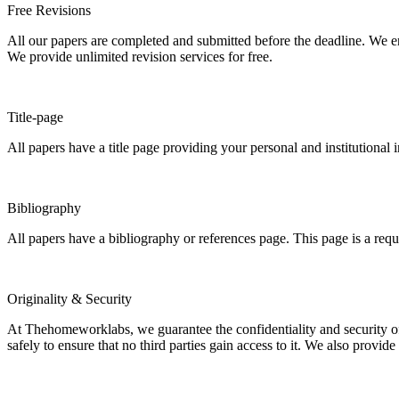
Free Revisions
All our papers are completed and submitted before the deadline. We en
We provide unlimited revision services for free.
Title-page
All papers have a title page providing your personal and institutional 
Bibliography
All papers have a bibliography or references page. This page is a req
Originality & Security
At Thehomeworklabs, we guarantee the confidentiality and security of y
safely to ensure that no third parties gain access to it. We also provide