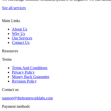
See all services
Main Links
About Us
Why Us
Our Services
Contact Us
Resources
Terms
Terms And Conditions
Privacy Policy
Money Back Guarantee
Revision Policy
Contact us
support@thehomeworklabs.com
Payment methods