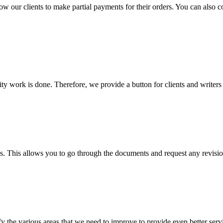
llow our clients to make partial payments for their orders. You can also 
lity work is done. Therefore, we provide a button for clients and writer
s. This allows you to go through the documents and request any revision
 the various areas that we need to improve to provide even better servi