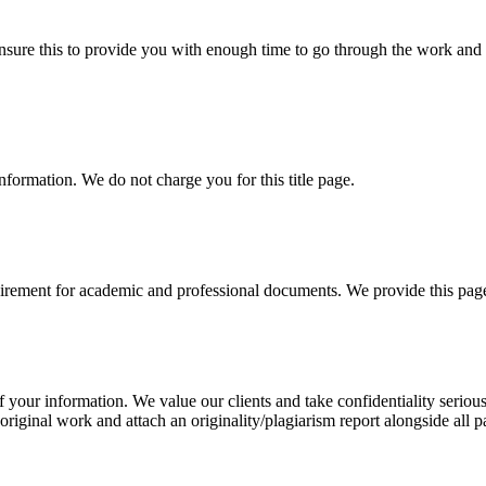
sure this to provide you with enough time to go through the work and po
information. We do not charge you for this title page.
uirement for academic and professional documents. We provide this page 
our information. We value our clients and take confidentiality seriously
 original work and attach an originality/plagiarism report alongside all p