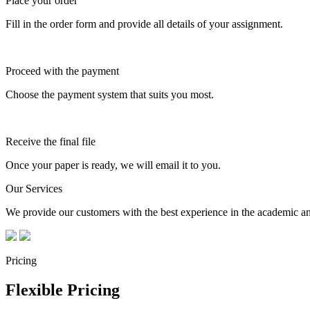
Place your order
Fill in the order form and provide all details of your assignment.
Proceed with the payment
Choose the payment system that suits you most.
Receive the final file
Once your paper is ready, we will email it to you.
Our Services
We provide our customers with the best experience in the academic and
Pricing
Flexible Pricing