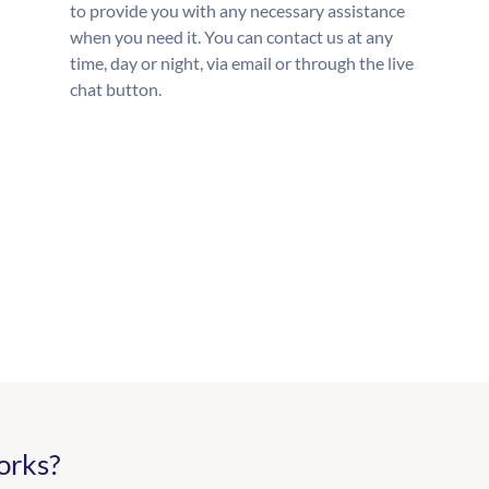
to provide you with any necessary assistance
when you need it. You can contact us at any
time, day or night, via email or through the live
chat button.
orks?