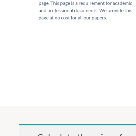
page. This page is a requirement for academic
and professional documents. We provide this
page at no cost for all our papers.