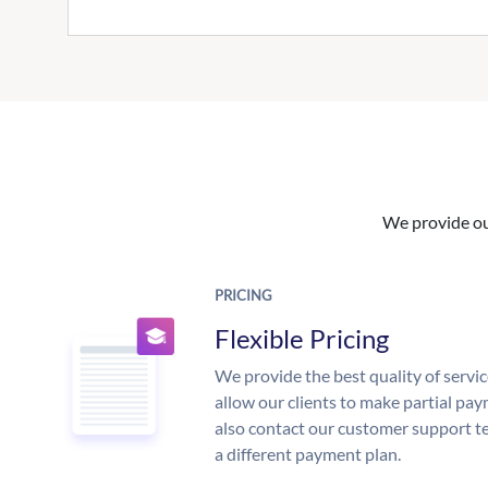
We provide our
PRICING
Flexible Pricing
We provide the best quality of servic
allow our clients to make partial pay
also contact our customer support te
a different payment plan.