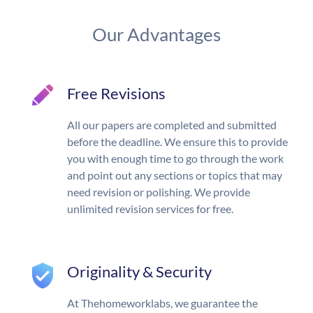
Our Advantages
Free Revisions
All our papers are completed and submitted
before the deadline. We ensure this to provide
you with enough time to go through the work
and point out any sections or topics that may
need revision or polishing. We provide
unlimited revision services for free.
Originality & Security
At Thehomeworklabs, we guarantee the