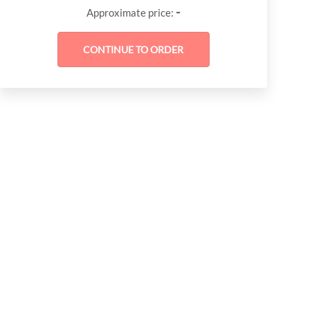
-
Approximate price: