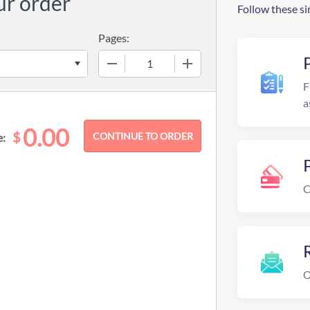
ur order
Follow these si
Pages:
−
+
F
a
0.00
$
e:
C
R
O