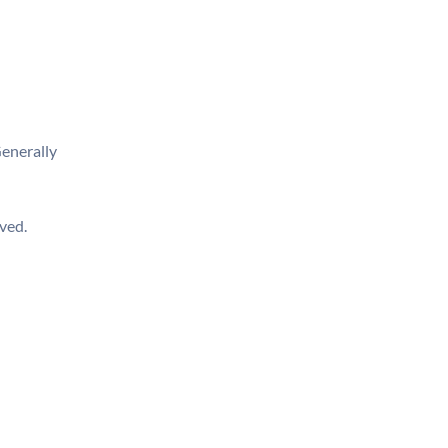
enerally
ived.