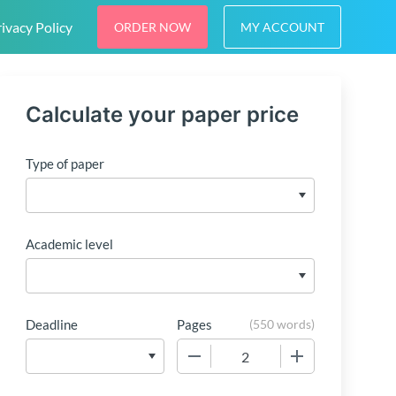
ivacy Policy
ORDER NOW
MY ACCOUNT
Calculate your paper price
Type of paper
Academic level
Deadline
Pages
(
550 words
)
−
+