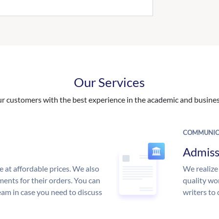
Our Services
 customers with the best experience in the academic and business
COMMUNIC
Admiss
e at affordable prices. We also
We realize
ments for their orders. You can
quality wor
am in case you need to discuss
writers to