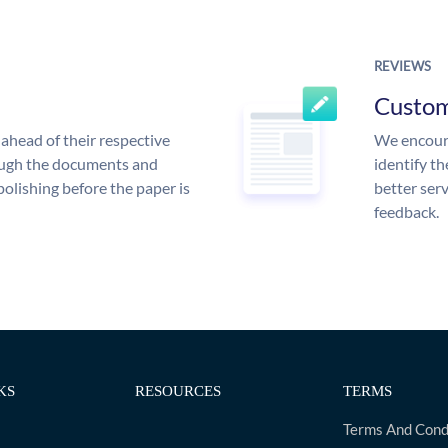
REVIEWS
Custo
ahead of their respective
We encoura
rough the documents and
identify t
polishing before the paper is
better serv
feedback.
KS
RESOURCES
TERMS
Terms And Cond