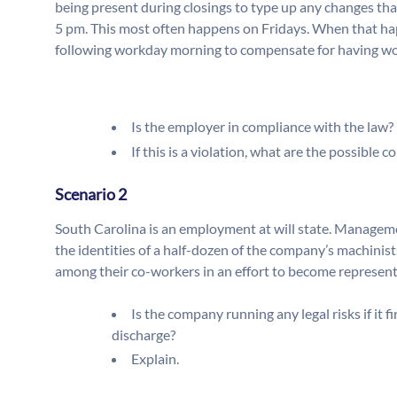
being present during closings to type up any changes tha
5 pm. This most often happens on Fridays. When that hap
following workday morning to compensate for having worke
Is the employer in compliance with the law? 
If this is a violation, what are the possible
Scenario 2
South Carolina is an employment at will state. Manageme
the identities of a half-dozen of the company’s machinist
among their co-workers in an effort to become represent
Is the company running any legal risks if it 
discharge?
Explain.