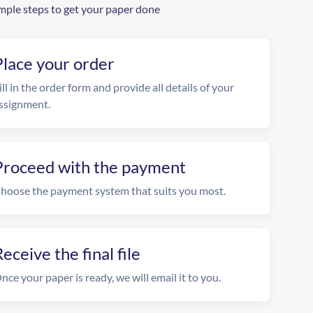
mple steps to get your paper done
Place your order
ill in the order form and provide all details of your
ssignment.
Proceed with the payment
hoose the payment system that suits you most.
eceive the final file
nce your paper is ready, we will email it to you.