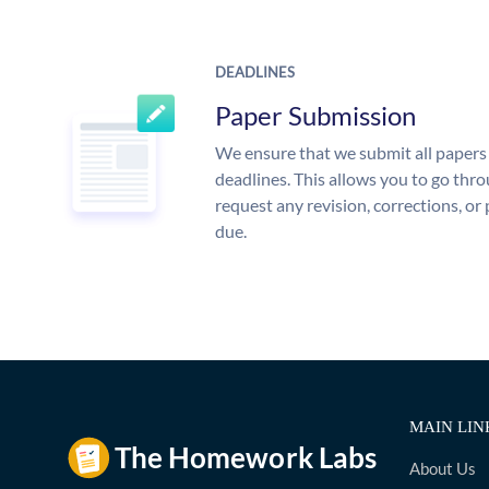
DEADLINES
Paper Submission
We ensure that we submit all papers 
deadlines. This allows you to go th
request any revision, corrections, or 
due.
MAIN LIN
About Us