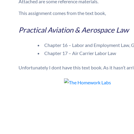
Attached are some reference materials.
This assignment comes from the text book,
Practical Aviation & Aerospace Law
Chapter 16 – Labor and Employment Law, G
Chapter 17 – Air Carrier Labor Law
Unfortunately I dont have this text book. As it hasn’t arr