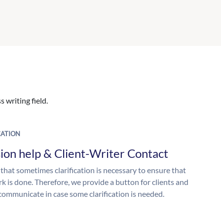
 writing field.
ATION
ion help & Client-Writer Contact
 that sometimes clarification is necessary to ensure that
k is done. Therefore, we provide a button for clients and
 communicate in case some clarification is needed.