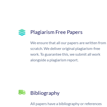
Plagiarism Free Papers
We ensure that all our papers are written from
scratch. We deliver original plagiarism-free
work. To guarantee this, we submit all work
alongside a plagiarism report.
Bibliography
All papers have a bibliography or references