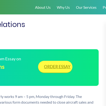
About Us
Why Us
Our Services
Pr
lations
tom Essay on
ns
ORDER ESSAY
larly works 9 am – 5 pm, Monday through Friday. The
the various form documents needed to close aircraft sales and