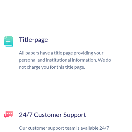
Title-page
All papers have a title page providing your
personal and institutional information. We do
not charge you for this title page.
24/7 Customer Support
Our customer support team is available 24/7