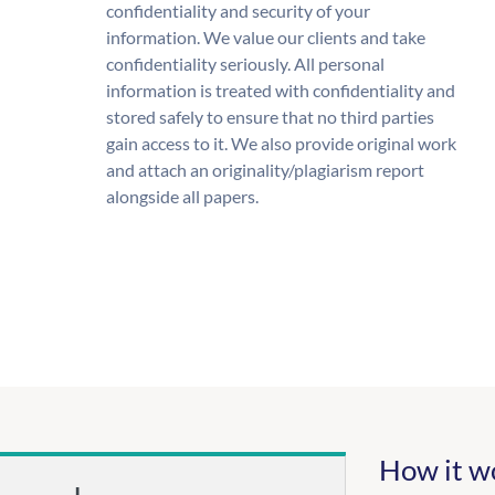
confidentiality and security of your
information. We value our clients and take
confidentiality seriously. All personal
information is treated with confidentiality and
stored safely to ensure that no third parties
gain access to it. We also provide original work
and attach an originality/plagiarism report
alongside all papers.
How it w