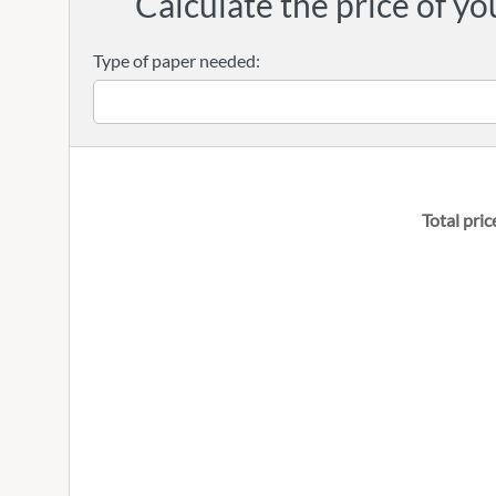
Calculate the price of yo
Type of paper needed:
Total pric