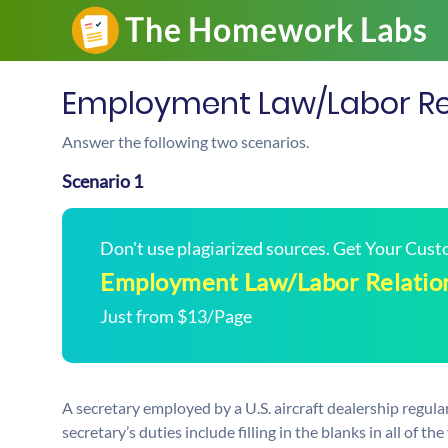
Employment Law/Labor Re
Answer the following two scenarios.
Scenario 1
Don't use plagiarized sources. Get Your Cus
Employment Law/Labor Relatio
Just from $13/Page
A secretary employed by a U.S. aircraft dealership regu
secretary’s duties include filling in the blanks in all of 