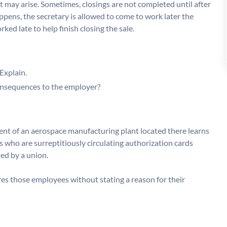
t may arise. Sometimes, closings are not completed until after
pens, the secretary is allowed to come to work later the
d late to help finish closing the sale.
Explain.
 consequences to the employer?
nt of an aerospace manufacturing plant located there learns
s who are surreptitiously circulating authorization cards
ed by a union.
fires those employees without stating a reason for their