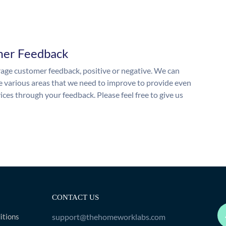
mer Feedback
ge customer feedback, positive or negative. We can
he various areas that we need to improve to provide even
ices through your feedback. Please feel free to give us
CONTACT US
itions
support@thehomeworklabs.com