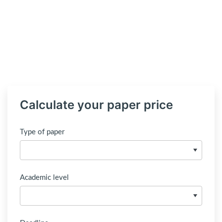
Calculate your paper price
Type of paper
Academic level