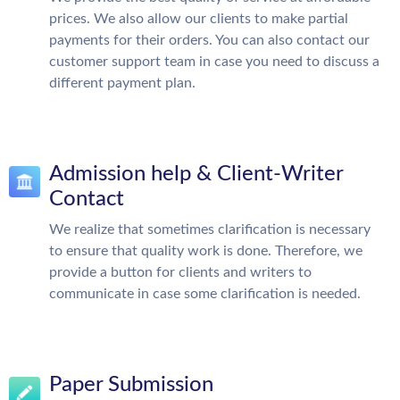
prices. We also allow our clients to make partial
payments for their orders. You can also contact our
customer support team in case you need to discuss a
different payment plan.
Admission help & Client-Writer
Contact
We realize that sometimes clarification is necessary
to ensure that quality work is done. Therefore, we
provide a button for clients and writers to
communicate in case some clarification is needed.
Paper Submission