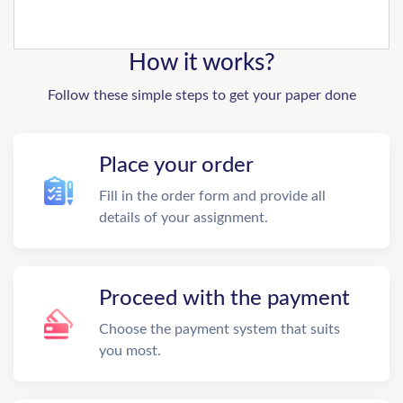
How it works?
Follow these simple steps to get your paper done
Place your order
Fill in the order form and provide all
details of your assignment.
Proceed with the payment
Choose the payment system that suits
you most.