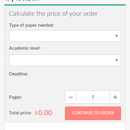
Calculate the price of your order
Type of paper needed:
Academic level:
−
+
Pages:
0.00
Total price:
$