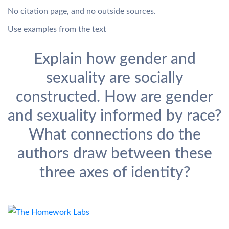
No citation page, and no outside sources.
Use examples from the text
Explain how gender and
sexuality are socially
constructed. How are gender
and sexuality informed by race?
What connections do the
authors draw between these
three axes of identity?