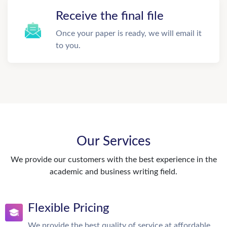
Receive the final file
Once your paper is ready, we will email it
to you.
Our Services
We provide our customers with the best experience in the
academic and business writing field.
Flexible Pricing
We provide the best quality of service at affordable