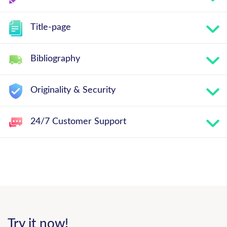
Title-page
Bibliography
Originality & Security
24/7 Customer Support
Try it now!