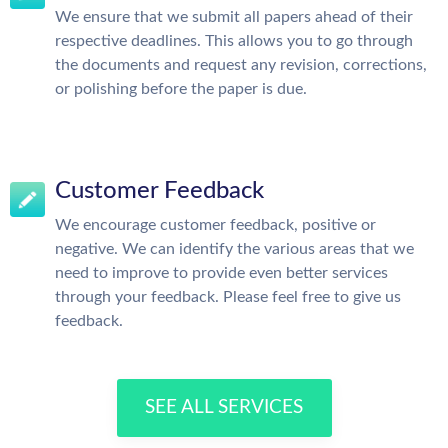
We ensure that we submit all papers ahead of their
respective deadlines. This allows you to go through
the documents and request any revision, corrections,
or polishing before the paper is due.
Customer Feedback
We encourage customer feedback, positive or
negative. We can identify the various areas that we
need to improve to provide even better services
through your feedback. Please feel free to give us
feedback.
SEE ALL SERVICES