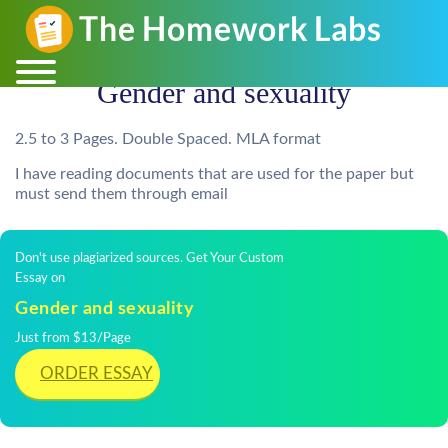
Gender and sexuality
2.5 to 3 Pages. Double Spaced. MLA format
I have reading documents that are used for the paper but
must send them through email
Don't use plagiarized sources. Get Your Custom
Essay on
Gender and sexuality
Just from $13/Page
ORDER ESSAY