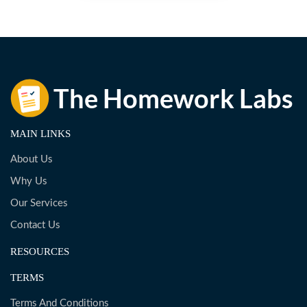
MAIN LINKS
About Us
Why Us
Our Services
Contact Us
RESOURCES
TERMS
Terms And Conditions