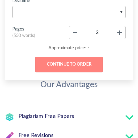
Deadline
Pages
−
+
(
550 words
)
-
Approximate price:
Our Advantages
Plagiarism Free Papers
Free Revisions