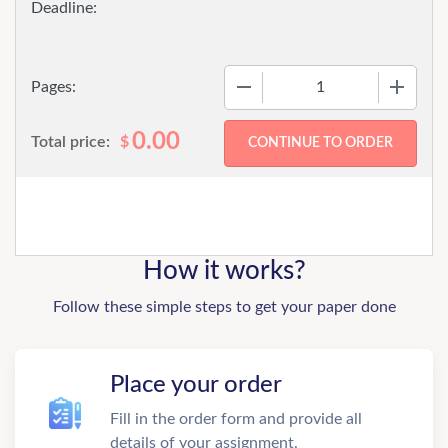
−
+
Pages:
0.00
Total price:
$
How it works?
Follow these simple steps to get your paper done
Place your order
Fill in the order form and provide all
details of your assignment.