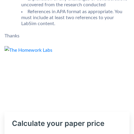
uncovered from the research conducted
References in APA format as appropriate. You
must include at least two references to your
LabSim content.
Thanks
Calculate your paper price