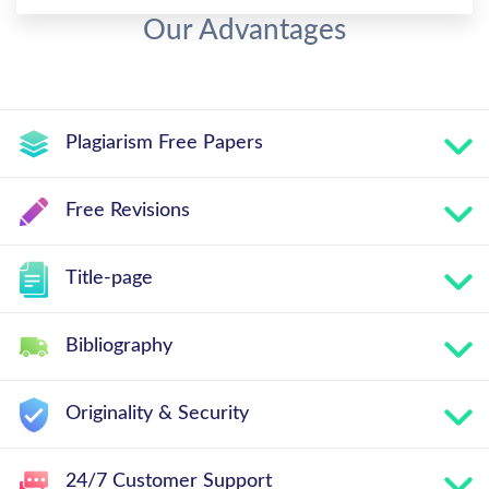
Our Advantages
Plagiarism Free Papers
Free Revisions
Title-page
Bibliography
Originality & Security
24/7 Customer Support