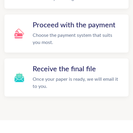
Proceed with the payment
Choose the payment system that suits
you most.
Receive the final file
Once your paper is ready, we will email it
to you.