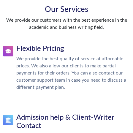
Our Services
We provide our customers with the best experience in the
academic and business writing field.
Flexible Pricing
We provide the best quality of service at affordable
prices. We also allow our clients to make partial
payments for their orders. You can also contact our
customer support team in case you need to discuss a
different payment plan.
Admission help & Client-Writer
Contact