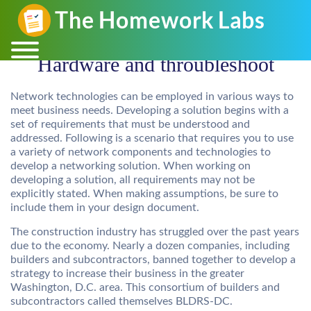
Hardware and throubleshoot
Network technologies can be employed in various ways to
meet business needs. Developing a solution begins with a
set of requirements that must be understood and
addressed. Following is a scenario that requires you to use
a variety of network components and technologies to
develop a networking solution. When working on
developing a solution, all requirements may not be
explicitly stated. When making assumptions, be sure to
include them in your design document.
The construction industry has struggled over the past years
due to the economy. Nearly a dozen companies, including
builders and subcontractors, banned together to develop a
strategy to increase their business in the greater
Washington, D.C. area. This consortium of builders and
subcontractors called themselves BLDRS-DC.