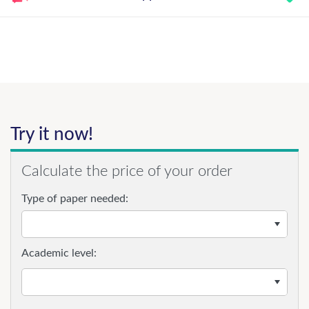
Try it now!
Calculate the price of your order
Type of paper needed:
Academic level: