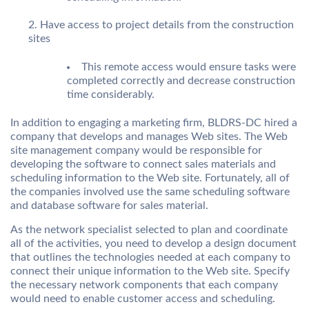
Have access to project details from the construction
sites
This remote access would ensure tasks were
completed correctly and decrease construction
time considerably.
In addition to engaging a marketing firm, BLDRS-DC hired a
company that develops and manages Web sites. The Web
site management company would be responsible for
developing the software to connect sales materials and
scheduling information to the Web site. Fortunately, all of
the companies involved use the same scheduling software
and database software for sales material.
As the network specialist selected to plan and coordinate
all of the activities, you need to develop a design document
that outlines the technologies needed at each company to
connect their unique information to the Web site. Specify
the necessary network components that each company
would need to enable customer access and scheduling.