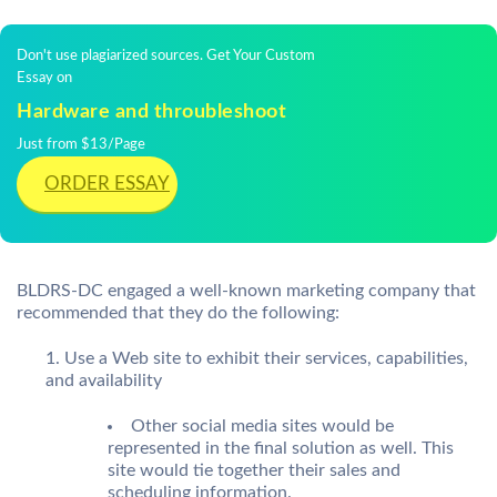
Don't use plagiarized sources. Get Your Custom
Essay on
Hardware and throubleshoot
Just from $13/Page
ORDER ESSAY
BLDRS-DC engaged a well-known marketing company that
recommended that they do the following:
Use a Web site to exhibit their services, capabilities,
and availability
Other social media sites would be
represented in the final solution as well. This
site would tie together their sales and
scheduling information.