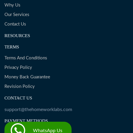
Why Us
Our Services
Contact Us
RESOURCES
TERMS
Terms And Conditions
Privacy Policy
Money Back Guarantee
Revision Policy
CONTACT US
support@thehomeworklabs.com
PAYMENT METHODS
WhatsApp Us