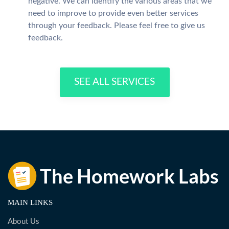
negative. We can identify the various areas that we
need to improve to provide even better services
through your feedback. Please feel free to give us
feedback.
SEE ALL SERVICES
MAIN LINKS
About Us