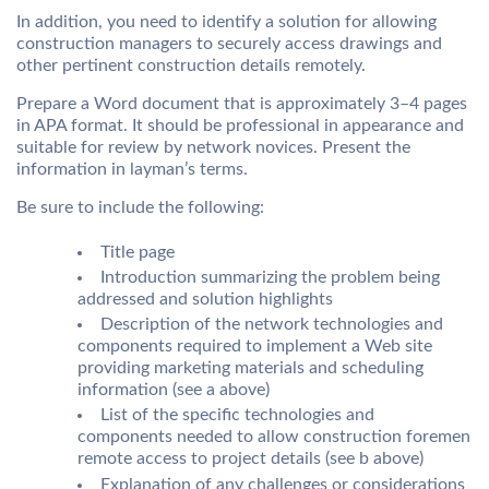
In addition, you need to identify a solution for allowing
construction managers to securely access drawings and
other pertinent construction details remotely.
Prepare a Word document that is approximately 3–4 pages
in APA format. It should be professional in appearance and
suitable for review by network novices. Present the
information in layman’s terms.
Be sure to include the following:
Title page
Introduction summarizing the problem being
addressed and solution highlights
Description of the network technologies and
components required to implement a Web site
providing marketing materials and scheduling
information (see a above)
List of the specific technologies and
components needed to allow construction foremen
remote access to project details (see b above)
Explanation of any challenges or considerations