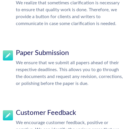
We realize that sometimes clarification is necessary
to ensure that quality work is done. Therefore, we
provide a button for clients and writers to
communicate in case some clarification is needed.
Paper Submission
We ensure that we submit all papers ahead of their
respective deadlines. This allows you to go through
the documents and request any revision, corrections,
or polishing before the paper is due.
Customer Feedback
We encourage customer feedback, positive or