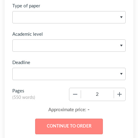
Type of paper
Academic level
Deadline
Pages
−
+
(
550 words
)
-
Approximate price: