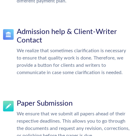
different payment plan.
Admission help & Client-Writer
Contact
We realize that sometimes clarification is necessary
to ensure that quality work is done. Therefore, we
provide a button for clients and writers to
communicate in case some clarification is needed.
Paper Submission
We ensure that we submit all papers ahead of their
respective deadlines. This allows you to go through
the documents and request any revision, corrections,
or polishing before the paper is due.