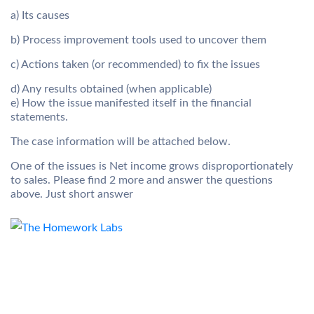
a) Its causes
b) Process improvement tools used to uncover them
c) Actions taken (or recommended) to fix the issues
d) Any results obtained (when applicable)
e) How the issue manifested itself in the financial
statements.
The case information will be attached below.
One of the issues is Net income grows disproportionately
to sales. Please find 2 more and answer the questions
above. Just short answer