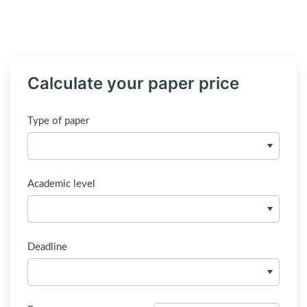
Calculate your paper price
Type of paper
Academic level
Deadline