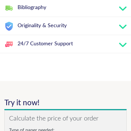
Bibliography
Originality & Security
24/7 Customer Support
Try it now!
Calculate the price of your order
Type of paper needed: