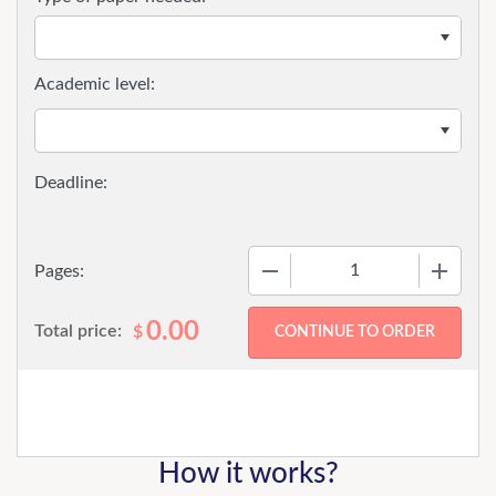
Academic level:
−
+
Pages:
0.00
Total price:
$
How it works?