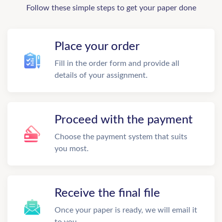
Follow these simple steps to get your paper done
Place your order
Fill in the order form and provide all
details of your assignment.
Proceed with the payment
Choose the payment system that suits
you most.
Receive the final file
Once your paper is ready, we will email it