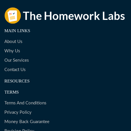
MAIN LINKS
About Us
Why Us
Our Services
Contact Us
RESOURCES
TERMS
Terms And Conditions
Privacy Policy
Money Back Guarantee