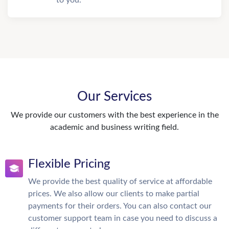
to you.
Our Services
We provide our customers with the best experience in the
academic and business writing field.
Flexible Pricing
We provide the best quality of service at affordable
prices. We also allow our clients to make partial
payments for their orders. You can also contact our
customer support team in case you need to discuss a