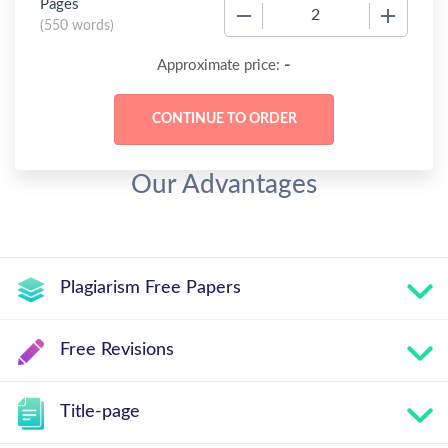
Pages
−
+
(
550 words
)
-
Approximate price:
Our Advantages
Plagiarism Free Papers
Free Revisions
Title-page