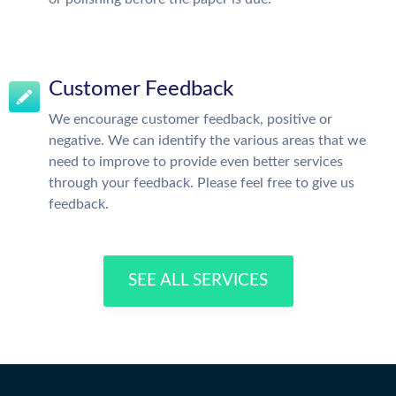
Customer Feedback
We encourage customer feedback, positive or
negative. We can identify the various areas that we
need to improve to provide even better services
through your feedback. Please feel free to give us
feedback.
SEE ALL SERVICES