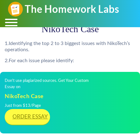
NikoTech Case
1.Identifying the top 2 to 3 biggest issues with NikoTech’s
operations.
2.For each issue please identify:
Don't use plagiarized sources. Get Your Custom
Essay on
NikoTech Case
Just from $13/Page
ORDER ESSAY