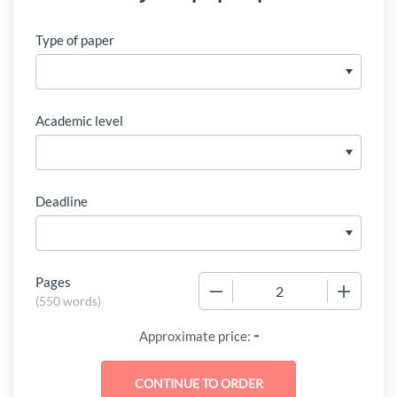
Type of paper
Academic level
Deadline
Pages
−
+
(
550 words
)
-
Approximate price: