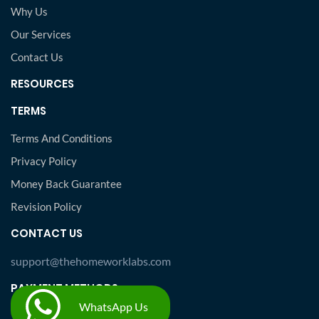
Why Us
Our Services
Contact Us
RESOURCES
TERMS
Terms And Conditions
Privacy Policy
Money Back Guarantee
Revision Policy
CONTACT US
support@thehomeworklabs.com
PAYMENT METHODS
WhatsApp Us