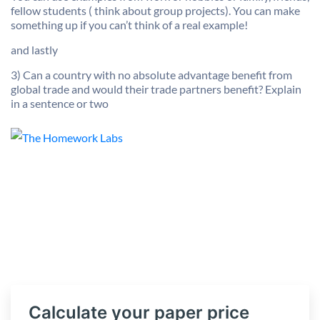
fellow students ( think about group projects). You can make
something up if you can’t think of a real example!
and lastly
3) Can a country with no absolute advantage benefit from
global trade and would their trade partners benefit? Explain
in a sentence or two
Calculate your paper price