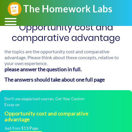
Opportunity cost and
comparative advantage
the topics are the opportunity cost and comparative
advantage. Please think about these concepts, relative to
your own experience.
please answer the question in full.
The answers should take about one full page
Don't use plagiarized sources. Get Your Custom
Essay on
Opportunity cost and comparative
advantage
Just from $13/Page