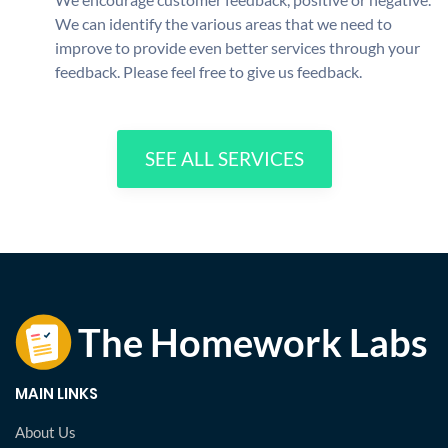
We can identify the various areas that we need to
improve to provide even better services through your
feedback. Please feel free to give us feedback.
SEE ALL SERVICES
MAIN LINKS
About Us