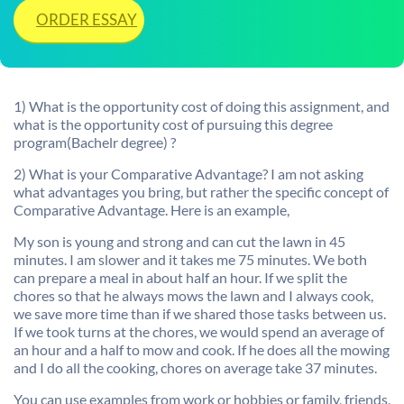
ORDER ESSAY
1) What is the opportunity cost of doing this assignment, and
what is the opportunity cost of pursuing this degree
program(Bachelr degree) ?
2) What is your Comparative Advantage? I am not asking
what advantages you bring, but rather the specific concept of
Comparative Advantage. Here is an example,
My son is young and strong and can cut the lawn in 45
minutes. I am slower and it takes me 75 minutes. We both
can prepare a meal in about half an hour. If we split the
chores so that he always mows the lawn and I always cook,
we save more time than if we shared those tasks between us.
If we took turns at the chores, we would spend an average of
an hour and a half to mow and cook. If he does all the mowing
and I do all the cooking, chores on average take 37 minutes.
You can use examples from work or hobbies or family, friends,