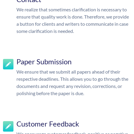
We realize that sometimes clarification is necessary to
ensure that quality work is done. Therefore, we provide
a button for clients and writers to communicate in case
some clarification is needed.
Paper Submission
We ensure that we submit all papers ahead of their
respective deadlines. This allows you to go through the
documents and request any revision, corrections, or
polishing before the paper is due.
Customer Feedback
We encourage customer feedback, positive or negative.