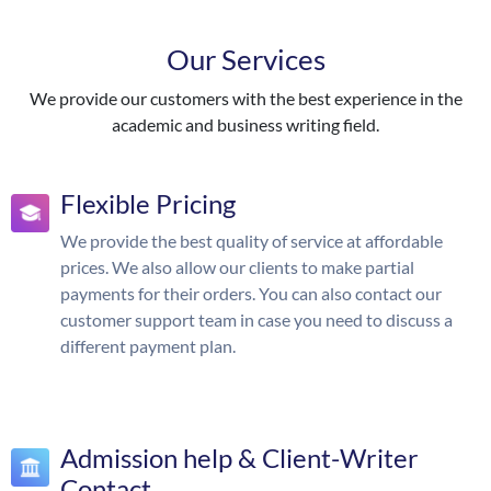
Our Services
We provide our customers with the best experience in the
academic and business writing field.
Flexible Pricing
We provide the best quality of service at affordable
prices. We also allow our clients to make partial
payments for their orders. You can also contact our
customer support team in case you need to discuss a
different payment plan.
Admission help & Client-Writer
Contact