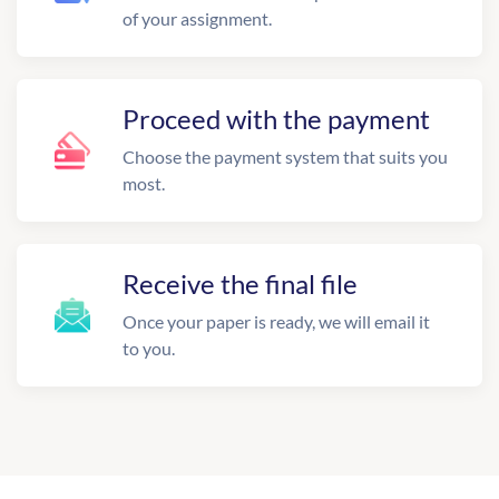
of your assignment.
Proceed with the payment
Choose the payment system that suits you
most.
Receive the final file
Once your paper is ready, we will email it
to you.