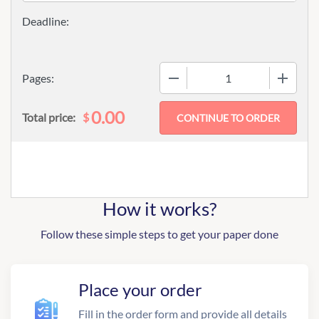
−
+
Pages:
0.00
$
Total price:
How it works?
Follow these simple steps to get your paper done
Place your order
Fill in the order form and provide all details