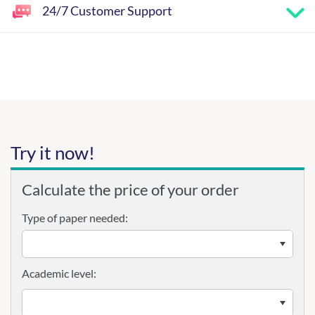
24/7 Customer Support
Try it now!
Calculate the price of your order
Type of paper needed:
Academic level: