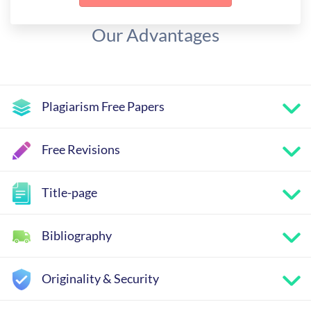
Our Advantages
Plagiarism Free Papers
Free Revisions
Title-page
Bibliography
Originality & Security