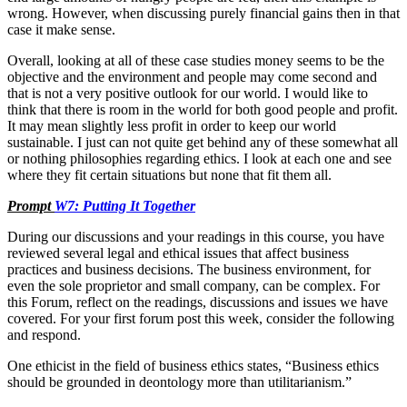
wrong. However, when discussing purely financial gains then in that
case it make sense.
Overall, looking at all of these case studies money seems to be the
objective and the environment and people may come second and
that is not a very positive outlook for our world. I would like to
think that there is room in the world for both good people and profit.
It may mean slightly less profit in order to keep our world
sustainable. I just can not quite get behind any of these somewhat all
or nothing philosophies regarding ethics. I look at each one and see
where they fit certain situations but none that fit them all.
Prompt
W7: Putting It Together
During our discussions and your readings in this course, you have
reviewed several legal and ethical issues that affect business
practices and business decisions. The business environment, for
even the sole proprietor and small company, can be complex. For
this Forum, reflect on the readings, discussions and issues we have
covered. For your first forum post this week, consider the following
and respond.
One ethicist in the field of business ethics states, “Business ethics
should be grounded in deontology more than utilitarianism.”