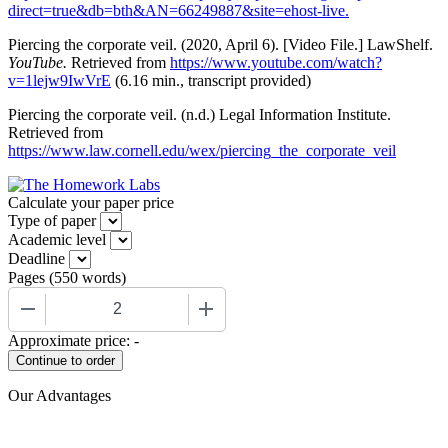
direct=true&db=bth&AN=66249887&site=ehost-live.
Piercing the corporate veil. (2020, April 6). [Video File.] LawShelf.
YouTube.
Retrieved from
https://www.youtube.com/watch?
v=1lejw9IwVrE
(6.16 min., transcript provided)
Piercing the corporate veil. (n.d.) Legal Information Institute.
Retrieved from
https://www.law.cornell.edu/wex/piercing_the_corporate_veil
Calculate your paper price
Type of paper
Academic level
Deadline
Pages
(
550 words
)
−
+
Approximate price:
-
Our Advantages