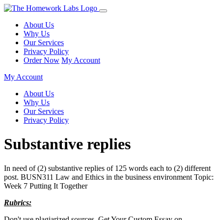
About Us
Why Us
Our Services
Privacy Policy
Order Now
My Account
My Account
About Us
Why Us
Our Services
Privacy Policy
Substantive replies
In need of (2) substantive replies of 125 words each to (2) different
post. BUSN311 Law and Ethics in the business environment Topic:
Week 7 Putting It Together
Rubrics:
Don't use plagiarized sources. Get Your Custom Essay on