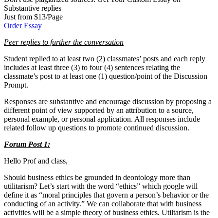
Substantive replies
Just from $13/Page
Order Essay
Peer replies to further the conversation
Student replied to at least two (2) classmates’ posts and each reply
includes at least three (3) to four (4) sentences relating the
classmate’s post to at least one (1) question/point of the Discussion
Prompt.
Responses are substantive and encourage discussion by proposing a
different point of view supported by an attribution to a source,
personal example, or personal application. All responses include
related follow up questions to promote continued discussion.
Forum Post 1:
Hello Prof and class,
Should business ethics be grounded in deontology more than
utilitarism? Let’s start with the word “ethics” which google will
define it as “moral principles that govern a person’s behavior or the
conducting of an activity.” We can collaborate that with business
activities will be a simple theory of business ethics. Utiltarism is the