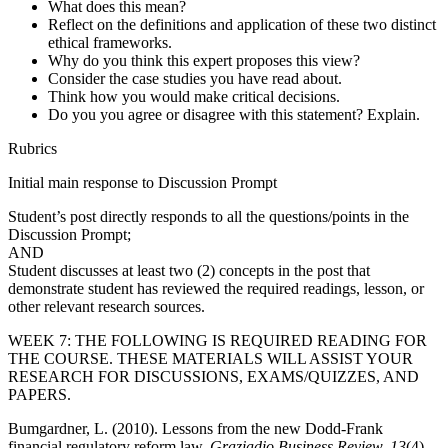
What does this mean?
Reflect on the definitions and application of these two distinct
ethical frameworks.
Why do you think this expert proposes this view?
Consider the case studies you have read about.
Think how you would make critical decisions.
Do you you agree or disagree with this statement? Explain.
Rubrics
Initial main response to Discussion Prompt
Student’s post directly responds to all the questions/points in the
Discussion Prompt;
AND
Student discusses at least two (2) concepts in the post that
demonstrate student has reviewed the required readings, lesson, or
other relevant research sources.
WEEK 7: THE FOLLOWING IS REQUIRED READING FOR
THE COURSE. THESE MATERIALS WILL ASSIST YOUR
RESEARCH FOR DISCUSSIONS, EXAMS/QUIZZES, AND
PAPERS.
Bumgardner, L. (2010). Lessons from the new Dodd-Frank
financial regulatory reform law.
Graziadio Business Review, 13
(4),