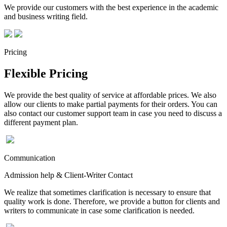
We provide our customers with the best experience in the academic
and business writing field.
Pricing
Flexible Pricing
We provide the best quality of service at affordable prices. We also
allow our clients to make partial payments for their orders. You can
also contact our customer support team in case you need to discuss a
different payment plan.
Communication
Admission help & Client-Writer Contact
We realize that sometimes clarification is necessary to ensure that
quality work is done. Therefore, we provide a button for clients and
writers to communicate in case some clarification is needed.