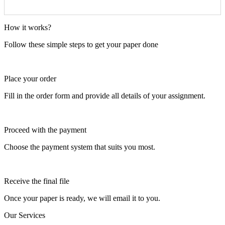
How it works?
Follow these simple steps to get your paper done
Place your order
Fill in the order form and provide all details of your assignment.
Proceed with the payment
Choose the payment system that suits you most.
Receive the final file
Once your paper is ready, we will email it to you.
Our Services