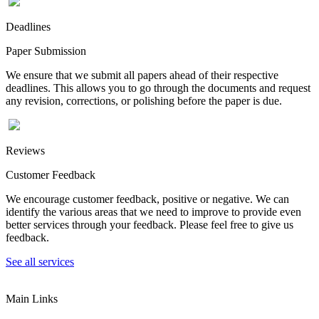
Deadlines
Paper Submission
We ensure that we submit all papers ahead of their respective
deadlines. This allows you to go through the documents and request
any revision, corrections, or polishing before the paper is due.
Reviews
Customer Feedback
We encourage customer feedback, positive or negative. We can
identify the various areas that we need to improve to provide even
better services through your feedback. Please feel free to give us
feedback.
See all services
Main Links