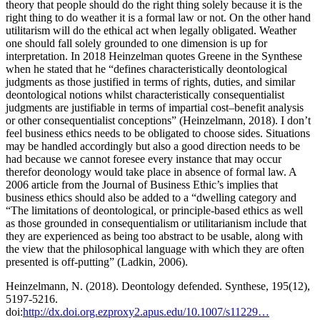
theory that people should do the right thing solely because it is the
right thing to do weather it is a formal law or not. On the other hand
utilitarism will do the ethical act when legally obligated. Weather
one should fall solely grounded to one dimension is up for
interpretation. In 2018 Heinzelman quotes Greene in the Synthese
when he stated that he “defines characteristically deontological
judgments as those justified in terms of rights, duties, and similar
deontological notions whilst characteristically consequentialist
judgments are justifiable in terms of impartial cost–benefit analysis
or other consequentialist conceptions” (Heinzelmann, 2018). I don’t
feel business ethics needs to be obligated to choose sides. Situations
may be handled accordingly but also a good direction needs to be
had because we cannot foresee every instance that may occur
therefor deonology would take place in absence of formal law. A
2006 article from the Journal of Business Ethic’s implies that
business ethics should also be added to a “dwelling category and
“The limitations of deontological, or principle-based ethics as well
as those grounded in consequentialism or utilitarianism include that
they are experienced as being too abstract to be usable, along with
the view that the philosophical language with which they are often
presented is off-putting” (Ladkin, 2006).
Heinzelmann, N. (2018). Deontology defended. Synthese, 195(12),
5197-5216.
doi:
http://dx.doi.org.ezproxy2.apus.edu/10.1007/s11229…