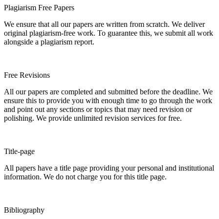
Plagiarism Free Papers
We ensure that all our papers are written from scratch. We deliver
original plagiarism-free work. To guarantee this, we submit all work
alongside a plagiarism report.
Free Revisions
All our papers are completed and submitted before the deadline. We
ensure this to provide you with enough time to go through the work
and point out any sections or topics that may need revision or
polishing. We provide unlimited revision services for free.
Title-page
All papers have a title page providing your personal and institutional
information. We do not charge you for this title page.
Bibliography