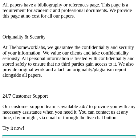
All papers have a bibliography or references page. This page is a
requirement for academic and professional documents. We provide
this page at no cost for all our papers.
Originality & Security
At Thehomeworklabs, we guarantee the confidentiality and security
of your information. We value our clients and take confidentiality
seriously. All personal information is treated with confidentiality and
stored safely to ensure that no third parties gain access to it. We also
provide original work and attach an originality/plagiarism report
alongside all papers.
24/7 Customer Support
Our customer support team is available 24/7 to provide you with any
necessary assistance when you need it. You can contact us at any
time, day or night, via email or through the live chat button.
Try it now!