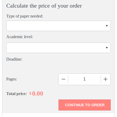
Calculate the price of your order
Type of paper needed:
Academic level:
−
+
Pages:
0.00
$
Total price: