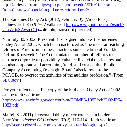
n.p. Retrieved from
https://gbr.pepperdine.edu/2010/10/lessons-
from-the-new-financial-regulatory-reform-law-2/
The Sarbanes Oxley Act. (2012, February 9). [Video File.]
thatnewbeat.
YouTube.
Available at
http://www.youtube.com/watch?
v=xW9pSAwaeO0
(4:46 min, transcript provided)
“On July 30, 2002, President Bush signed into law the Sarbanes-
Oxley Act of 2002, which he characterized as ‘the most far reaching
reforms of American business practices since the time of Franklin
Delano Roosevelt.’ The Act mandated a number of reforms to
enhance corporate responsibility, enhance financial disclosures and
combat corporate and accounting fraud, and created the ‘Public
Company Accounting Oversight Board,’ also known as the
PCAOB, to oversee the activities of the auditing profession.” (From
SEC.gov
.)
For your reference, a full copy of the Sarbanes-Oxley Act of 2002
can be retrieved from:
https://www.govinfo.gov/content/pkg/COMPS-1883/pdf/COMPS-
1883.pdf
Maffei, S. (2011). Personal liability of corporate shareholders in
New York.
Review Of Business
,
31
(2), 110-114. Retrieved from
http://search.ebscohost.com.ezproxy1.apus.edu/login.aspx?