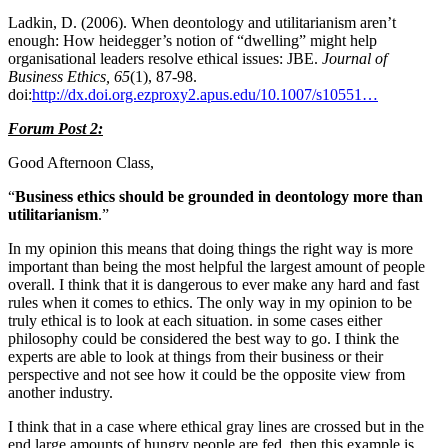
Ladkin, D. (2006). When deontology and utilitarianism aren’t
enough: How heidegger’s notion of “dwelling” might help
organisational leaders resolve ethical issues: JBE.
Journal of
Business Ethics, 65
(1), 87-98.
doi:
http://dx.doi.org.ezproxy2.apus.edu/10.1007/s10551…
Forum Post 2:
Good Afternoon Class,
“
Business ethics should be grounded in deontology more than
utilitarianism
.”
In my opinion this means that doing things the right way is more
important than being the most helpful the largest amount of people
overall. I think that it is dangerous to ever make any hard and fast
rules when it comes to ethics. The only way in my opinion to be
truly ethical is to look at each situation. in some cases either
philosophy could be considered the best way to go. I think the
experts are able to look at things from their business or their
perspective and not see how it could be the opposite view from
another industry.
I think that in a case where ethical gray lines are crossed but in the
end large amounts of hungry people are fed, then this example is