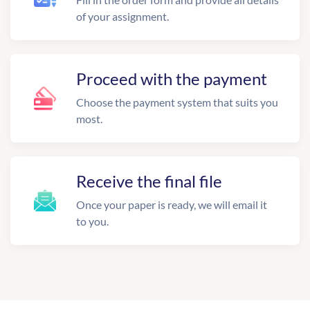
of your assignment.
Proceed with the payment
Choose the payment system that suits you
most.
Receive the final file
Once your paper is ready, we will email it
to you.