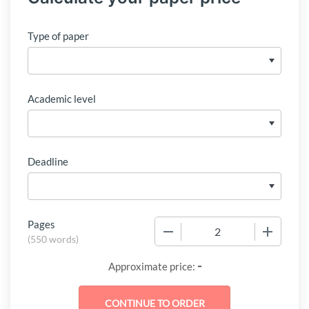
Type of paper
Academic level
Deadline
Pages
−
+
(
550 words
)
-
Approximate price: