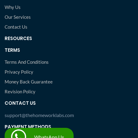
Why Us
Our Services
Contact Us
RESOURCES
TERMS
Terms And Conditions
Privacy Policy
Money Back Guarantee
Revision Policy
CONTACT US
support@thehomeworklabs.com
PAYMENT METHODS
WhatsApp Us