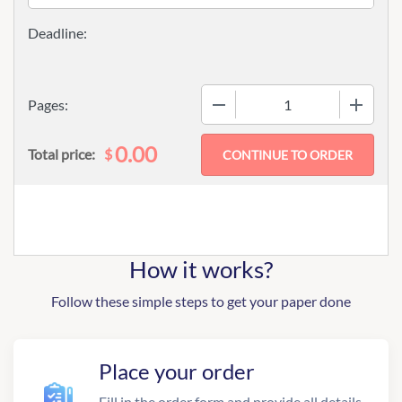
−
+
Pages:
0.00
$
Total price:
How it works?
Follow these simple steps to get your paper done
Place your order
Fill in the order form and provide all details