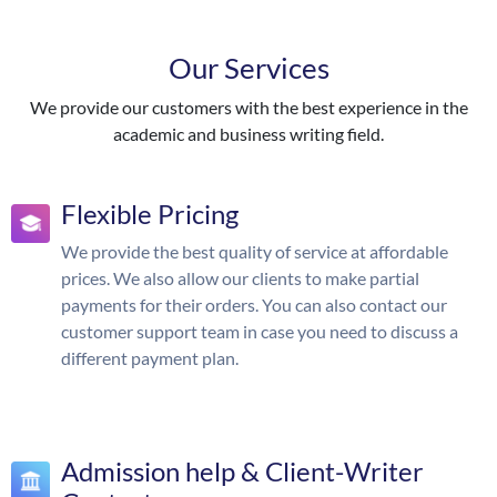
Our Services
We provide our customers with the best experience in the
academic and business writing field.
Flexible Pricing
We provide the best quality of service at affordable
prices. We also allow our clients to make partial
payments for their orders. You can also contact our
customer support team in case you need to discuss a
different payment plan.
Admission help & Client-Writer