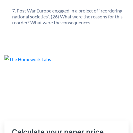
Post War Europe engaged in a project of “reordering
national societies”. (26) What were the reasons for this
reorder? What were the consequences.
Calculate your paper price