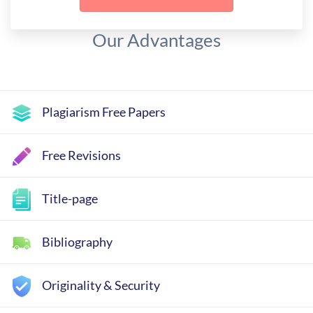
Our Advantages
Plagiarism Free Papers
Free Revisions
Title-page
Bibliography
Originality & Security