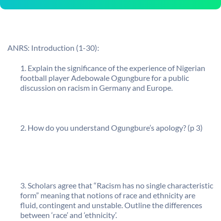
ANRS: Introduction (1-30):
Explain the significance of the experience of Nigerian
football player Adebowale Ogungbure for a public
discussion on racism in Germany and Europe.
How do you understand Ogungbure’s apology? (p 3)
Scholars agree that “Racism has no single characteristic
form” meaning that notions of race and ethnicity are
fluid, contingent and unstable. Outline the differences
between ‘race’ and ‘ethnicity’.