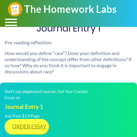
Journal Entry 1
Pre-reading reflection:
How would you define “race”? Does your definition and
understanding of the concept differ from other definitions? If
so how? Why do you think it is important to engage in
discussions about race?
Don't use plagiarized sources. Get Your Custom
Essay on
Journal Entry 1
Just from $13/Page
ORDER ESSAY