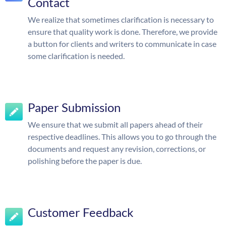
Contact
We realize that sometimes clarification is necessary to
ensure that quality work is done. Therefore, we provide
a button for clients and writers to communicate in case
some clarification is needed.
Paper Submission
We ensure that we submit all papers ahead of their
respective deadlines. This allows you to go through the
documents and request any revision, corrections, or
polishing before the paper is due.
Customer Feedback