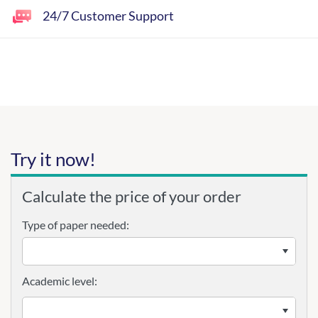
24/7 Customer Support
Try it now!
Calculate the price of your order
Type of paper needed:
Academic level: