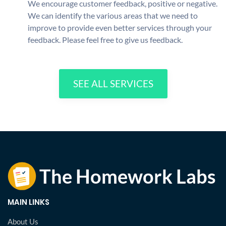
We encourage customer feedback, positive or negative.
We can identify the various areas that we need to
improve to provide even better services through your
feedback. Please feel free to give us feedback.
SEE ALL SERVICES
MAIN LINKS
About Us