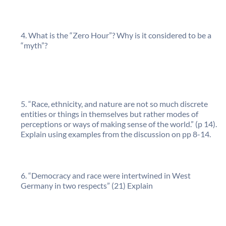
What is the “Zero Hour”? Why is it considered to be a
“myth”?
“Race, ethnicity, and nature are not so much discrete
entities or things in themselves but rather modes of
perceptions or ways of making sense of the world.” (p 14).
Explain using examples from the discussion on pp 8-14.
“Democracy and race were intertwined in West
Germany in two respects” (21) Explain