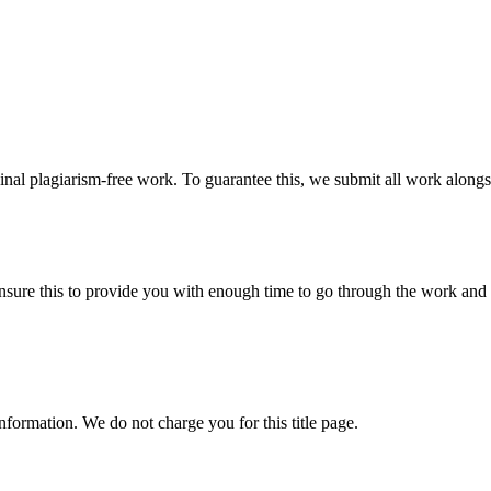
ginal plagiarism-free work. To guarantee this, we submit all work alongs
sure this to provide you with enough time to go through the work and po
information. We do not charge you for this title page.