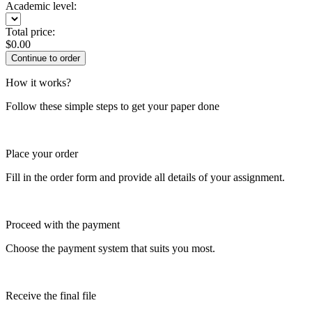
Academic level:
Total price:
$
0.00
How it works?
Follow these simple steps to get your paper done
Place your order
Fill in the order form and provide all details of your assignment.
Proceed with the payment
Choose the payment system that suits you most.
Receive the final file