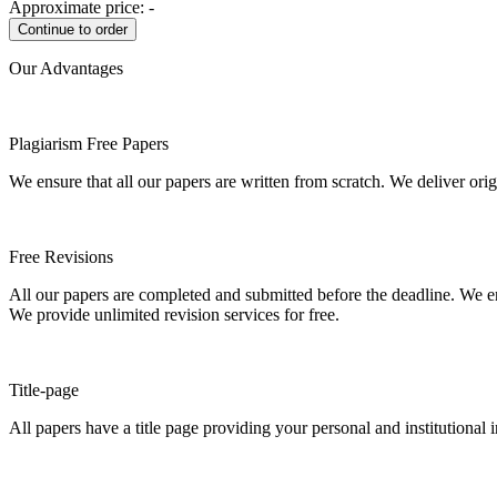
Approximate price:
-
Our Advantages
Plagiarism Free Papers
We ensure that all our papers are written from scratch. We deliver ori
Free Revisions
All our papers are completed and submitted before the deadline. We en
We provide unlimited revision services for free.
Title-page
All papers have a title page providing your personal and institutional 