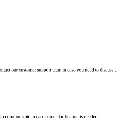
contact our customer support team in case you need to discuss a
s to communicate in case some clarification is needed.