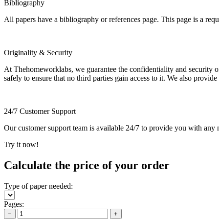
Bibliography
All papers have a bibliography or references page. This page is a req
Originality & Security
At Thehomeworklabs, we guarantee the confidentiality and security of y
safely to ensure that no third parties gain access to it. We also provide
24/7 Customer Support
Our customer support team is available 24/7 to provide you with any ne
Try it now!
Calculate the price of your order
Type of paper needed:
Pages:
−
+