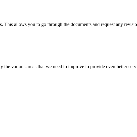
s. This allows you to go through the documents and request any revision
 the various areas that we need to improve to provide even better servi