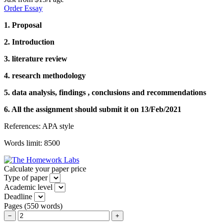
Order Essay
1. Proposal
2. Introduction
3. literature review
4. research methodology
5. data analysis, findings , conclusions and recommendations
6. All the assignment should submit it on 13/Feb/2021
References: APA style
Words limit: 8500
Calculate your paper price
Type of paper
Academic level
Deadline
Pages
(
550 words
)
−
+