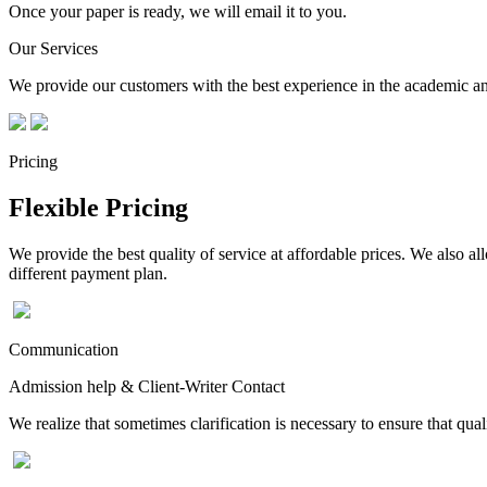
Once your paper is ready, we will email it to you.
Our Services
We provide our customers with the best experience in the academic and
Pricing
Flexible Pricing
We provide the best quality of service at affordable prices. We also a
different payment plan.
Communication
Admission help & Client-Writer Contact
We realize that sometimes clarification is necessary to ensure that qua