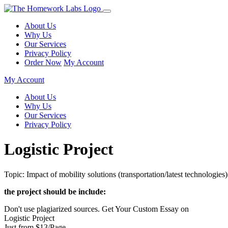
About Us
Why Us
Our Services
Privacy Policy
Order Now
My Account
My Account
About Us
Why Us
Our Services
Privacy Policy
Logistic Project
Topic: Impact of mobility solutions (transportation/latest technologies)
the project should be include:
Don't use plagiarized sources. Get Your Custom Essay on
Logistic Project
Just from $13/Page