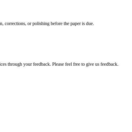
, corrections, or polishing before the paper is due.
ces through your feedback. Please feel free to give us feedback.