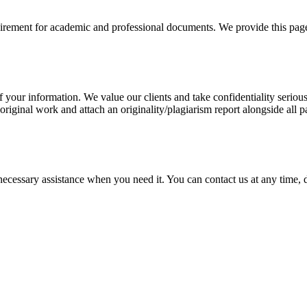
uirement for academic and professional documents. We provide this page 
our information. We value our clients and take confidentiality seriously
 original work and attach an originality/plagiarism report alongside all p
cessary assistance when you need it. You can contact us at any time, da