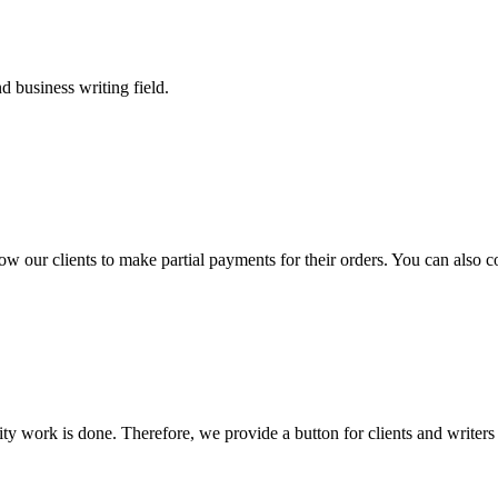
 business writing field.
llow our clients to make partial payments for their orders. You can also 
lity work is done. Therefore, we provide a button for clients and writer