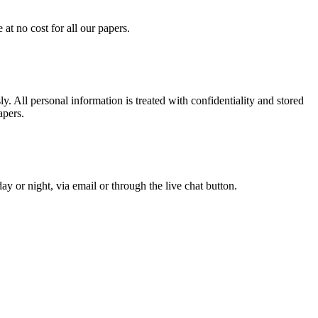
at no cost for all our papers.
. All personal information is treated with confidentiality and stored
apers.
y or night, via email or through the live chat button.