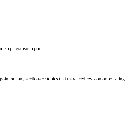
ide a plagiarism report.
int out any sections or topics that may need revision or polishing.