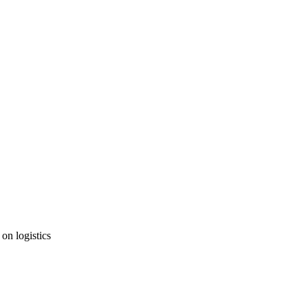
 on logistics