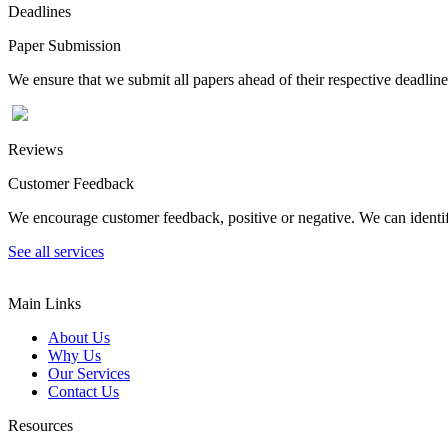
Deadlines
Paper Submission
We ensure that we submit all papers ahead of their respective deadline
Reviews
Customer Feedback
We encourage customer feedback, positive or negative. We can identify
See all services
Main Links
About Us
Why Us
Our Services
Contact Us
Resources