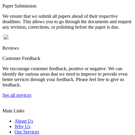
Paper Submission
We ensure that we submit all papers ahead of their respective
deadlines. This allows you to go through the documents and request
any revision, corrections, or polishing before the paper is due.
Reviews
Customer Feedback
We encourage customer feedback, positive or negative. We can
identify the various areas that we need to improve to provide even
better services through your feedback. Please feel free to give us
feedback.
See all services
Main Links
About Us
Why Us
Our Services