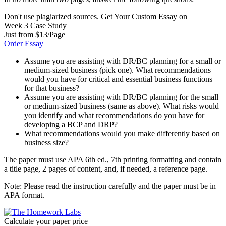
Don't use plagiarized sources. Get Your Custom Essay on
Week 3 Case Study
Just from $13/Page
Order Essay
Assume you are assisting with DR/BC planning for a small or
medium-sized business (pick one). What recommendations
would you have for critical and essential business functions
for that business?
Assume you are assisting with DR/BC planning for the small
or medium-sized business (same as above). What risks would
you identify and what recommendations do you have for
developing a BCP and DRP?
What recommendations would you make differently based on
business size?
The paper must use APA 6th ed., 7th printing formatting and contain
a title page, 2 pages of content, and, if needed, a reference page.
Note: Please read the instruction carefully and the paper must be in
APA format.
Calculate your paper price