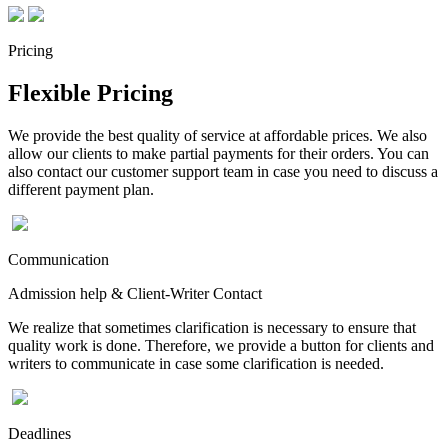
Pricing
Flexible Pricing
We provide the best quality of service at affordable prices. We also
allow our clients to make partial payments for their orders. You can
also contact our customer support team in case you need to discuss a
different payment plan.
Communication
Admission help & Client-Writer Contact
We realize that sometimes clarification is necessary to ensure that
quality work is done. Therefore, we provide a button for clients and
writers to communicate in case some clarification is needed.
Deadlines