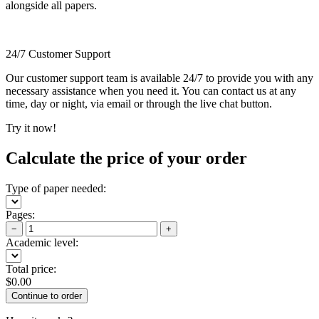
alongside all papers.
24/7 Customer Support
Our customer support team is available 24/7 to provide you with any
necessary assistance when you need it. You can contact us at any
time, day or night, via email or through the live chat button.
Try it now!
Calculate the price of your order
Type of paper needed:
Pages:
−
+
Academic level:
Total price:
$
0.00