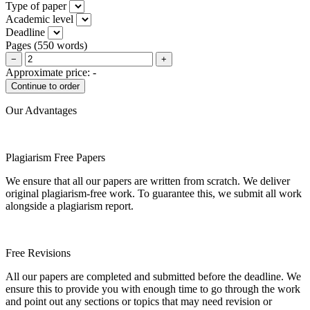
Type of paper
Academic level
Deadline
Pages
(
550 words
)
−
+
Approximate price:
-
Our Advantages
Plagiarism Free Papers
We ensure that all our papers are written from scratch. We deliver
original plagiarism-free work. To guarantee this, we submit all work
alongside a plagiarism report.
Free Revisions
All our papers are completed and submitted before the deadline. We
ensure this to provide you with enough time to go through the work
and point out any sections or topics that may need revision or