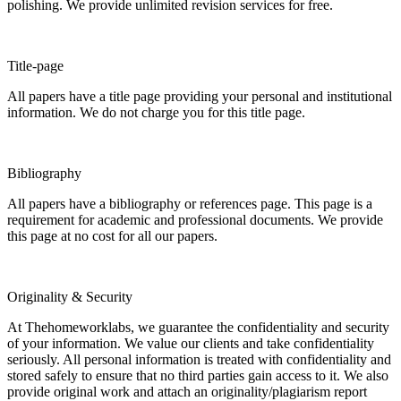
polishing. We provide unlimited revision services for free.
Title-page
All papers have a title page providing your personal and institutional
information. We do not charge you for this title page.
Bibliography
All papers have a bibliography or references page. This page is a
requirement for academic and professional documents. We provide
this page at no cost for all our papers.
Originality & Security
At Thehomeworklabs, we guarantee the confidentiality and security
of your information. We value our clients and take confidentiality
seriously. All personal information is treated with confidentiality and
stored safely to ensure that no third parties gain access to it. We also
provide original work and attach an originality/plagiarism report