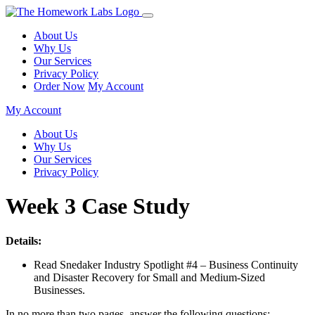
About Us
Why Us
Our Services
Privacy Policy
Order Now
My Account
My Account
About Us
Why Us
Our Services
Privacy Policy
Week 3 Case Study
Details:
Read Snedaker Industry Spotlight #4 – Business Continuity
and Disaster Recovery for Small and Medium-Sized
Businesses.
In no more than two pages, answer the following questions: