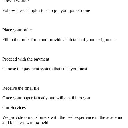
How it works?
Follow these simple steps to get your paper done
Place your order
Fill in the order form and provide all details of your assignment.
Proceed with the payment
Choose the payment system that suits you most.
Receive the final file
Once your paper is ready, we will email it to you.
Our Services
We provide our customers with the best experience in the academic
and business writing field.