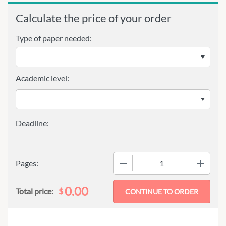
Calculate the price of your order
Type of paper needed:
Academic level:
−
+
Pages:
0.00
$
Total price: