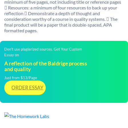
minimum of five pages, not including title or reference pages
 Resources: a minimum of four resources to back up your
reflection  Demonstrate a depth of thought and
consideration worthy of a course in quality systems.  The
final product will be a paper that is double-spaced, APA
formatted pages.
Don't use plagiarized sources. Get Your Custom
Essay on
A reflection of the Baldrige process
and quality
Just from $13/Page
ORDER ESSAY