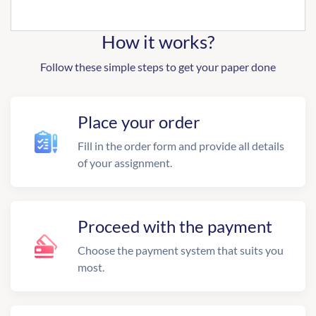
How it works?
Follow these simple steps to get your paper done
Place your order
Fill in the order form and provide all details
of your assignment.
Proceed with the payment
Choose the payment system that suits you
most.