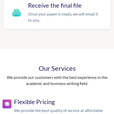
Receive the final file
Once your paper is ready, we will email it
to you.
Our Services
We provide our customers with the best experience in the
academic and business writing field.
Flexible Pricing
We provide the best quality of service at affordable