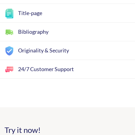
Title-page
Bibliography
Originality & Security
24/7 Customer Support
Try it now!