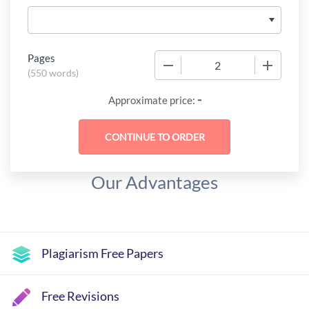
Pages
−
+
(
550 words
)
-
Approximate price:
Our Advantages
Plagiarism Free Papers
Free Revisions