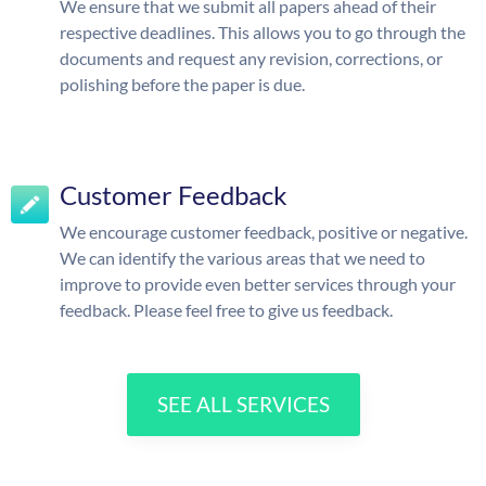
We ensure that we submit all papers ahead of their
respective deadlines. This allows you to go through the
documents and request any revision, corrections, or
polishing before the paper is due.
Customer Feedback
We encourage customer feedback, positive or negative.
We can identify the various areas that we need to
improve to provide even better services through your
feedback. Please feel free to give us feedback.
SEE ALL SERVICES