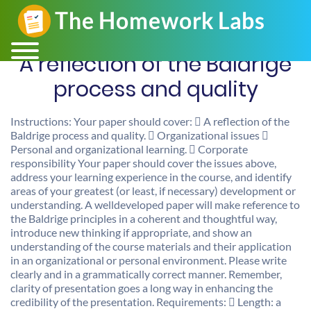
A reflection of the Baldrige
process and quality
Instructions: Your paper should cover:  A reflection of the
Baldrige process and quality.  Organizational issues 
Personal and organizational learning.  Corporate
responsibility Your paper should cover the issues above,
address your learning experience in the course, and identify
areas of your greatest (or least, if necessary) development or
understanding. A welldeveloped paper will make reference to
the Baldrige principles in a coherent and thoughtful way,
introduce new thinking if appropriate, and show an
understanding of the course materials and their application
in an organizational or personal environment. Please write
clearly and in a grammatically correct manner. Remember,
clarity of presentation goes a long way in enhancing the
credibility of the presentation. Requirements:  Length: a