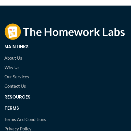
MAIN LINKS
About Us
Why Us
Our Services
Contact Us
RESOURCES
TERMS
Terms And Conditions
Privacy Policy