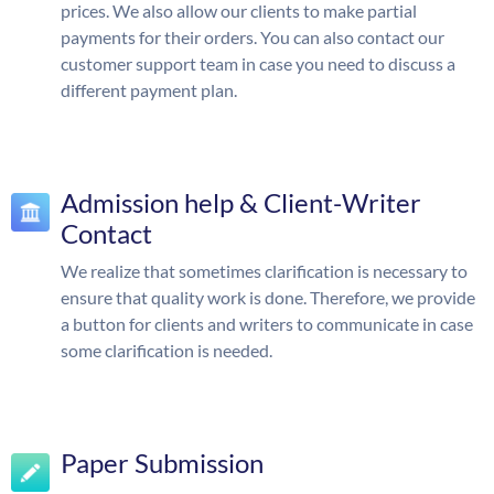
prices. We also allow our clients to make partial
payments for their orders. You can also contact our
customer support team in case you need to discuss a
different payment plan.
Admission help & Client-Writer
Contact
We realize that sometimes clarification is necessary to
ensure that quality work is done. Therefore, we provide
a button for clients and writers to communicate in case
some clarification is needed.
Paper Submission