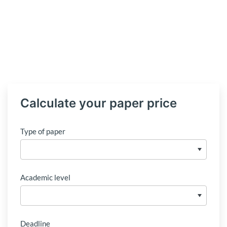
Calculate your paper price
Type of paper
Academic level
Deadline