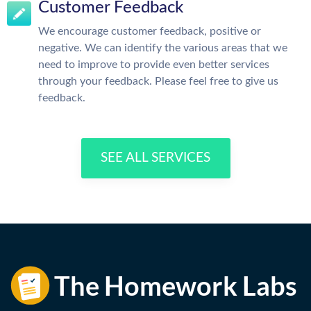
Customer Feedback
We encourage customer feedback, positive or
negative. We can identify the various areas that we
need to improve to provide even better services
through your feedback. Please feel free to give us
feedback.
SEE ALL SERVICES