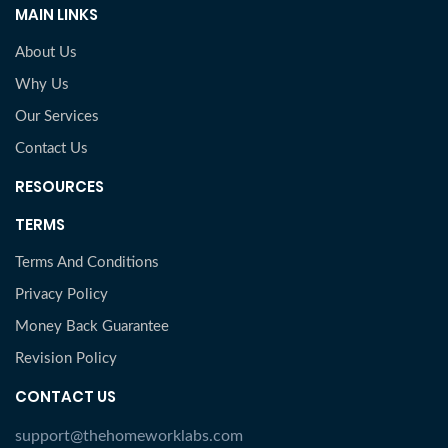
MAIN LINKS
About Us
Why Us
Our Services
Contact Us
RESOURCES
TERMS
Terms And Conditions
Privacy Policy
Money Back Guarantee
Revision Policy
CONTACT US
support@thehomeworklabs.com