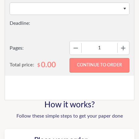
−
+
Pages:
0.00
Total price:
$
How it works?
Follow these simple steps to get your paper done