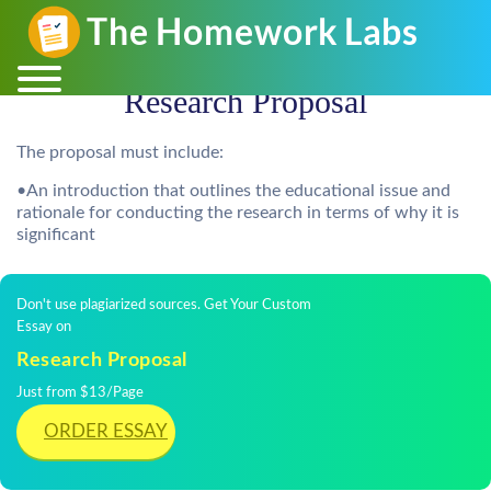
Research Proposal
The proposal must include:
•An introduction that outlines the educational issue and
rationale for conducting the research in terms of why it is
significant
Don't use plagiarized sources. Get Your Custom
Essay on
Research Proposal
Just from $13/Page
ORDER ESSAY