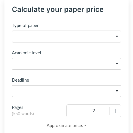
Calculate your paper price
Type of paper
Academic level
Deadline
Pages
−
+
(
550 words
)
-
Approximate price: