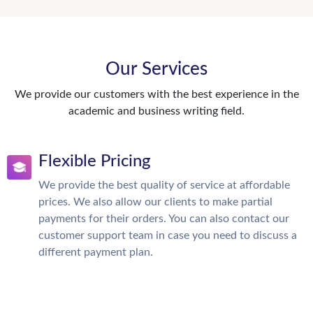
Our Services
We provide our customers with the best experience in the
academic and business writing field.
Flexible Pricing
We provide the best quality of service at affordable
prices. We also allow our clients to make partial
payments for their orders. You can also contact our
customer support team in case you need to discuss a
different payment plan.