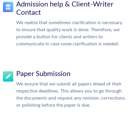
Admission help & Client-Writer
Contact
We realize that sometimes clarification is necessary
to ensure that quality work is done. Therefore, we
provide a button for clients and writers to
communicate in case some clarification is needed.
Paper Submission
We ensure that we submit all papers ahead of their
respective deadlines. This allows you to go through
the documents and request any revision, corrections,
or polishing before the paper is due.