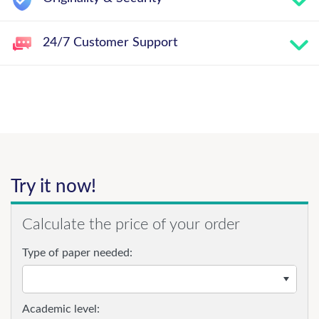
24/7 Customer Support
Try it now!
Calculate the price of your order
Type of paper needed:
Academic level: