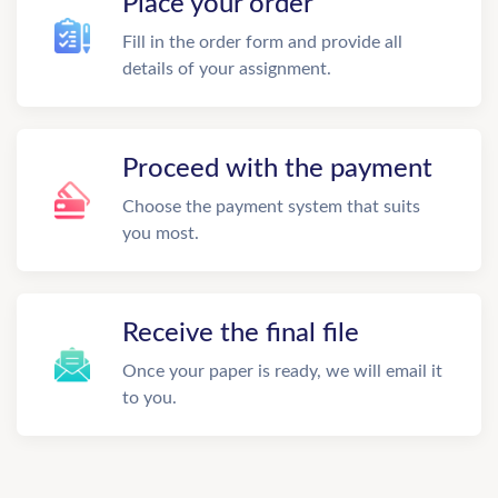
Place your order
Fill in the order form and provide all
details of your assignment.
Proceed with the payment
Choose the payment system that suits
you most.
Receive the final file
Once your paper is ready, we will email it
to you.