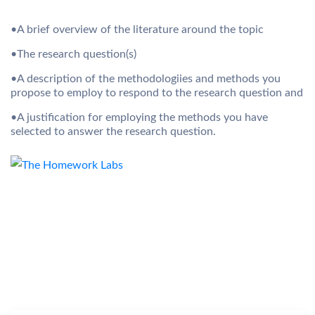
•A brief overview of the literature around the topic
•The research question(s)
•A description of the methodologiies and methods you
propose to employ to respond to the research question and
•A justification for employing the methods you have
selected to answer the research question.