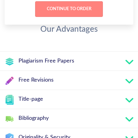
Our Advantages
Plagiarism Free Papers
Free Revisions
Title-page
Bibliography
Originality & Security