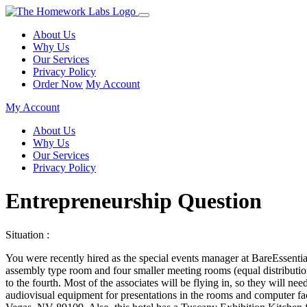
About Us
Why Us
Our Services
Privacy Policy
Order Now
My Account
My Account
About Us
Why Us
Our Services
Privacy Policy
Entrepreneurship Question
Situation :
You were recently hired as the special events manager at BareEssential
assembly type room and four smaller meeting rooms (equal distributio
to the fourth. Most of the associates will be flying in, so they will ne
audiovisual equipment for presentations in the rooms and computer fac