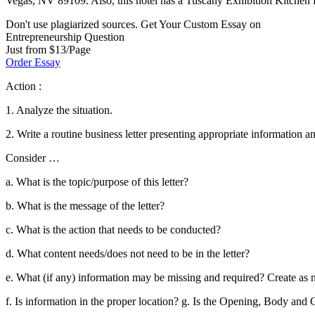
Vegas, NV 89109. Also, this hotel has a Tuscany Exhibition Kitchen fo
Don't use plagiarized sources. Get Your Custom Essay on
Entrepreneurship Question
Just from $13/Page
Order Essay
Action :
1. Analyze the situation.
2. Write a routine business letter presenting appropriate information a
Consider …
a. What is the topic/purpose of this letter?
b. What is the message of the letter?
c. What is the action that needs to be conducted?
d. What content needs/does not need to be in the letter?
e. What (if any) information may be missing and required? Create as 
f. Is information in the proper location? g. Is the Opening, Body and