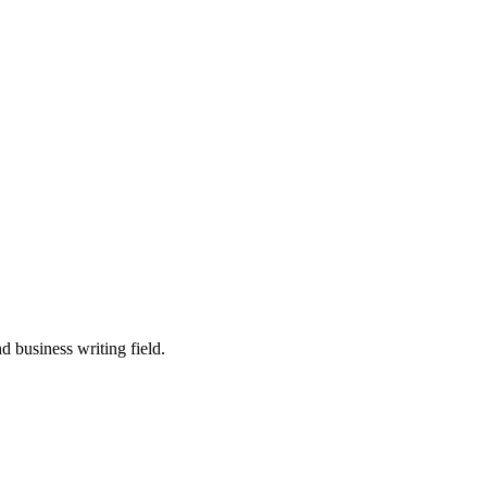
 business writing field.