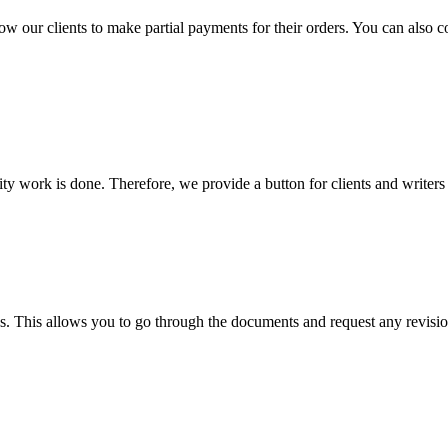
llow our clients to make partial payments for their orders. You can also 
lity work is done. Therefore, we provide a button for clients and writer
s. This allows you to go through the documents and request any revision