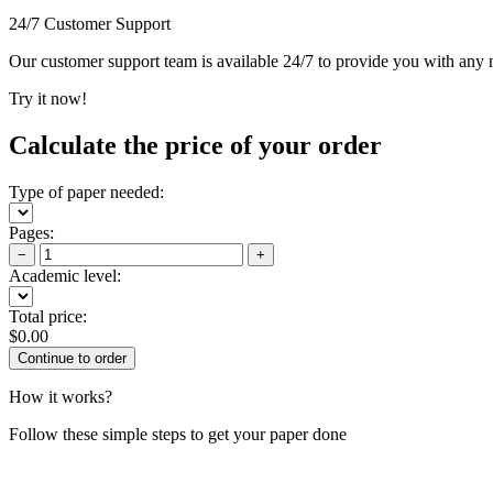
24/7 Customer Support
Our customer support team is available 24/7 to provide you with any ne
Try it now!
Calculate the price of your order
Type of paper needed:
Pages:
−
+
Academic level:
Total price:
$
0.00
How it works?
Follow these simple steps to get your paper done