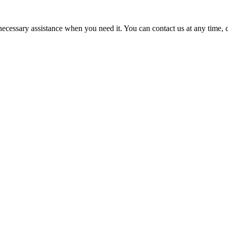
cessary assistance when you need it. You can contact us at any time, da