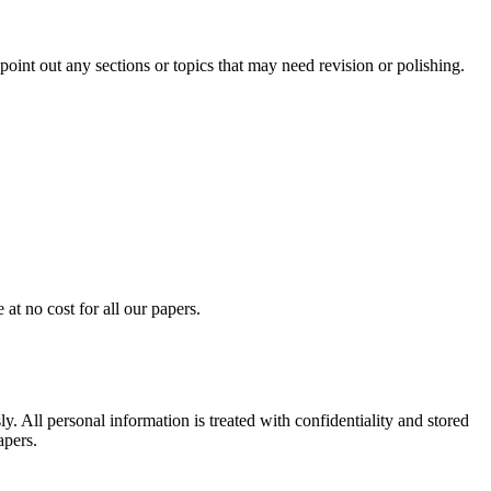
int out any sections or topics that may need revision or polishing.
at no cost for all our papers.
. All personal information is treated with confidentiality and stored
apers.