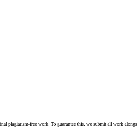
ginal plagiarism-free work. To guarantee this, we submit all work alongs