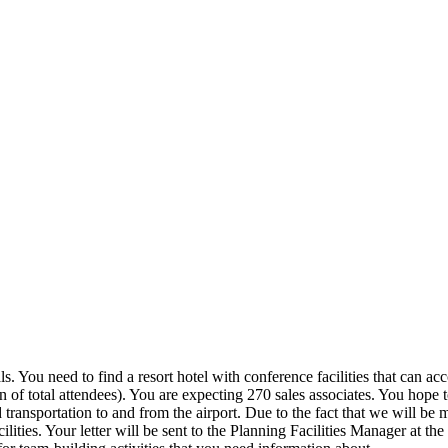
s. You need to find a resort hotel with conference facilities that can 
n of total attendees). You are expecting 270 sales associates. You hope
ed transportation to and from the airport. Due to the fact that we will be
ilities. Your letter will be sent to the Planning Facilities Manager at