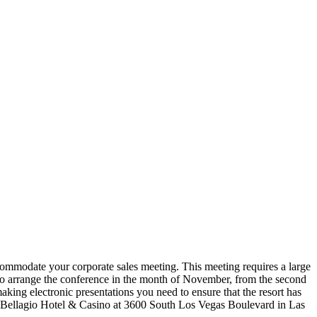
accommodate your corporate sales meeting. This meeting requires a large
 to arrange the conference in the month of November, from the second
 making electronic presentations you need to ensure that the resort has
 the Bellagio Hotel & Casino at 3600 South Los Vegas Boulevard in Las