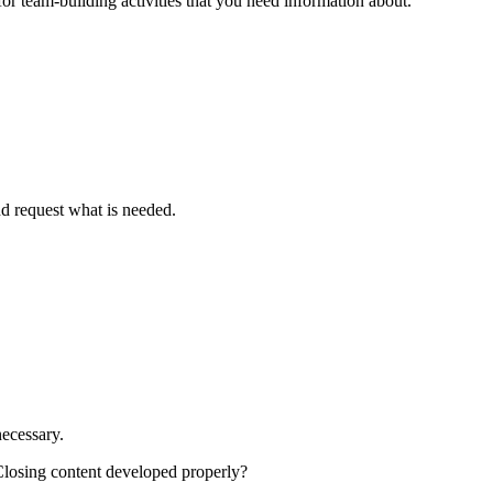
r team-building activities that you need information about.
nd request what is needed.
necessary.
 Closing content developed properly?