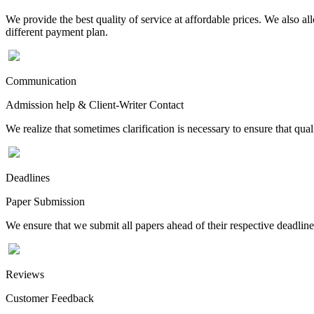
We provide the best quality of service at affordable prices. We also a
different payment plan.
Communication
Admission help & Client-Writer Contact
We realize that sometimes clarification is necessary to ensure that qua
Deadlines
Paper Submission
We ensure that we submit all papers ahead of their respective deadline
Reviews
Customer Feedback