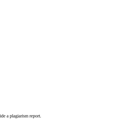
ide a plagiarism report.