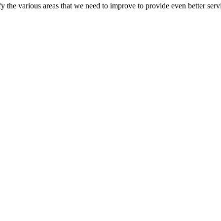
 the various areas that we need to improve to provide even better servi