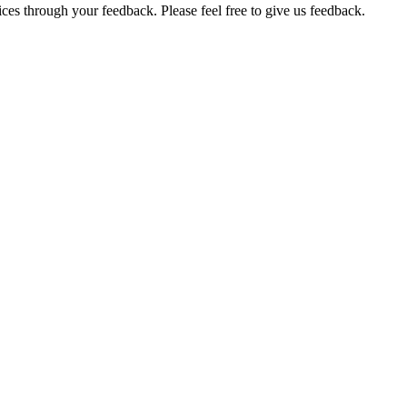
ces through your feedback. Please feel free to give us feedback.