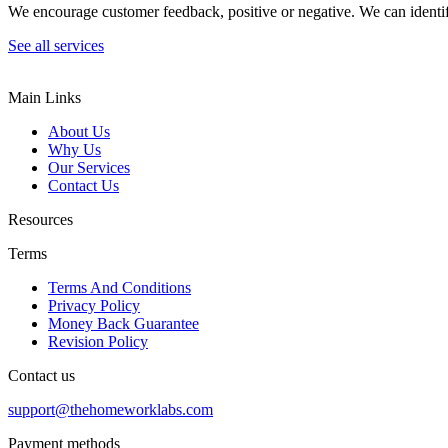
We encourage customer feedback, positive or negative. We can identify
See all services
Main Links
About Us
Why Us
Our Services
Contact Us
Resources
Terms
Terms And Conditions
Privacy Policy
Money Back Guarantee
Revision Policy
Contact us
support@thehomeworklabs.com
Payment methods