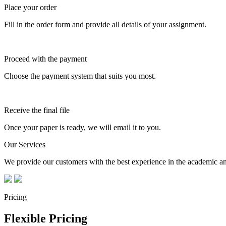
Place your order
Fill in the order form and provide all details of your assignment.
Proceed with the payment
Choose the payment system that suits you most.
Receive the final file
Once your paper is ready, we will email it to you.
Our Services
We provide our customers with the best experience in the academic and
Pricing
Flexible Pricing