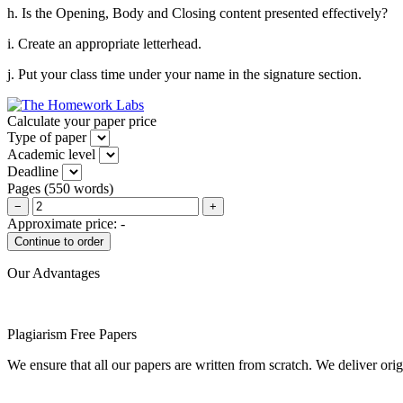
h. Is the Opening, Body and Closing content presented effectively?
i. Create an appropriate letterhead.
j. Put your class time under your name in the signature section.
Calculate your paper price
Type of paper
Academic level
Deadline
Pages
(
550 words
)
−
+
Approximate price:
-
Our Advantages
Plagiarism Free Papers
We ensure that all our papers are written from scratch. We deliver ori