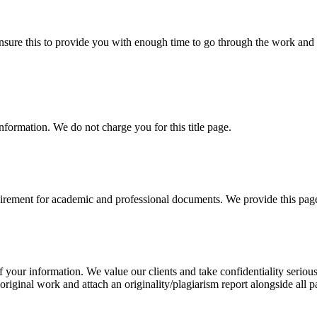
sure this to provide you with enough time to go through the work and po
information. We do not charge you for this title page.
uirement for academic and professional documents. We provide this page 
our information. We value our clients and take confidentiality seriously
 original work and attach an originality/plagiarism report alongside all p