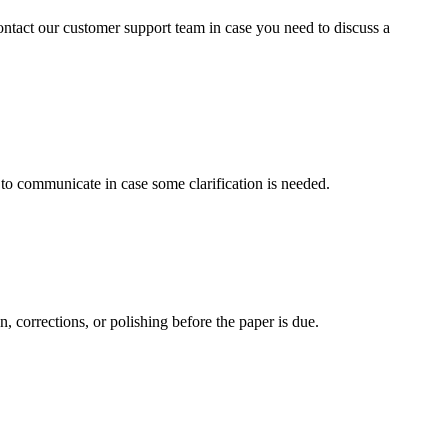
contact our customer support team in case you need to discuss a
s to communicate in case some clarification is needed.
, corrections, or polishing before the paper is due.