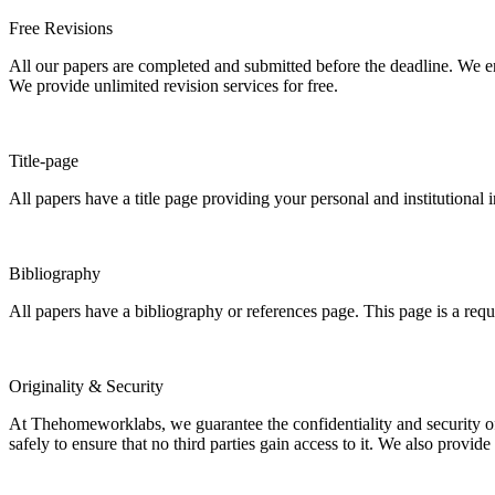
Free Revisions
All our papers are completed and submitted before the deadline. We en
We provide unlimited revision services for free.
Title-page
All papers have a title page providing your personal and institutional 
Bibliography
All papers have a bibliography or references page. This page is a req
Originality & Security
At Thehomeworklabs, we guarantee the confidentiality and security of y
safely to ensure that no third parties gain access to it. We also provide