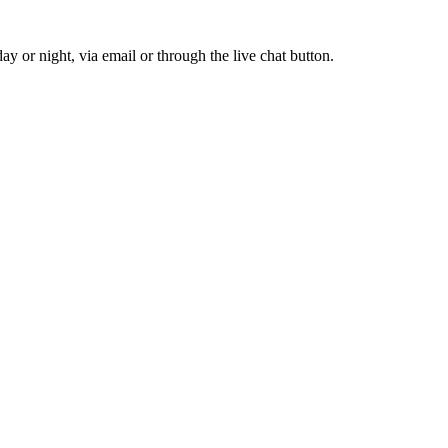
y or night, via email or through the live chat button.